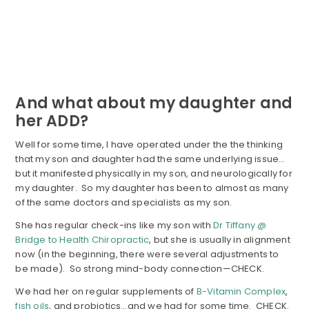
And what about my daughter and
her ADD?
Well for some time, I have operated under the the thinking
that my son and daughter had the same underlying issue…
but it manifested physically in my son, and neurologically for
my daughter. So my daughter has been to almost as many
of the same doctors and specialists as my son.
She has regular check-ins like my son with
Dr Tiffany @
Bridge to Health Chiropractic
, but she is usually in alignment
now (in the beginning, there were several adjustments to
be made). So strong mind-body connection—CHECK.
We had her on regular supplements of
B-Vitamin Complex
,
fish oils
, and probiotics…and we had for some time. CHECK.