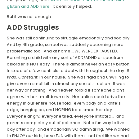
gluten and ADD here
. It definitely helped.
But it was not enough.
ADD Struggles
She was still continuing to struggle emotionally and socially.
And by 4th grade, school was suddenly becoming more
problematic too. And at home….WE WERE EXHAUSTED.
Parenting a child with any sort of ADD/ADHD or spectrum
disorder is NOT easy. There is almost never an easy button.
Instead of a few conflicts to deal with throughout the day…
It.
Was. Constant.
in our house. She was rigid and unwilling to
give even a small bit in almost any social situation. It was
her way or nothing. And heaven forbid if someone didn’t
agree with her…meltdown city. Her antics could drive the
energy in our entire household…everybody on a knife’s
edge, hanging on, and HOPING for a smoother day.
Everyone angry, everyone tired, everyone irritated…..and
parents completely out of patience. Not a fun way to live
day after day…and emotionally SO damn tiring. We wanted
to ENJOY our kids, have FUN with them….not feel like we had