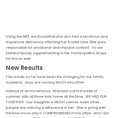
Using the NRT, we found that she also had a serotonin and
dopamine deficiency effecting her frontal lobe (the area
responsible for emotional and impulse control). So we
started heavily supplementing in her homeopathic drops
for this as well.
New Results
The results so far have been life changing for our family.
Suddenly…days are running MUCH smoother.
Instead of an horrendous, stressed-out first week of
summer with all three kids home all the time…WE HAD FUN
TOGETHER. Our daughter is MUCH calmer, even other
people are noticing a difference in her. She is going with
the flow more, she is COMPROMISING more often. And I am