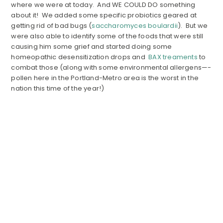
where we were at today. And WE COULD DO something
about it! We added some specific probiotics geared at
getting rid of bad bugs (
saccharomyces boulardii
). But we
were also able to identify some of the foods that were still
causing him some grief and started doing some
homeopathic desensitization drops and
BAX treaments
to
combat those (along with some environmental allergens—-
pollen here in the Portland-Metro area is the worst in the
nation this time of the year!)