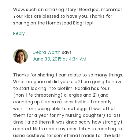
Wow, such an amazing story! Good job, momma!
Your kids are blessed to have you. Thanks for
sharing on the Homestead Blog Hop!
Reply
Debra Worth
says
June 30, 2015 at 4:34 AM
Thanks for sharing. I can relate to so many things.
What oregano oil did you use? I am going to have
to start looking into biofilm. Natalia has four
(non-life threatening) allergies and 21 (and
counting up it seems) sensitivities. I recently
went from being able to eat eggs (I was off of
them for a year for my nursing daughter) to last
time I tried them it was kinda scary how strongly I
reacted. Nuts made my ears itch – to reacting to
using cashews for something I made for the kids. I