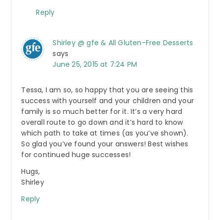
Reply
Shirley @ gfe & All Gluten-Free Desserts
says
June 25, 2015 at 7:24 PM
Tessa, I am so, so happy that you are seeing this
success with yourself and your children and your
family is so much better for it. It’s a very hard
overall route to go down and it’s hard to know
which path to take at times (as you’ve shown).
So glad you’ve found your answers! Best wishes
for continued huge successes!
Hugs,
Shirley
Reply