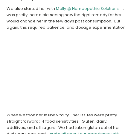
We also started her with
Molly @ Homeopathic Solutions
. It
was pretty incredible seeing how the right remedy for her
would change her in the few days post consumption. But
again, this required patience, and dosage experimentation.
When we took her in NW Vitality….her issues were pretty
straight forward: 4 food sensitivities. Gluten, dairy,
additives, and all sugars. We had taken gluten out of her
diet years ago, and
I wrote all about our experience with