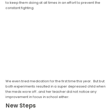
to keep them doing at all times in an effort to prevent the
constant fighting.
We even tried medication for the first time this year. But but
both experiments resulted in a super depressed child when
the meds wore off…and her teacher did not notice any
improvement in focus in school either.
New Steps