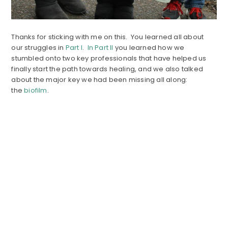
Thanks for sticking with me on this. You learned all about
our struggles in
Part I
.
In Part II
you learned how we
stumbled onto two key professionals that have helped us
finally start the path towards healing, and we also talked
about the major key we had been missing all along:
the
biofilm
.