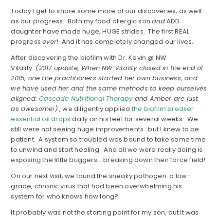
Today I get to share some more of our discoveries, as well
as our progress. Both my food allergic son
and
ADD
daughter have made huge, HUGE strides. The first REAL
progress
ever
! And it has completely changed our lives.
After discovering the biofilm with Dr. Kevin @ NW
Vitality
(2017 update, When NW Vitality closed in the end of
2015, one the practitioners started her own business, and
we have used her and the same methods to keep ourselves
aligned:
Cascade Nutritional Therapy
and Amber are just
as awesome!)
, we diligently applied
the biofilm breaker
essential oil drops
daily on his feet for several weeks. We
still were not seeing huge improvements…but I knew to be
patient. A system so troubled was bound to take some time
to unwind and start healing. And all we were really doing is
exposing the little buggers….breaking down their force field!
On our next visit, we found the sneaky pathogen: a low-
grade, chronic virus that had been overwhelming his
system for who knows how long?
It probably was not the starting point for my son, but it was