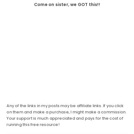
Come on sister, we GOT this!!
Any of the links in my posts may be affiliate links. If you click
on them and make a purchase, I might make a commission.
Your support is much appreciated and pays for the cost of
running this free resource!