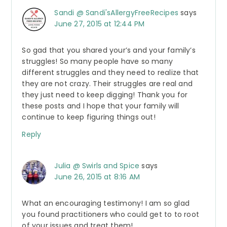
Sandi @ Sandi'sAllergyFreeRecipes
says
June 27, 2015 at 12:44 PM
So gad that you shared your’s and your family’s
struggles! So many people have so many
different struggles and they need to realize that
they are not crazy. Their struggles are real and
they just need to keep digging! Thank you for
these posts and I hope that your family will
continue to keep figuring things out!
Reply
Julia @ Swirls and Spice
says
June 26, 2015 at 8:16 AM
What an encouraging testimony! I am so glad
you found practitioners who could get to to root
of your issues and treat them!