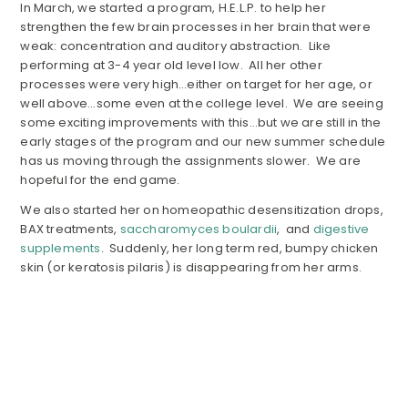
In March, we started a program, H.E.L.P. to help her
strengthen the few brain processes in her brain that were
weak: concentration and auditory abstraction. Like
performing at 3-4 year old level low. All her other
processes were very high…either on target for her age, or
well above…some even at the college level. We are seeing
some exciting improvements with this…but we are still in the
early stages of the program and our new summer schedule
has us moving through the assignments slower. We are
hopeful for the end game.
We also started her on homeopathic desensitization drops,
BAX treatments,
saccharomyces boulardii
, and
digestive
supplements
. Suddenly, her long term red, bumpy chicken
skin (or keratosis pilaris) is disappearing from her arms.