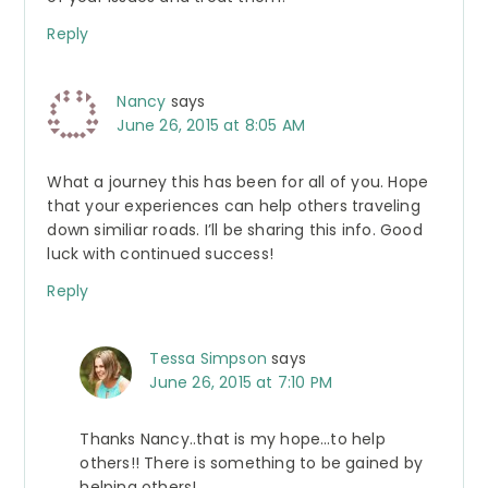
Reply
Nancy
says
June 26, 2015 at 8:05 AM
What a journey this has been for all of you. Hope
that your experiences can help others traveling
down similiar roads. I’ll be sharing this info. Good
luck with continued success!
Reply
Tessa Simpson
says
June 26, 2015 at 7:10 PM
Thanks Nancy..that is my hope…to help
others!! There is something to be gained by
helping others!