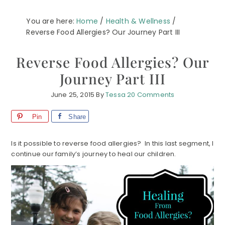
You are here:
Home
/
Health & Wellness
/
Reverse Food Allergies? Our Journey Part III
Reverse Food Allergies? Our
Journey Part III
June 25, 2015
By
Tessa
20 Comments
Pin
Share
Is it possible to reverse food allergies? In this last segment, I
continue our family’s journey to heal our children.