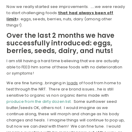
Now we really started see improvements.
…..
we were ready
to start challenging foods
that had always been off
limit
s: eggs, seeds, berries, nuts, dairy (among other
things!).
Over the last 2 months we have
successfully introduced: eggs,
berries, seeds, dairy, and nuts!
I am still having a hard time believing that we are actually
able to FEED him some of these foods with no deterioration
or symptoms!
We are fine tuning…bringing in
loads
of food from home to
test through the NRT. There are brand issues…he is still
sensitive to organic vs non organic items made with
produce from the dirty dozen list
. Some sunflower seed
butter/seeds OK, others not. I would imagine as we
continue along, these will morph and change as his body
changes and heals. I imagine things will continue to pop up,
but now we can
deal
with them! We can fine tune. I would