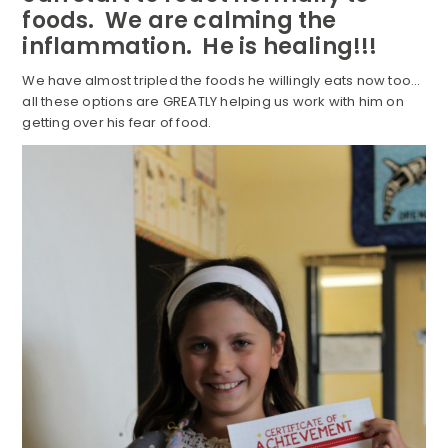
foods. We are calming the
inflammation. He is healing!!!
We have almost tripled the foods he willingly eats now too…
all these options are GREATLY helping us work with him on
getting over his fear of food.