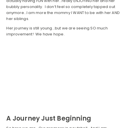
actually having FUN with her…really ENJOYING her and her
bubbly personality. I don’t feel so completely tapped out
anymore…I am more the mommy I WANT to be with her AND
her siblings.
Her journey is still young…but we are seeing SO much
improvement! We have hope.
A Journey Just Beginning