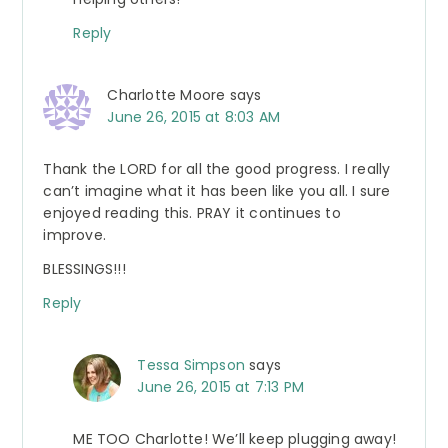
Reply
Charlotte Moore
says
June 26, 2015 at 8:03 AM
Thank the LORD for all the good progress. I really
can’t imagine what it has been like you all. I sure
enjoyed reading this. PRAY it continues to
improve.
BLESSINGS!!!
Reply
Tessa Simpson
says
June 26, 2015 at 7:13 PM
ME TOO Charlotte! We’ll keep plugging away!