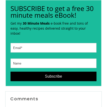
SUBSCRIBE to get a free 30
minute meals eBook!
Get my
30 Minute Meals
e-book free and tons of
easy, healthy recipes delivered straight to your
inbox!
Subscribe
Reader
Comments
Interactions