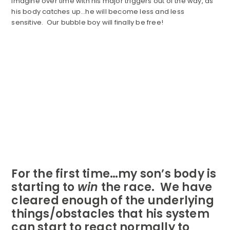
imagine over time with his major triggers out of the way, as
his body catches up…he will become less and less
sensitive. Our bubble boy will finally be free!
For the first time…my son’s body is
starting to
win
the race. We have
cleared enough of the underlying
things/obstacles that his system
can start to react normally to