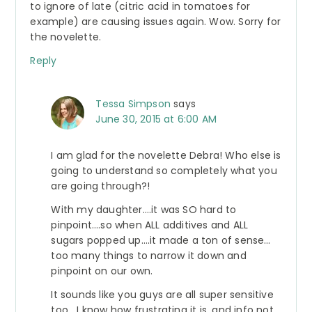
to ignore of late (citric acid in tomatoes for
example) are causing issues again. Wow. Sorry for
the novelette.
Reply
Tessa Simpson
says
June 30, 2015 at 6:00 AM
I am glad for the novelette Debra! Who else is
going to understand so completely what you
are going through?!
With my daughter….it was SO hard to
pinpoint….so when ALL additives and ALL
sugars popped up….it made a ton of sense…
too many things to narrow it down and
pinpoint on our own.
It sounds like you guys are all super sensitive
too….I know how frustrating it is, and info not