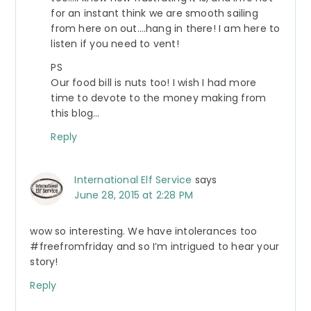
for an instant think we are smooth sailing
from here on out….hang in there! I am here to
listen if you need to vent!
PS
Our food bill is nuts too! I wish I had more
time to devote to the money making from
this blog…
Reply
International Elf Service
says
June 28, 2015 at 2:28 PM
wow so interesting. We have intolerances too
#freefromfriday and so I’m intrigued to hear your
story!
Reply