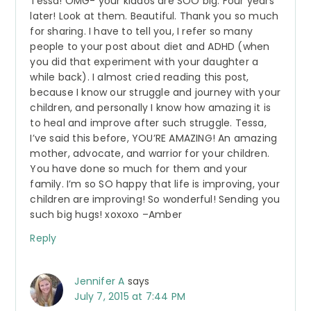
Tessa! OMG- your kiddos are SOO big. Four years
later! Look at them. Beautiful. Thank you so much
for sharing. I have to tell you, I refer so many
people to your post about diet and ADHD (when
you did that experiment with your daughter a
while back). I almost cried reading this post,
because I know our struggle and journey with your
children, and personally I know how amazing it is
to heal and improve after such struggle. Tessa,
I’ve said this before, YOU’RE AMAZING! An amazing
mother, advocate, and warrior for your children.
You have done so much for them and your
family. I’m so SO happy that life is improving, your
children are improving! So wonderful! Sending you
such big hugs! xoxoxo –Amber
Reply
Jennifer A
says
July 7, 2015 at 7:44 PM