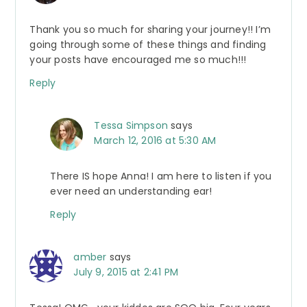
Thank you so much for sharing your journey!! I’m
going through some of these things and finding
your posts have encouraged me so much!!!
Reply
Tessa Simpson
says
March 12, 2016 at 5:30 AM
There IS hope Anna! I am here to listen if you
ever need an understanding ear!
Reply
amber
says
July 9, 2015 at 2:41 PM