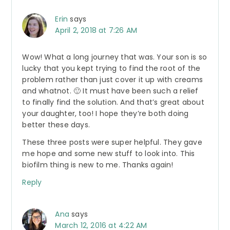
Erin
says
April 2, 2018 at 7:26 AM
Wow! What a long journey that was. Your son is so
lucky that you kept trying to find the root of the
problem rather than just cover it up with creams
and whatnot. 🙂 It must have been such a relief
to finally find the solution. And that’s great about
your daughter, too! I hope they’re both doing
better these days.
These three posts were super helpful. They gave
me hope and some new stuff to look into. This
biofilm thing is new to me. Thanks again!
Reply
Ana
says
March 12, 2016 at 4:22 AM