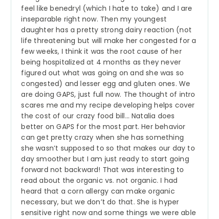
feel like benedryl (which I hate to take) and I are
inseparable right now. Then my youngest
daughter has a pretty strong dairy reaction (not
life threatening but will make her congested for a
few weeks, I think it was the root cause of her
being hospitalized at 4 months as they never
figured out what was going on and she was so
congested) and lesser egg and gluten ones. We
are doing GAPS, just full now. The thought of intro
scares me and my recipe developing helps cover
the cost of our crazy food bill… Natalia does
better on GAPS for the most part. Her behavior
can get pretty crazy when she has something
she wasn’t supposed to so that makes our day to
day smoother but I am just ready to start going
forward not backward! That was interesting to
read about the organic vs. not organic. I had
heard that a corn allergy can make organic
necessary, but we don’t do that. She is hyper
sensitive right now and some things we were able