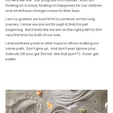
So here we are. Our progress in a nutshell. And I am
floating on a cloud, floating on happiness for our children
and what these changes mean to their lives.
I am so grateful we had FAITH to continue on this long
journey. I know we are not through it, that it is just
beginning. But it feels like we are on the right path for the
very first time for both of our kids.
I shared these posts to offer hope to others walking our
same path. Don’t give up. And don’t ever ignore your
instincts OR your gut (ha ha! like that pun??). It
can
get
better.