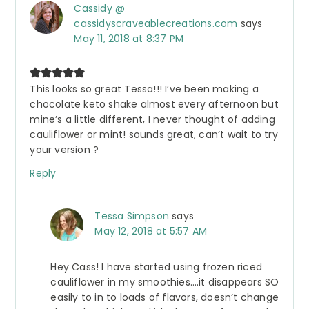
Cassidy @
cassidyscraveablecreations.com
says
May 11, 2018 at 8:37 PM
This looks so great Tessa!!! I’ve been making a
chocolate keto shake almost every afternoon but
mine’s a little different, I never thought of adding
cauliflower or mint! sounds great, can’t wait to try
your version ?
Reply
Tessa Simpson
says
May 12, 2018 at 5:57 AM
Hey Cass! I have started using frozen riced
cauliflower in my smoothies….it disappears SO
easily to in to loads of flavors, doesn’t change