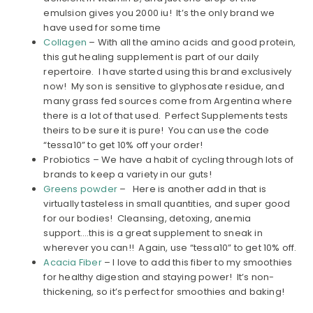
emulsion gives you 2000 iu! It’s the only brand we
have used for some time
Collagen
– With all the amino acids and good protein,
this gut healing supplement is part of our daily
repertoire. I have started using this brand exclusively
now! My son is sensitive to glyphosate residue, and
many grass fed sources come from Argentina where
there is a lot of that used. Perfect Supplements tests
theirs to be sure it is pure! You can use the code
“tessa10” to get 10% off your order!
Probiotics – We have a habit of cycling through lots of
brands to keep a variety in our guts!
Greens powder
– Here is another add in that is
virtually tasteless in small quantities, and super good
for our bodies! Cleansing, detoxing, anemia
support….this is a great supplement to sneak in
wherever you can!! Again, use “tessa10” to get 10% off.
Acacia Fiber
– I love to add this fiber to my smoothies
for healthy digestion and staying power! It’s non-
thickening, so it’s perfect for smoothies and baking!