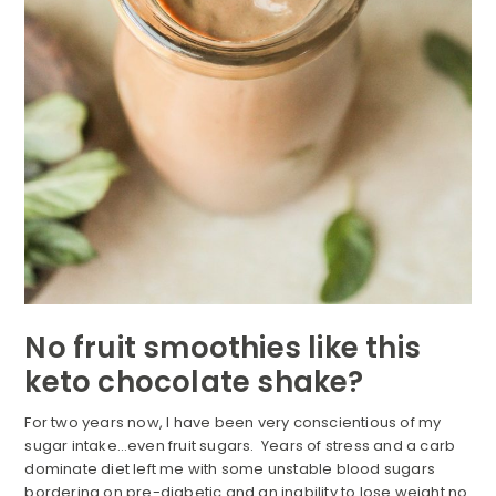
No fruit smoothies like this
keto chocolate shake?
For two years now, I have been very conscientious of my
sugar intake…even fruit sugars. Years of stress and a carb
dominate diet left me with some unstable blood sugars
bordering on pre-diabetic and an inability to lose weight no