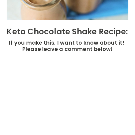
Keto Chocolate Shake Recipe:
If you make this, I want to know about it!
Please leave a comment below!