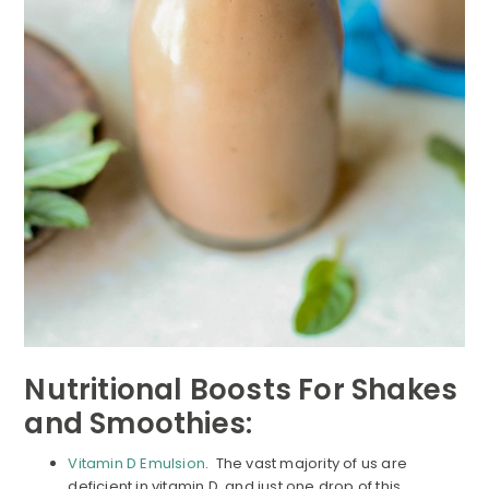
Nutritional Boosts For Shakes
and Smoothies:
Vitamin D Emulsion
. The vast majority of us are
deficient in vitamin D, and just one drop of this