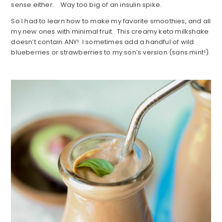
sense either. Way too big of an insulin spike.
So I had to learn how to make my favorite smoothies, and all
my new ones with minimal fruit. This creamy keto milkshake
doesn’t contain ANY! I sometimes add a handful of wild
blueberries or strawberries to my son’s version (sans mint!).