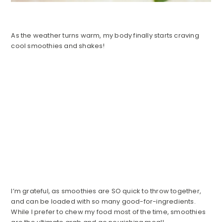
As the weather turns warm, my body finally starts craving
cool smoothies and shakes!
I’m grateful, as smoothies are SO quick to throw together,
and can be loaded with so many good-for-ingredients.
While I prefer to chew my food most of the time, smoothies