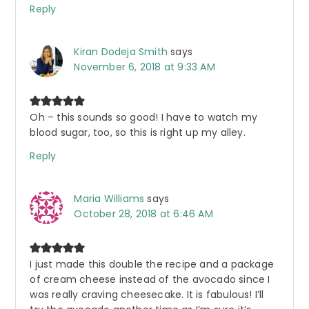
Reply
Kiran Dodeja Smith
says
November 6, 2018 at 9:33 AM
Oh – this sounds so good! I have to watch my
blood sugar, too, so this is right up my alley.
Reply
Maria Williams
says
October 28, 2018 at 6:46 AM
I just made this double the recipe and a package
of cream cheese instead of the avocado since I
was really craving cheesecake. It is fabulous! I’ll