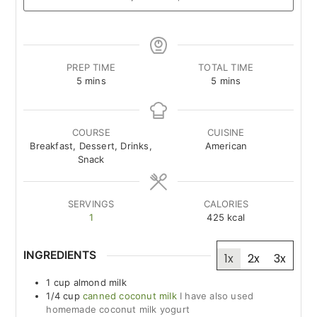
PREP TIME
TOTAL TIME
minutes
minutes
5
mins
5
mins
COURSE
CUISINE
Breakfast, Dessert, Drinks,
American
Snack
SERVINGS
CALORIES
1
425
kcal
INGREDIENTS
1x
2x
3x
1
cup
almond milk
1/4
cup
canned coconut milk
I have also used
homemade coconut milk yogurt