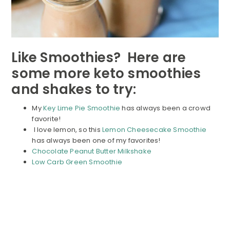
Like Smoothies? Here are
some more keto smoothies
and shakes to try:
My
Key Lime Pie Smoothie
has always been a crowd
favorite!
I love lemon, so this
Lemon Cheesecake Smoothie
has always been one of my favorites!
Chocolate Peanut Butter Milkshake
Low Carb Green Smoothie