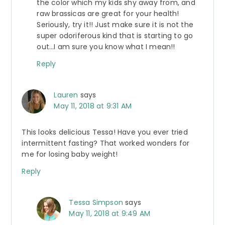
the color which my kids shy away from, and
raw brassicas are great for your health!
Seriously, try it!! Just make sure it is not the
super odoriferous kind that is starting to go
out…I am sure you know what I mean!!
Reply
Lauren
says
May 11, 2018 at 9:31 AM
This looks delicious Tessa! Have you ever tried
intermittent fasting? That worked wonders for
me for losing baby weight!
Reply
Tessa Simpson
says
May 11, 2018 at 9:49 AM