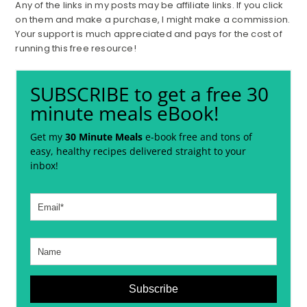
Any of the links in my posts may be affiliate links. If you click
on them and make a purchase, I might make a commission.
Your support is much appreciated and pays for the cost of
running this free resource!
SUBSCRIBE to get a free 30
minute meals eBook!
Get my
30 Minute Meals
e-book free and tons of
easy, healthy recipes delivered straight to your
inbox!
Subscribe