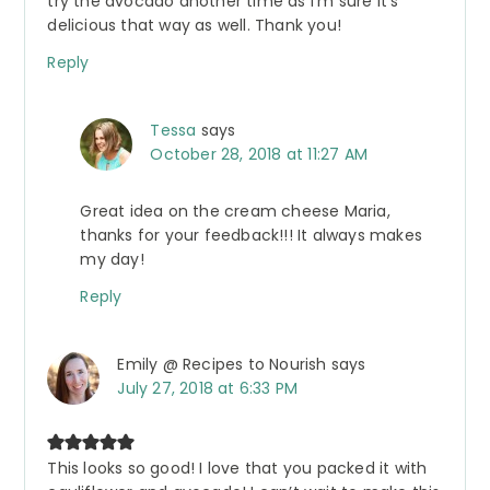
try the avocado another time as I’m sure it’s
delicious that way as well. Thank you!
Reply
Tessa
says
October 28, 2018 at 11:27 AM
Great idea on the cream cheese Maria,
thanks for your feedback!!! It always makes
my day!
Reply
Emily @ Recipes to Nourish
says
July 27, 2018 at 6:33 PM
This looks so good! I love that you packed it with