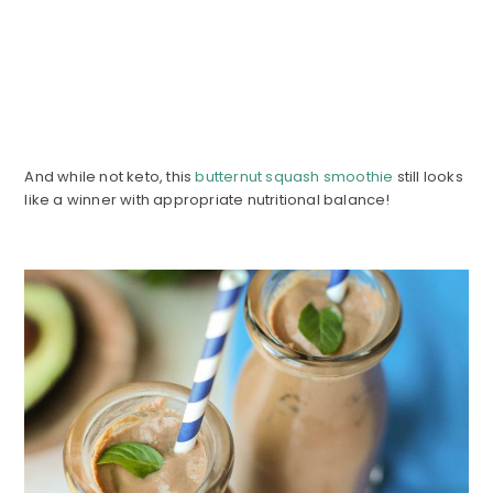
And while not keto, this
butternut squash smoothie
still looks
like a winner with appropriate nutritional balance!