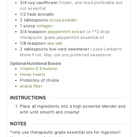
3/4
cup
cauliflower
frozen, and riced preferable but
not essential
1/2
haas avocado
2
tablespoons
cocoa powder
1
scoop
collagen
3/4
teaspoon
peppermint extract
or **2 drop
therapeutic grade peppermint essential oil
1/8
teaspoon
sea salt
2
tablespoons
low-carb sweetener
I used Lankanto
Monk Fruit. May use any preferred sweetener
Optional Nutritional Boosts
Vitamin D Emulsion
Hemp hearts
Probiotics of choice
acacia fiber
INSTRUCTIONS
Place all ingredients into a high powered blender and
whir until smooth and creamy!
NOTES
*only use therapeutic grade essential oils for ingestion!