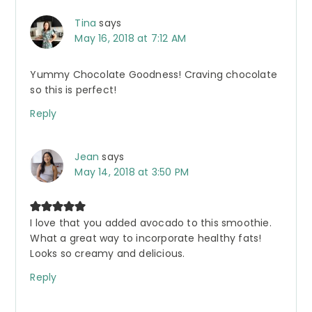
Tina
says
May 16, 2018 at 7:12 AM
Yummy Chocolate Goodness! Craving chocolate
so this is perfect!
Reply
Jean
says
May 14, 2018 at 3:50 PM
I love that you added avocado to this smoothie.
What a great way to incorporate healthy fats!
Looks so creamy and delicious.
Reply