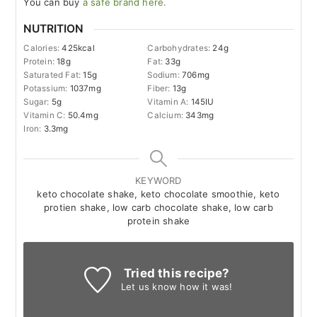
You can buy
a safe brand here.
NUTRITION
Calories:
425
kcal
Carbohydrates:
24
g
Protein:
18
g
Fat:
33
g
Saturated Fat:
15
g
Sodium:
706
mg
Potassium:
1037
mg
Fiber:
13
g
Sugar:
5
g
Vitamin A:
145
IU
Vitamin C:
50.4
mg
Calcium:
343
mg
Iron:
3.3
mg
KEYWORD
keto chocolate shake, keto chocolate smoothie, keto
protien shake, low carb chocolate shake, low carb
protein shake
Tried this recipe?
Let us know
how it was!