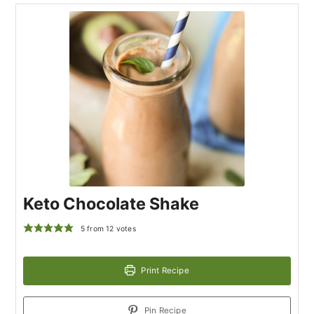
Keto Chocolate Shake
5
from
12
votes
Print Recipe
Pin Recipe