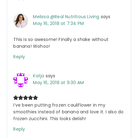
Melissa @Real Nutritious Living
says
May 16, 2018 at 7:34 PM
This is so awesome! Finally a shake without
banana! Wohoo!
Reply
Katja
says
May 16, 2018 at 9:30 AM
I’ve been putting frozen cauliflower in my
smoothies instead of banana and love it. I also do
frozen zucchini. This looks delish!
Reply