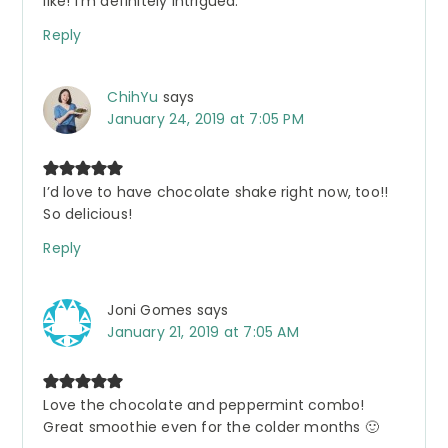
like! I’m definitely intrigued.
Reply
ChihYu
says
January 24, 2019 at 7:05 PM
I’d love to have chocolate shake right now, too!!
So delicious!
Reply
Joni Gomes
says
January 21, 2019 at 7:05 AM
Love the chocolate and peppermint combo!
Great smoothie even for the colder months 🙂