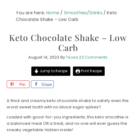
You are here:
Home
/
Smoothies/Drinks
/
Keto
Chocolate Shake – Low Carb
Keto Chocolate Shake – Low
Carb
August 14, 2023
By
Tessa
20 Comments
Jump to Recipe
Print Recipe
Pin
Share
A thick and creamy keto chocolate shake to satisfy even the
worst sweet tooth with no blood sugar spikes!!
Loaded with good-for-you ingredients, this keto smoothie is
a balanced meal OR a treat, and no one will ever guess the
sneaky vegetable hidden inside!