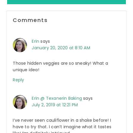
Reader
Comments
Interactions
Erin
says
January 20, 2020 at 8:10 AM
Those hidden veggies are so sneaky! What a
unique idea!
Reply
Erin @ Texanerin Baking
says
July 2, 2019 at 12:21 PM
I’ve never seen cauliflower in a shake before! I
have to try that. I can’t imagine what it tastes