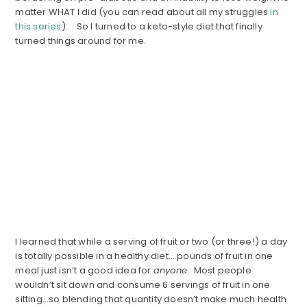
matter WHAT I did (you can read about all my struggles
in
this series
). So I turned to a keto-style diet that finally
turned things around for me.
I learned that while a serving of fruit or two (or three!) a day
is totally possible in a healthy diet….pounds of fruit in one
meal just isn’t a good idea for
anyone
. Most people
wouldn’t sit down and consume 6 servings of fruit in one
sitting…so blending that quantity doesn’t make much health