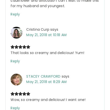
cauliflower and avocado! I can’t wait to make this
for my husband and youngest.
Reply
Cristina Curp
says
May 21, 2018 at 10:18 AM
That looks so creamy and delicious! Yum!
Reply
STACEY CRAWFORD
says
May 21, 2018 at 8:29 AM
Wow, so creamy and delicious! I want one!
Reply