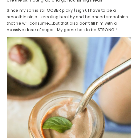
are the ultimate grab and go nourishing meal!
Since my son is still OOBER picky (sigh), I have to be a
smoothie ninja….creating healthy and balanced smoothies
that he will consume….but that also don’t fill him with a
massive dose of sugar. My game has to be STRONG!!