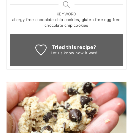
KEYWORD
allergy free chocolate chip cookies, gluten free egg free
chocolate chip cookies
Tried this recipe?
Let us know
how it was!