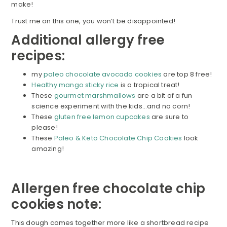
make!
Trust me on this one, you won’t be disappointed!
Additional allergy free
recipes:
my
paleo chocolate avocado cookies
are top 8 free!
Healthy mango sticky rice
is a tropical treat!
These
gourmet marshmallows
are a bit of a fun
science experiment with the kids…and no corn!
These
gluten free lemon cupcakes
are sure to
please!
These
Paleo & Keto Chocolate Chip Cookies
look
amazing!
Allergen free chocolate chip
cookies note:
This dough comes together more like a shortbread recipe