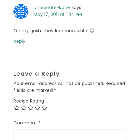
chocolate-katie
says
May 17, 2011 at 1:34 PM
Oh my gosh, they look incredible! 🙂
Reply
Leave a Reply
Your email address will not be published.
Required
fields are marked
*
Recipe Rating
Comment
*