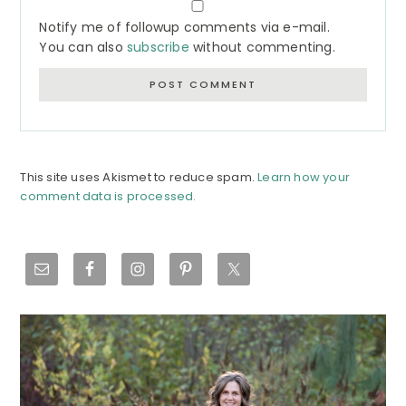
Notify me of followup comments via e-mail.
You can also
subscribe
without commenting.
This site uses Akismet to reduce spam.
Learn how your
comment data is processed.
Primary
Sidebar