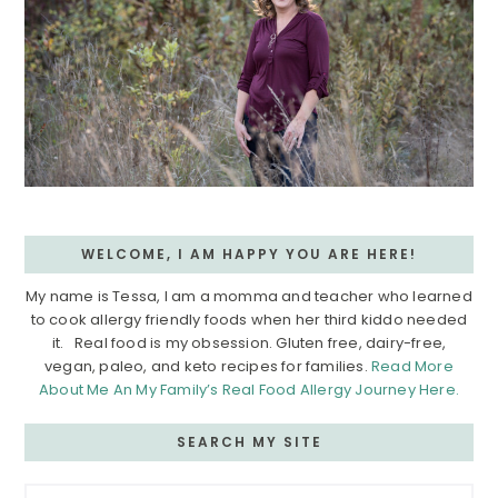
WELCOME, I AM HAPPY YOU ARE HERE!
My name is Tessa, I am a momma and teacher who learned
to cook allergy friendly foods when her third kiddo needed
it. Real food is my obsession. Gluten free, dairy-free,
vegan, paleo, and keto recipes for families.
Read More
About Me An My Family’s Real Food Allergy Journey Here.
SEARCH MY SITE
Search...