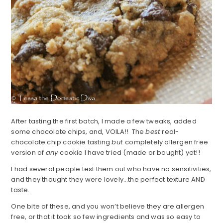
After tasting the first batch, I made a few tweaks, added
some chocolate chips, and, VOILA!! The
best
real-
chocolate chip cookie tasting
but
completely allergen free
version of
any
cookie I have tried (made or bought) yet!!
I had several people test them out who have no sensitivities,
and they thought they were lovely…the perfect texture AND
taste.
One bite of these, and you won’t believe they are allergen
free, or that it took so few ingredients and was so easy to