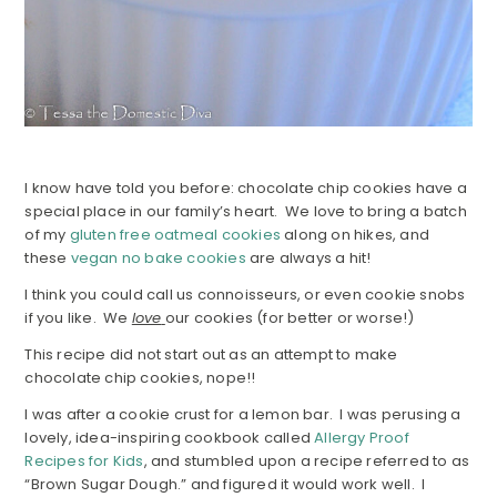
I know have told you before: chocolate chip cookies have a
special place in our family’s heart. We love to bring a batch
of my
gluten free oatmeal cookies
along on hikes, and
these
vegan no bake cookies
are always a hit!
I think you could call us connoisseurs, or even cookie snobs
if you like. We
love
our cookies (for better or worse!)
This recipe did not start out as an attempt to make
chocolate chip cookies, nope!!
I was after a cookie crust for a lemon bar. I was perusing a
lovely, idea-inspiring cookbook called
Allergy Proof
Recipes for Kids
, and stumbled upon a recipe referred to as
“Brown Sugar Dough.” and figured it would work well. I