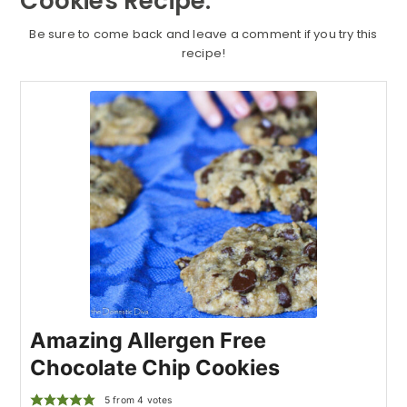
Cookies Recipe:
Be sure to come back and leave a comment if you try this
recipe!
Amazing Allergen Free
Chocolate Chip Cookies
5
from
4
votes