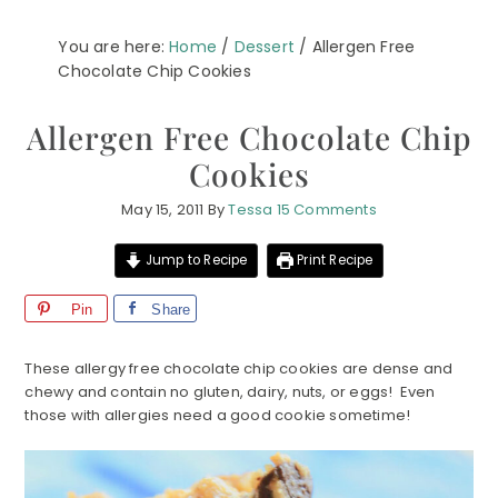
You are here:
Home
/
Dessert
/
Allergen Free
Chocolate Chip Cookies
Allergen Free Chocolate Chip
Cookies
May 15, 2011
By
Tessa
15 Comments
Jump to Recipe
Print Recipe
Pin
Share
These allergy free chocolate chip cookies are dense and
chewy and contain no gluten, dairy, nuts, or eggs! Even
those with allergies need a good cookie sometime!