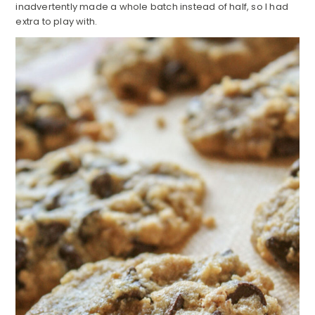
inadvertently made a whole batch instead of half, so I had
extra to play with.