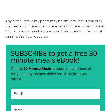
Any of the links in my posts may be affiliate links. If you click
on them and make a purchase, I might make a commission.
Your support is much appreciated and pays for the cost of
running this free resource!
SUBSCRIBE to get a free 30
minute meals eBook!
Get my
30 Minute Meals
e-book free and tons of
easy, healthy recipes delivered straight to your
inbox!