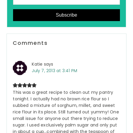
Subscribe
Reader
Comments
Interactions
Katie
says
July 7, 2013 at 3:41 PM
This was a great recipe to clean out my pantry
tonight. I actually had no brown rice flour so I
subbed a mixture of sorghum, millet, and sweet
rice flour in its place. Still turned out yummy! One
small issue for anyone out there trying to reduce
sugar. I used exclusively palm sugar and only put
in about a cup…combined with the teaspoon of