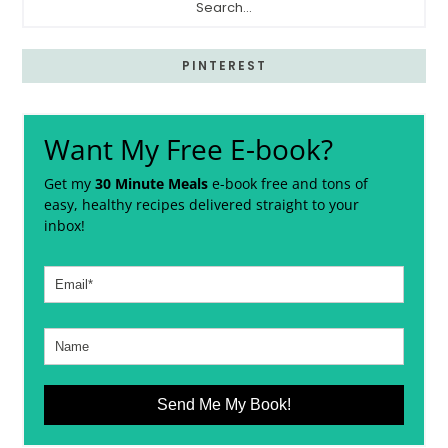
PINTEREST
Want My Free E-book?
Get my
30 Minute Meals
e-book free and tons of
easy, healthy recipes delivered straight to your
inbox!
Send Me My Book!