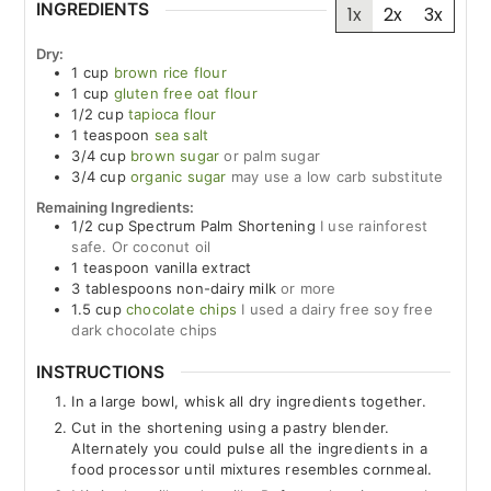
INGREDIENTS
1x
2x
3x
Dry:
1
cup
brown rice flour
1
cup
gluten free oat flour
1/2
cup
tapioca flour
1
teaspoon
sea salt
3/4
cup
brown sugar
or palm sugar
3/4
cup
organic sugar
may use a low carb substitute
Remaining Ingredients:
1/2
cup
Spectrum Palm Shortening
I use rainforest
safe. Or coconut oil
1
teaspoon
vanilla extract
3
tablespoons
non-dairy milk
or more
1.5
cup
chocolate chips
I used a dairy free soy free
dark chocolate chips
INSTRUCTIONS
In a large bowl, whisk all dry ingredients together.
Cut in the shortening using a pastry blender.
Alternately you could pulse all the ingredients in a
food processor until mixtures resembles cornmeal.