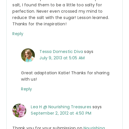
salt, I found them to be a little too salty for
perfection. Never even crossed my mind to
reduce the salt with the sugar! Lesson learned.
Thanks for the inspiration!
Reply
Tessa Domestic Diva
says
July 9, 2013 at 5:05 AM
Great adaptation Katie! Thanks for sharing
with us!
Reply
Lea H @ Nourishing Treasures
says
September 2, 2012 at 4:50 PM
Thank you for your submission on
Nourishing