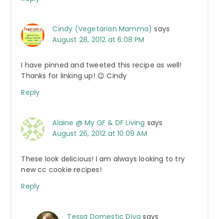
Cindy (Vegetarian Mamma)
says
August 28, 2012 at 6:08 PM
I have pinned and tweeted this recipe as well!
Thanks for linking up! 😉 Cindy
Reply
Alaine @ My GF & DF Living
says
August 26, 2012 at 10:09 AM
These look delicious! I am always looking to try
new cc cookie recipes!
Reply
Tessa Domestic Diva
says