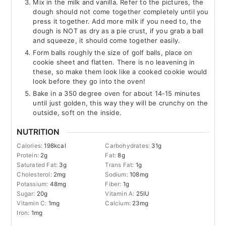
Mix in the milk and vanilla. Refer to the pictures, the
dough should not come together completely until you
press it together. Add more milk if you need to, the
dough is NOT as dry as a pie crust, if you grab a ball
and squeeze, it should come together easily.
Form balls roughly the size of golf balls, place on
cookie sheet and flatten. There is no leavening in
these, so make them look like a cooked cookie would
look before they go into the oven!
Bake in a 350 degree oven for about 14-15 minutes
until just golden, this way they will be crunchy on the
outside, soft on the inside.
NUTRITION
Calories:
198
kcal
Carbohydrates:
31
g
Protein:
2
g
Fat:
8
g
Saturated Fat:
3
g
Trans Fat:
1
g
Cholesterol:
2
mg
Sodium:
108
mg
Potassium:
48
mg
Fiber:
1
g
Sugar:
20
g
Vitamin A:
25
IU
Vitamin C:
1
mg
Calcium:
23
mg
Iron:
1
mg