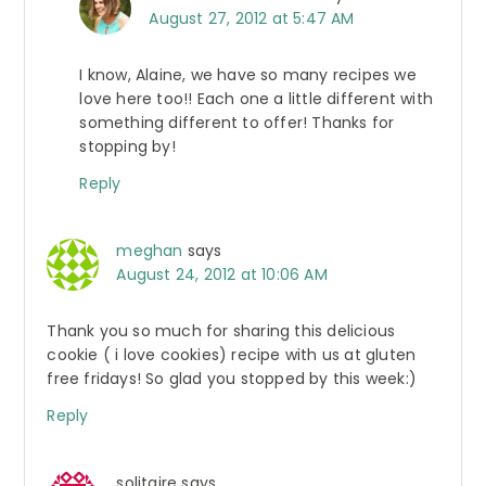
August 27, 2012 at 5:47 AM
I know, Alaine, we have so many recipes we
love here too!! Each one a little different with
something different to offer! Thanks for
stopping by!
Reply
meghan
says
August 24, 2012 at 10:06 AM
Thank you so much for sharing this delicious
cookie ( i love cookies) recipe with us at gluten
free fridays! So glad you stopped by this week:)
Reply
solitaire
says