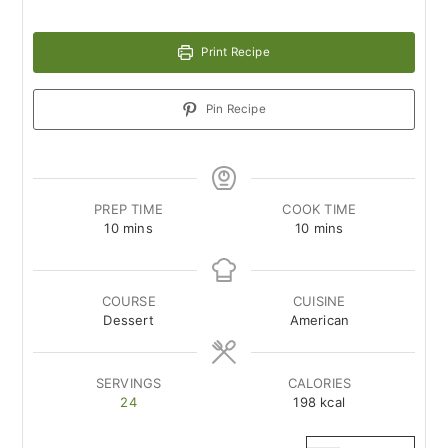
Print Recipe
Pin Recipe
PREP TIME
COOK TIME
minutes
minutes
10
mins
10
mins
COURSE
CUISINE
Dessert
American
SERVINGS
CALORIES
24
198
kcal