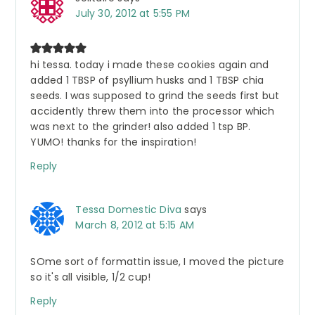
July 30, 2012 at 5:55 PM
hi tessa. today i made these cookies again and
added 1 TBSP of psyllium husks and 1 TBSP chia
seeds. I was supposed to grind the seeds first but
accidently threw them into the processor which
was next to the grinder! also added 1 tsp BP.
YUMO! thanks for the inspiration!
Reply
Tessa Domestic Diva
says
March 8, 2012 at 5:15 AM
SOme sort of formattin issue, I moved the picture
so it's all visible, 1/2 cup!
Reply