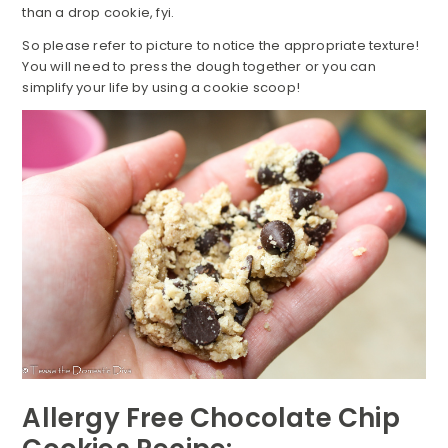
than a drop cookie, fyi.
So please refer to picture to notice the appropriate texture!
You will need to press the dough together or you can
simplify your life by using a cookie scoop!
Allergy Free Chocolate Chip