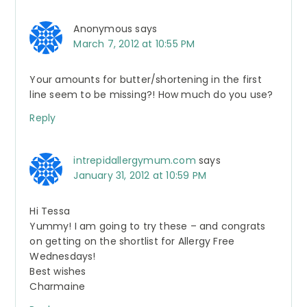
Anonymous
says
March 7, 2012 at 10:55 PM
Your amounts for butter/shortening in the first
line seem to be missing?! How much do you use?
Reply
intrepidallergymum.com
says
January 31, 2012 at 10:59 PM
Hi Tessa
Yummy! I am going to try these – and congrats
on getting on the shortlist for Allergy Free
Wednesdays!
Best wishes
Charmaine