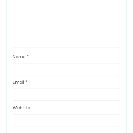
Name
*
Email
*
Website