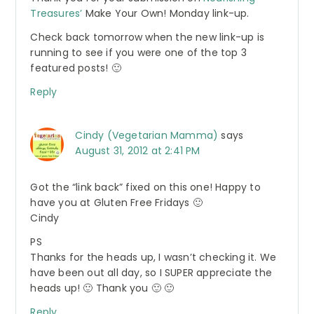
Treasures’
Make Your Own! Monday link-up.
Check back tomorrow when the new link-up is
running to see if you were one of the top 3
featured posts! 🙂
Reply
Cindy (Vegetarian Mamma)
says
August 31, 2012 at 2:41 PM
Got the “link back” fixed on this one! Happy to
have you at Gluten Free Fridays 🙂
Cindy
PS
Thanks for the heads up, I wasn’t checking it. We
have been out all day, so I SUPER appreciate the
heads up! 🙂 Thank you 🙂 🙂
Reply