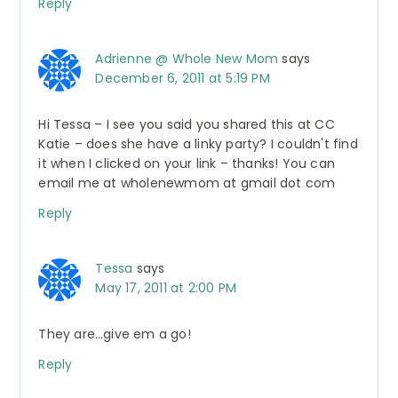
Reply
Adrienne @ Whole New Mom
says
December 6, 2011 at 5:19 PM
Hi Tessa – I see you said you shared this at CC
Katie – does she have a linky party? I couldn't find
it when I clicked on your link – thanks! You can
email me at wholenewmom at gmail dot com
Reply
Tessa
says
May 17, 2011 at 2:00 PM
They are…give em a go!
Reply