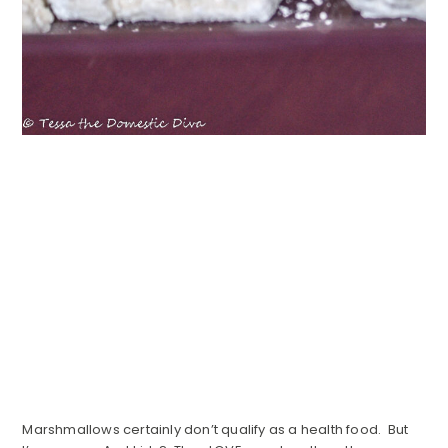
Marshmallows certainly don’t qualify as a health food. But