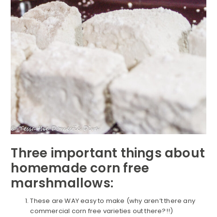
Three important things about
homemade corn free
marshmallows:
These are WAY easy to make (why aren’t there any
commercial corn free varieties out there?!!)