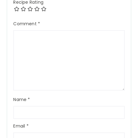
Recipe Rating
Comment
*
Name
*
Email
*