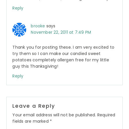
Reply
brooke
says
November 22, 2011 at 7:49 PM
Thank you for posting these. I am very excited to
try them so I can make our candied sweet
potatoes completely allergen free for my little
guy this Thanksgiving!
Reply
Leave a Reply
Your email address will not be published.
Required
fields are marked
*