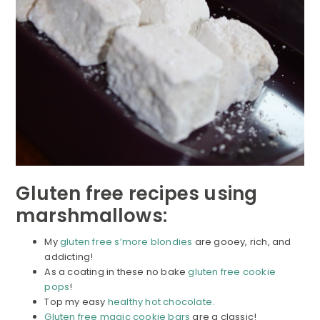
Gluten free recipes using
marshmallows:
My
gluten free s’more blondies
are gooey, rich, and
addicting!
As a coating in these no bake
gluten free cookie
pops
!
Top my easy
healthy hot chocolate.
Gluten free magic cookie bars
are a classic!