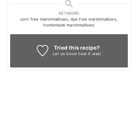
KEYWORD
corn free marshmallows, dye free marshmallows,
homemade marshmallows
Tried this recipe?
Let us know
how it was!