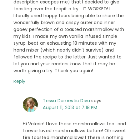
description escapes me) that I decided to give
toasting over the firepit a try… IT WORKED! I
literally cried happy tears being able to share the
wonderfully brown and crispy outer and inner
gooey perfection of a toasted marshmallow with
my kids. I made my own vanilla infused simple
syrup, beat an exhausting 18 minutes with my
hand mixer (which nearly didn’t survive) and
followed the recipe to the letter. Just wanted to
let you and your readers know that it may be
worth giving a try. Thank you again!
Reply
Tessa Domestic Diva
says
August 11, 2013 at 7:18 PM
Hi Valerie! I love these marshmallows too…and
I never loved marshmallows before! Oh sweet
fire toasted marshmallows!1 There is nothing