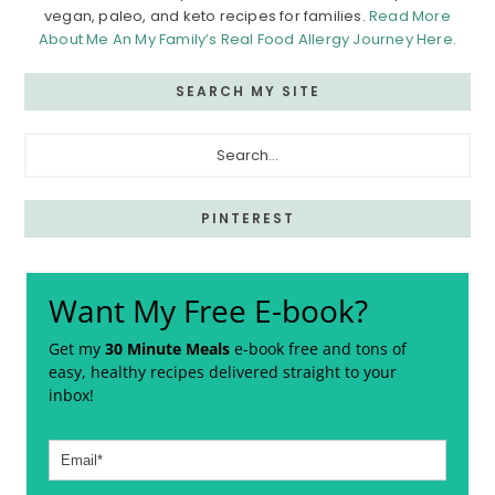
vegan, paleo, and keto recipes for families.
Read More
About Me An My Family’s Real Food Allergy Journey Here.
SEARCH MY SITE
Search...
PINTEREST
Want My Free E-book?
Get my
30 Minute Meals
e-book free and tons of
easy, healthy recipes delivered straight to your
inbox!