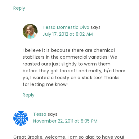
Reply
Tessa Domestic Diva
says
July 17, 2012 at 8:02 AM
I believe it is because there are chemical
stabilizers in the commercial varieties! We
roasted ours just slightly to warm them
before they got too soft and melty, b/c I hear
ya, I wanted a toasty on a stick too! Thanks
for letting me know!
Reply
Tessa
says
November 22, 2011 at 8:05 PM
Great Brooke, welcome, I am so glad to have you!