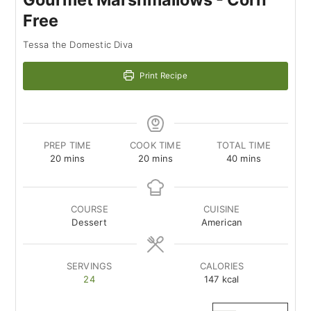
Free
Tessa the Domestic Diva
Print Recipe
PREP TIME
COOK TIME
TOTAL TIME
minutes
minutes
minutes
20
mins
20
mins
40
mins
COURSE
CUISINE
Dessert
American
SERVINGS
CALORIES
24
147
kcal