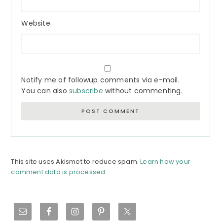
Website
Notify me of followup comments via e-mail.
You can also
subscribe
without commenting.
This site uses Akismet to reduce spam.
Learn how your
comment data is processed.
Primary