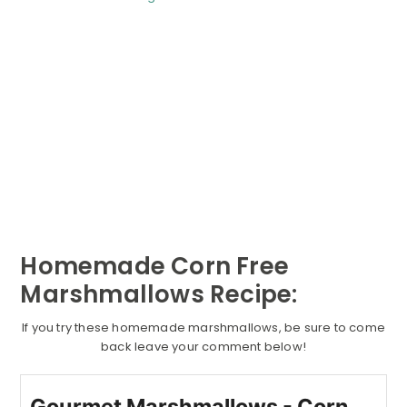
Homemade Corn Free
Marshmallows Recipe:
If you try these homemade marshmallows, be sure to come
back leave your comment below!
Gourmet Marshmallows - Corn