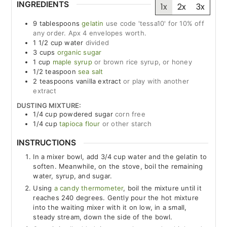
INGREDIENTS
1x
2x
3x
9
tablespoons
gelatin
use code 'tessa10' for 10% off
any order. Apx 4 envelopes worth.
1 1/2
cup
water
divided
3
cups
organic sugar
1
cup
maple syrup
or brown rice syrup, or honey
1/2
teaspoon
sea salt
2
teaspoons
vanilla extract
or play with another
extract
DUSTING MIXTURE:
1/4
cup
powdered sugar
corn free
1/4
cup
tapioca flour
or other starch
INSTRUCTIONS
In a mixer bowl, add 3/4 cup water and the gelatin to
soften. Meanwhile, on the stove, boil the remaining
water, syrup, and sugar.
Using
a candy thermometer
, boil the mixture until it
reaches 240 degrees. Gently pour the hot mixture
into the waiting mixer with it on low, in a small,
steady stream, down the side of the bowl.