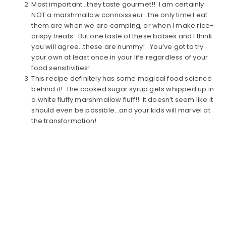
Most important…they taste gourmet!! I am certainly
NOT a marshmallow connoisseur…the only time I eat
them are when we are camping, or when I make rice-
crispy treats. But one taste of these babies and I think
you will agree…these are nummy! You’ve got to try
your own at least once in your life regardless of your
food sensitivities!
This recipe definitely has some magical food science
behind it! The cooked sugar syrup gets whipped up in
a white fluffy marshmallow fluff!! It doesn’t seem like it
should even be possible…and your kids will marvel at
the transformation!