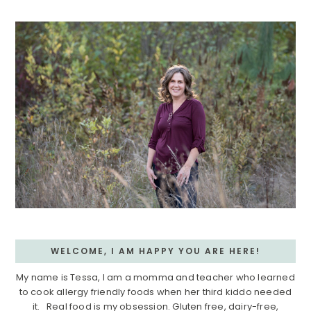
Sidebar
WELCOME, I AM HAPPY YOU ARE HERE!
My name is Tessa, I am a momma and teacher who learned
to cook allergy friendly foods when her third kiddo needed
it. Real food is my obsession. Gluten free, dairy-free,