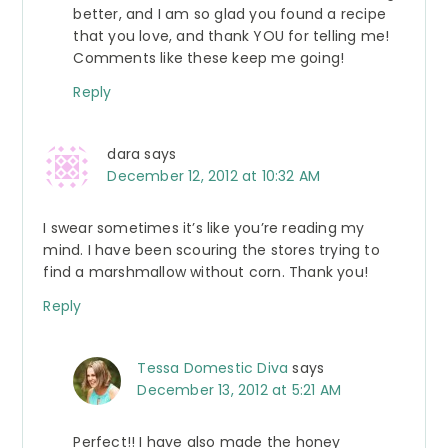
better, and I am so glad you found a recipe
that you love, and thank YOU for telling me!
Comments like these keep me going!
Reply
dara
says
December 12, 2012 at 10:32 AM
I swear sometimes it’s like you’re reading my
mind. I have been scouring the stores trying to
find a marshmallow without corn. Thank you!
Reply
Tessa Domestic Diva
says
December 13, 2012 at 5:21 AM
Perfect!! I have also made the honey