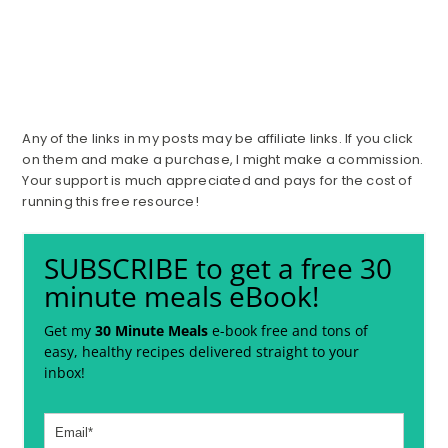
Any of the links in my posts may be affiliate links. If you click
on them and make a purchase, I might make a commission.
Your support is much appreciated and pays for the cost of
running this free resource!
SUBSCRIBE to get a free 30
minute meals eBook!
Get my
30 Minute Meals
e-book free and tons of
easy, healthy recipes delivered straight to your
inbox!