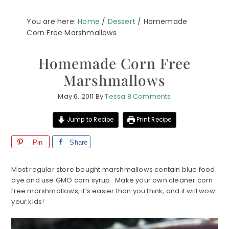
You are here:
Home
/
Dessert
/
Homemade
Corn Free Marshmallows
Homemade Corn Free
Marshmallows
May 6, 2011
By
Tessa
8 Comments
Jump to Recipe
Print Recipe
Pin
Share
Most regular store bought marshmallows contain blue food
dye and use GMO corn syrup. Make your own cleaner corn
free marshmallows, it’s easier than you think, and it will wow
your kids!