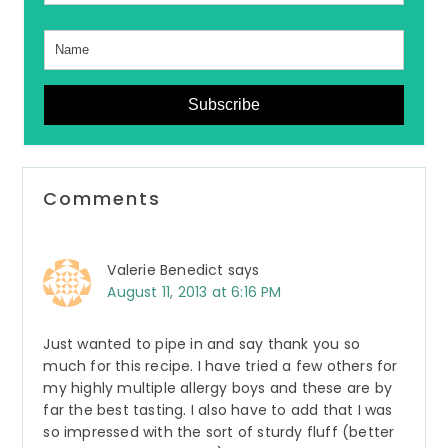
Subscribe
Reader
Comments
Interactions
Valerie Benedict
says
August 11, 2013 at 6:16 PM
Just wanted to pipe in and say thank you so
much for this recipe. I have tried a few others for
my highly multiple allergy boys and these are by
far the best tasting. I also have to add that I was
so impressed with the sort of sturdy fluff (better