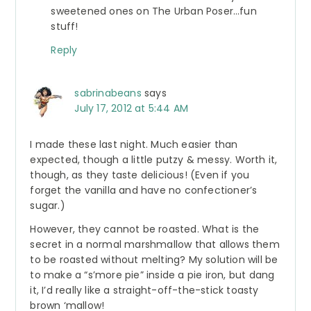
sweetened ones on The Urban Poser…fun
stuff!
Reply
sabrinabeans
says
July 17, 2012 at 5:44 AM
I made these last night. Much easier than
expected, though a little putzy & messy. Worth it,
though, as they taste delicious! (Even if you
forget the vanilla and have no confectioner’s
sugar.)
However, they cannot be roasted. What is the
secret in a normal marshmallow that allows them
to be roasted without melting? My solution will be
to make a “s’more pie” inside a pie iron, but dang
it, I’d really like a straight-off-the-stick toasty
brown ‘mallow!