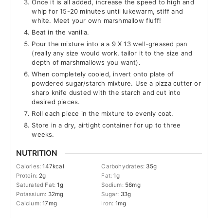
Once it is all added, increase the speed to high and
whip for 15-20 minutes until lukewarm, stiff and
white. Meet your own marshmallow fluff!
Beat in the vanilla.
Pour the mixture into a a 9 X 13 well-greased pan
(really any size would work, tailor it to the size and
depth of marshmallows you want).
When completely cooled, invert onto plate of
powdered sugar/starch mixture. Use a pizza cutter or
sharp knife dusted with the starch and cut into
desired pieces.
Roll each piece in the mixture to evenly coat.
Store in a dry, airtight container for up to three
weeks.
NUTRITION
Calories:
147
kcal
Carbohydrates:
35
g
Protein:
2
g
Fat:
1
g
Saturated Fat:
1
g
Sodium:
56
mg
Potassium:
32
mg
Sugar:
33
g
Calcium:
17
mg
Iron:
1
mg