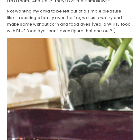
I’m a mom. And kids? They LOVE marshmallows!!
Not wanting my child to be left out of a simple pleasure
like…..roasting a toasty over the fire, we just
had
try and
make some without corn and food dyes (yep, a WHITE food
with BLUE food dye…can’t even figure that one out?!)