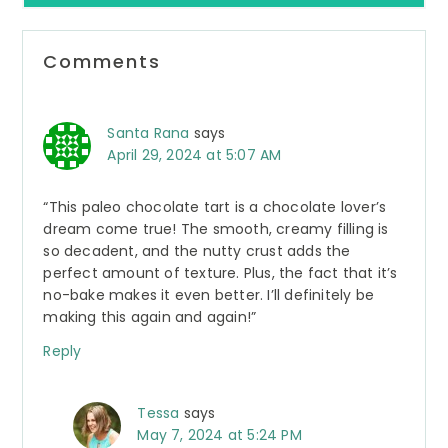
Reader
Comments
Interactions
Santa Rana
says
April 29, 2024 at 5:07 AM
“This paleo chocolate tart is a chocolate lover’s
dream come true! The smooth, creamy filling is
so decadent, and the nutty crust adds the
perfect amount of texture. Plus, the fact that it’s
no-bake makes it even better. I’ll definitely be
making this again and again!”
Reply
Tessa
says
May 7, 2024 at 5:24 PM