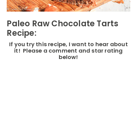
Paleo Raw Chocolate Tarts
Recipe:
If you try this recipe, I want to hear about
it! Please a comment and star rating
below!