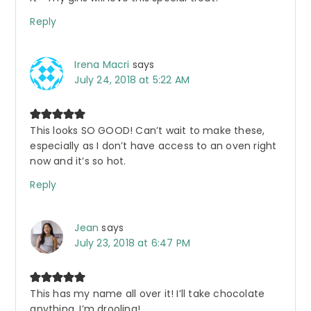
Reply
Irena Macri
says
July 24, 2018 at 5:22 AM
This looks SO GOOD! Can’t wait to make these,
especially as I don’t have access to an oven right
now and it’s so hot.
Reply
Jean
says
July 23, 2018 at 6:47 PM
This has my name all over it! I’ll take chocolate
anything. I’m drooling!