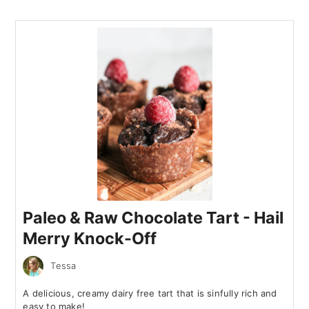
Paleo & Raw Chocolate Tart - Hail
Merry Knock-Off
Tessa
A delicious, creamy dairy free tart that is sinfully rich and
easy to make!