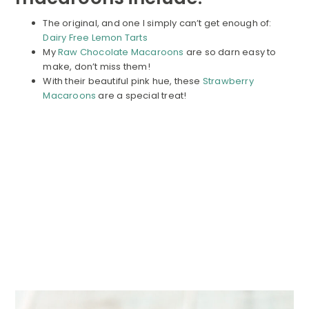
The original, and one I simply can’t get enough of:
Dairy Free Lemon Tarts
My
Raw Chocolate Macaroons
are so darn easy to
make, don’t miss them!
With their beautiful pink hue, these
Strawberry
Macaroons
are a special treat!