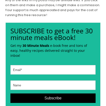
Any of the links in my posts may be affiliate links. If you click
on them and make a purchase, I might make a commission.
Your support is much appreciated and pays for the cost of
running this free resource!
SUBSCRIBE to get a free 30
minute meals eBook!
Get my
30 Minute Meals
e-book free and tons of
easy, healthy recipes delivered straight to your
inbox!
Subscribe