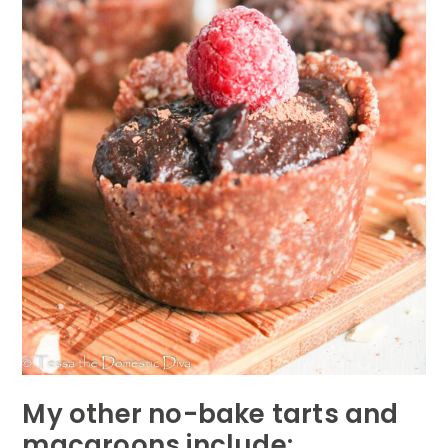
My other no-bake tarts and
macaroons include: