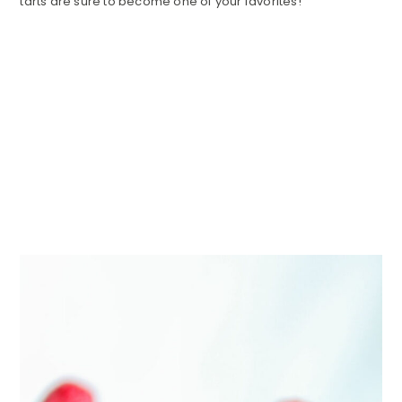
tarts are sure to become one of your favorites!