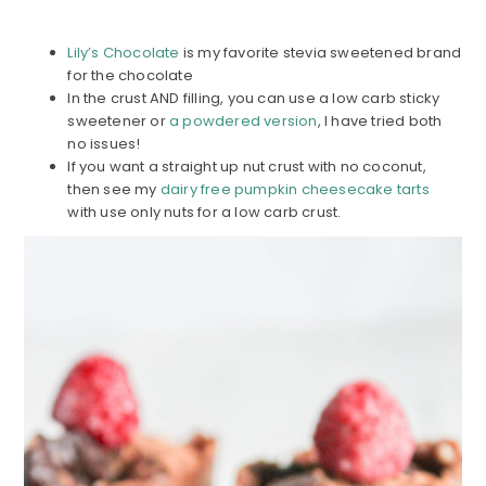
Lily’s Chocolate
is my favorite stevia sweetened brand
for the chocolate
In the crust AND filling, you can use a low carb sticky
sweetener or
a powdered version
, I have tried both
no issues!
If you want a straight up nut crust with no coconut,
then see my
dairy free pumpkin cheesecake tarts
with use only nuts for a low carb crust.