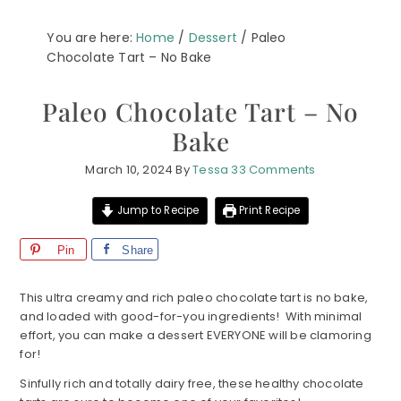
You are here:
Home
/
Dessert
/
Paleo
Chocolate Tart – No Bake
Paleo Chocolate Tart – No
Bake
March 10, 2024
By
Tessa
33 Comments
Jump to Recipe
Print Recipe
Pin
Share
This ultra creamy and rich paleo chocolate tart is no bake,
and loaded with good-for-you ingredients! With minimal
effort, you can make a dessert EVERYONE will be clamoring
for!
Sinfully rich and totally dairy free, these healthy chocolate