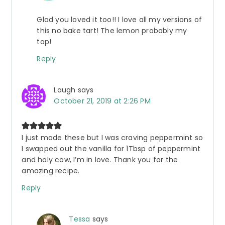
Glad you loved it too!! I love all my versions of
this no bake tart! The lemon probably my
top!
Reply
Laugh
says
October 21, 2019 at 2:26 PM
I just made these but I was craving peppermint so
I swapped out the vanilla for 1Tbsp of peppermint
and holy cow, I’m in love. Thank you for the
amazing recipe.
Reply
Tessa
says