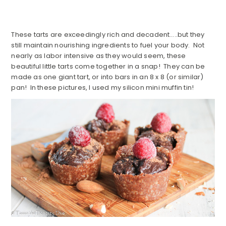
These tarts are exceedingly rich and decadent…..but they
still maintain nourishing ingredients to fuel your body. Not
nearly as labor intensive as they would seem, these
beautiful little tarts come together in a snap! They can be
made as one giant tart, or into bars in an 8 x 8 (or similar)
pan! In these pictures, I used my silicon mini muffin tin!