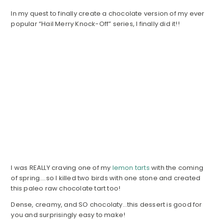
In my quest to finally create a chocolate version of my ever
popular “Hail Merry Knock-Off” series, I finally did it!!
I was REALLY craving one of my
lemon tarts
with the coming
of spring….so I killed two birds with one stone and created
this paleo raw chocolate tart too!
Dense, creamy, and SO chocolaty…this dessert is good for
you and surprisingly easy to make!