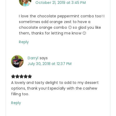
October 21, 2019 at 3:45 PM
I love the chocolate peppermint combo too! I
sometimes add orange zest to have a
chocolate orange combo 🙂 so glad you like
them, thanks for letting me know 🙂
Reply
Darryl
says
July 30, 2018 at 12:37 PM
A lovely and tasty delight to add to my dessert
options, thank you! Especially with the cashew
filling too.
Reply