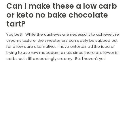
Can I make these a low carb
or keto no bake chocolate
tart?
You bet!! While the cashews are necessary to achieve the
creamy texture, the sweeteners can easily be subbed out
for a low carb alternative. I have entertained the idea of
trying to use raw macadamia nuts since there are lower in
carbs but still exceedingly creamy. But I haven’t yet.