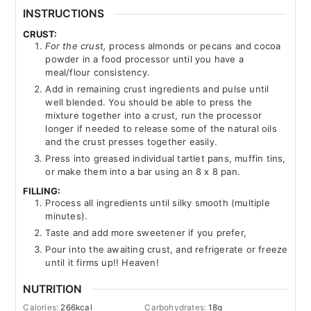
INSTRUCTIONS
CRUST:
For the crust,
process almonds or pecans and cocoa
powder in a food processor until you have a
meal/flour consistency.
Add in remaining crust ingredients and pulse until
well blended. You should be able to press the
mixture together into a crust, run the processor
longer if needed to release some of the natural oils
and the crust presses together easily.
Press into greased individual tartlet pans, muffin tins,
or make them into a bar using an 8 x 8 pan.
FILLING:
Process all ingredients until silky smooth (multiple
minutes).
Taste and add more sweetener if you prefer,
Pour into the awaiting crust, and refrigerate or freeze
until it firms up!! Heaven!
NUTRITION
Calories:
266
kcal
Carbohydrates:
18
g