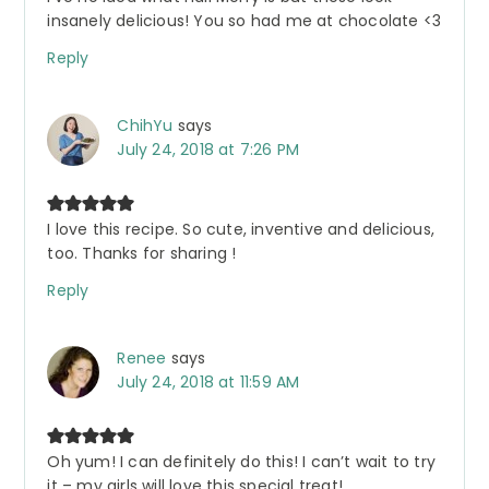
insanely delicious! You so had me at chocolate <3
Reply
ChihYu
says
July 24, 2018 at 7:26 PM
I love this recipe. So cute, inventive and delicious,
too. Thanks for sharing !
Reply
Renee
says
July 24, 2018 at 11:59 AM
Oh yum! I can definitely do this! I can’t wait to try
it – my girls will love this special treat!