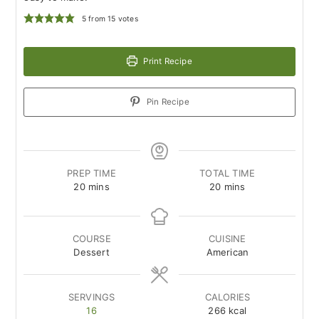
5
from
15
votes
Print Recipe
Pin Recipe
PREP TIME
TOTAL TIME
minutes
minutes
20
mins
20
mins
COURSE
CUISINE
Dessert
American
SERVINGS
CALORIES
16
266
kcal