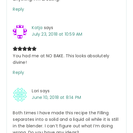
Reply
Katja
says
July 23, 2018 at 10:59 AM
You had me at NO BAKE. This looks absolutely
divine!
Reply
Lori
says
June 10, 2018 at 8:14 PM
Both times I have made this recipe the Filling
separates into a solid and a liquid oil while it is still
in the blender. I can’t figure out what I’m doing
wrong. Do you have any ideas?