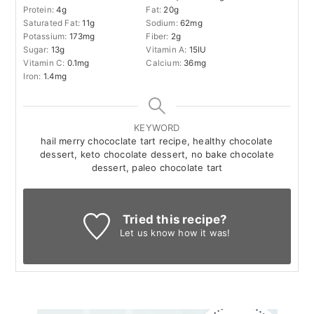
Protein:
4
g
Fat:
20
g
Saturated Fat:
11
g
Sodium:
62
mg
Potassium:
173
mg
Fiber:
2
g
Sugar:
13
g
Vitamin A:
15
IU
Vitamin C:
0.1
mg
Calcium:
36
mg
Iron:
1.4
mg
KEYWORD
hail merry chococlate tart recipe, healthy chocolate
dessert, keto chocolate dessert, no bake chocolate
dessert, paleo chocolate tart
Tried this recipe?
Let us know
how it was!