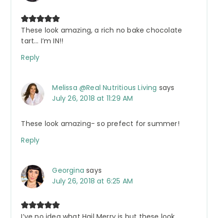
These look amazing, a rich no bake chocolate
tart… I’m IN!!
Reply
Melissa @Real Nutritious Living
says
July 26, 2018 at 11:29 AM
These look amazing- so prefect for summer!
Reply
Georgina
says
July 26, 2018 at 6:25 AM
I’ve no idea what Hail Merry is but these look