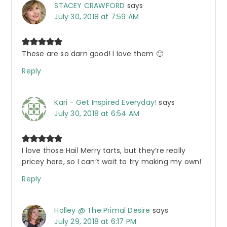
STACEY CRAWFORD
says
July 30, 2018 at 7:59 AM
These are so darn good! I love them 🙂
Reply
Kari - Get Inspired Everyday!
says
July 30, 2018 at 6:54 AM
I love those Hail Merry tarts, but they’re really
pricey here, so I can’t wait to try making my own!
Reply
Holley @ The Primal Desire
says
July 29, 2018 at 6:17 PM