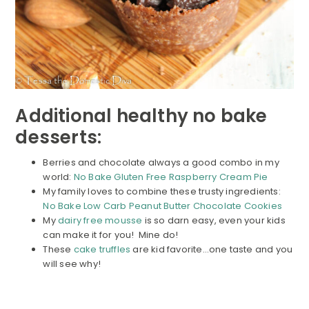
Additional healthy no bake
desserts:
Berries and chocolate always a good combo in my
world:
No Bake Gluten Free Raspberry Cream Pie
My family loves to combine these trusty ingredients:
No Bake Low Carb Peanut Butter Chocolate Cookies
My
dairy free mousse
is so darn easy, even your kids
can make it for you! Mine do!
These
cake truffles
are kid favorite…one taste and you
will see why!