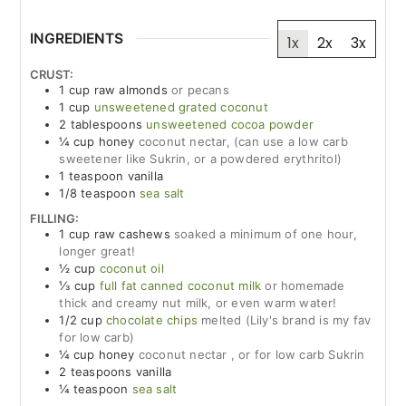
INGREDIENTS
1x
2x
3x
CRUST:
1
cup
raw almonds
or pecans
1
cup
unsweetened grated coconut
2
tablespoons
unsweetened cocoa powder
¼
cup
honey
coconut nectar, (can use a low carb
sweetener like Sukrin, or a powdered erythritol)
1
teaspoon
vanilla
1/8
teaspoon
sea salt
FILLING:
1
cup
raw cashews
soaked a minimum of one hour,
longer great!
½
cup
coconut oil
⅓
cup
full fat canned coconut milk
or homemade
thick and creamy nut milk, or even warm water!
1/2
cup
chocolate chips
melted (Lily's brand is my fav
for low carb)
¼
cup
honey
coconut nectar , or for low carb Sukrin
2
teaspoons
vanilla
¼
teaspoon
sea salt