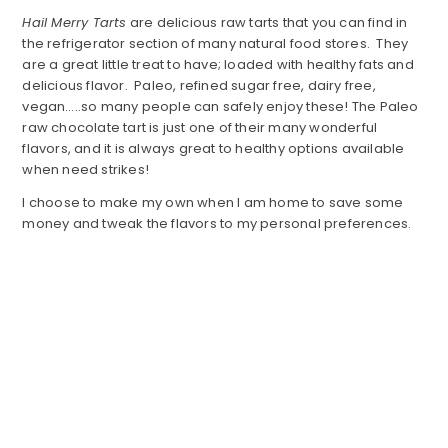
Hail Merry Tarts
are delicious raw tarts that you can find in
the refrigerator section of many natural food stores. They
are a great little treat to have; loaded with healthy fats and
delicious flavor. Paleo, refined sugar free, dairy free,
vegan…..so many people can safely enjoy these! The Paleo
raw chocolate tart is just one of their many wonderful
flavors, and it is always great to healthy options available
when need strikes!
I choose to make my own when I am home to save some
money and tweak the flavors to my personal preferences.