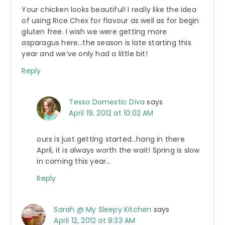
Your chicken looks beautiful! I really like the idea
of using Rice Chex for flavour as well as for begin
gluten free. I wish we were getting more
asparagus here…the season is late starting this
year and we’ve only had a little bit!
Reply
Tessa Domestic Diva
says
April 19, 2012 at 10:02 AM
ours is just getting started…hang in there
April, it is always worth the wait! Spring is slow
in coming this year…
Reply
Sarah @ My Sleepy Kitchen
says
April 12, 2012 at 8:33 AM