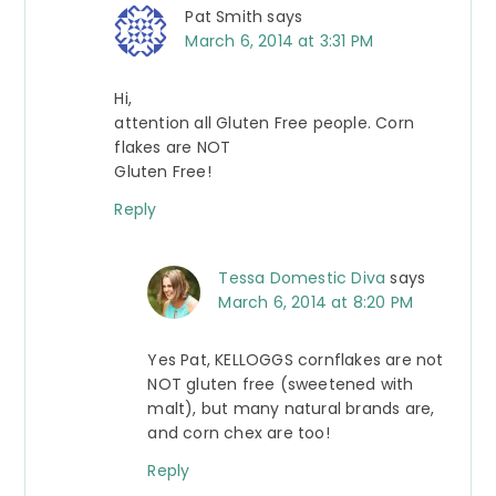
Pat Smith
says
March 6, 2014 at 3:31 PM
Hi,
attention all Gluten Free people. Corn
flakes are NOT
Gluten Free!
Reply
Tessa Domestic Diva
says
March 6, 2014 at 8:20 PM
Yes Pat, KELLOGGS cornflakes are not
NOT gluten free (sweetened with
malt), but many natural brands are,
and corn chex are too!
Reply