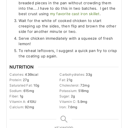
breaded pieces in the pan without crowding them
into the....I have to do this in two batches. I get the
best crust using
my favorite cast iron skillet
.
Wait for the white of cooked chicken to start
creeping up the sides, then flip and brown the other
side for another minute or two.
Serve chicken immediately with a squeeze of fresh
lemon!
To reheat leftovers, I suggest a quick pan fry to crisp
the coating up again.
NUTRITION
Calories:
436
kcal
Carbohydrates:
33
g
Protein:
27
g
Fat:
21
g
Saturated Fat:
10
g
Cholesterol:
72
mg
Sodium:
615
mg
Potassium:
518
mg
Fiber:
1
g
Sugar:
2
g
Vitamin A:
410
IU
Vitamin C:
5.9
mg
Calcium:
92
mg
Iron:
7.6
mg