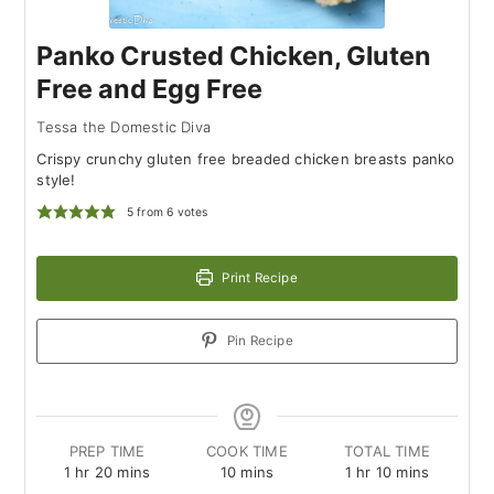
Panko Crusted Chicken, Gluten
Free and Egg Free
Tessa the Domestic Diva
Crispy crunchy gluten free breaded chicken breasts panko
style!
5
from
6
votes
Print Recipe
Pin Recipe
PREP TIME
COOK TIME
TOTAL TIME
hour
minutes
minutes
hour
minutes
1
hr
20
mins
10
mins
1
hr
10
mins