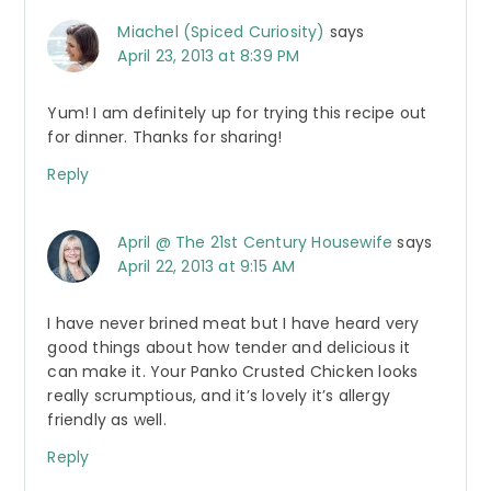
Miachel (Spiced Curiosity)
says
April 23, 2013 at 8:39 PM
Yum! I am definitely up for trying this recipe out
for dinner. Thanks for sharing!
Reply
April @ The 21st Century Housewife
says
April 22, 2013 at 9:15 AM
I have never brined meat but I have heard very
good things about how tender and delicious it
can make it. Your Panko Crusted Chicken looks
really scrumptious, and it’s lovely it’s allergy
friendly as well.
Reply