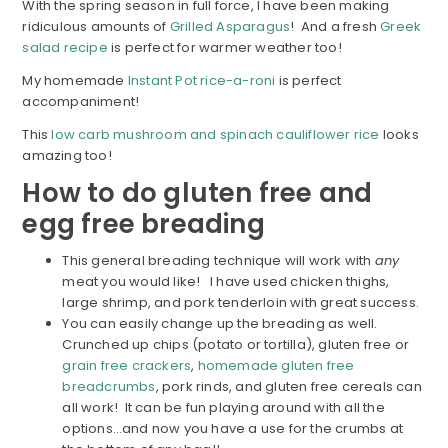
With the spring season in full force, I have been making
ridiculous amounts of
Grilled Asparagus
! And a fresh
Greek
salad recipe
is perfect for warmer weather too!
My homemade
Instant Pot rice-a-roni
is perfect
accompaniment!
This
low carb mushroom and spinach cauliflower rice
looks
amazing too!
How to do gluten free and
egg free breading
This general breading technique will work with
any
meat you would like! I have used chicken thighs,
large shrimp, and pork tenderloin with great success.
You can easily change up the breading as well.
Crunched up chips (potato or tortilla), gluten free or
grain free crackers
,
homemade gluten free
breadcrumbs
, pork rinds, and gluten free cereals can
all work! It can be fun playing around with all the
options…and now you have a use for the crumbs at