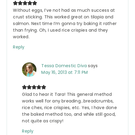
Without eggs, I’ve not had as much success at
crust sticking. This worked great on tilapia and
salmon. Next time I’m gonna try baking it rather
than frying. Oh, I used rice crispies and they
worked.
Reply
Tessa Domestic Diva
says
May 16, 2013 at 7:11 PM
Glad to hear it Tara! This general method
works well for any breading…breadcrumbs,
rice chex, rice crispies, etc. Yes, I have done
the baked method too, and while still good,
not quite as crispy!
Reply