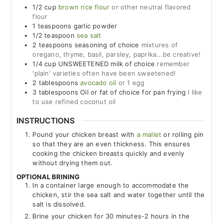
1/2
cup
brown rice flour
or other neutral flavored
flour
1
teaspoons
garlic powder
1/2
teaspoon
sea salt
2
teaspoons
seasoning of choice
mixtures of
oregano, thyme, basil, parsley, paprika...be creative!
1/4
cup
UNSWEETENED milk of choice
remember
'plain' varieties often have been sweetened!
2
tablespoons
avocado oil
or 1 egg
3
tablespoons
Oil or fat of choice for pan frying
I like
to use refined coconut oil
INSTRUCTIONS
Pound your chicken breast with
a mallet
or rolling pin
so that they are an even thickness. This ensures
cooking the chicken breasts quickly and evenly
without drying them out.
OPTIONAL BRINING
In a container large enough to accommodate the
chicken, stir the sea salt and water together until the
salt is dissolved.
Brine your chicken for 30 minutes-2 hours in the