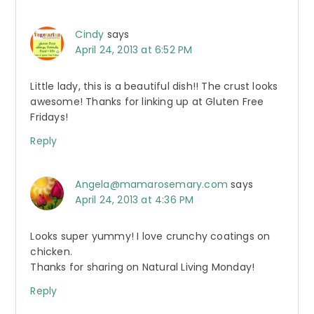
Cindy
says
April 24, 2013 at 6:52 PM
Little lady, this is a beautiful dish!! The crust looks
awesome! Thanks for linking up at Gluten Free
Fridays!
Reply
Angela@mamarosemary.com
says
April 24, 2013 at 4:36 PM
Looks super yummy! I love crunchy coatings on
chicken.
Thanks for sharing on Natural Living Monday!
Reply