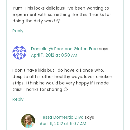
Yum! This looks delicious! I’ve been wanting to
experiment with something like this. Thanks for
doing the dirty work! 🙂
Reply
Danielle @ Poor and Gluten Free
says
April 11, 2012 at 8:58 AM
I don’t have kids but I do have a fiance who,
despite all his other healthy ways, loves chicken
strips. I think he would be very happy if I made
this!! Thanks for sharing 🙂
Reply
Tessa Domestic Diva
says
April 11, 2012 at 9:07 AM