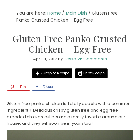
You are here:
Home
/
Main Dish
/
Gluten Free
Panko Crusted Chicken – Egg Free
Gluten Free Panko Crusted
Chicken – Egg Free
April 11, 2012
By
Tessa
26 Comments
Jump to Recipe
Print Recipe
Pin
Share
Gluten free panko chicken is totally doable with a common
ingredient!! Delicious crispy gluten free and egg free
breaded chicken cutlets are a family favorite around our
house, and they will soon be in yours too!