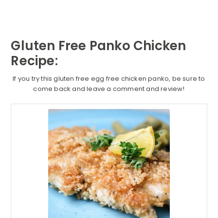
Gluten Free Panko Chicken
Recipe:
If you try this gluten free egg free chicken panko, be sure to
come back and leave a comment and review!