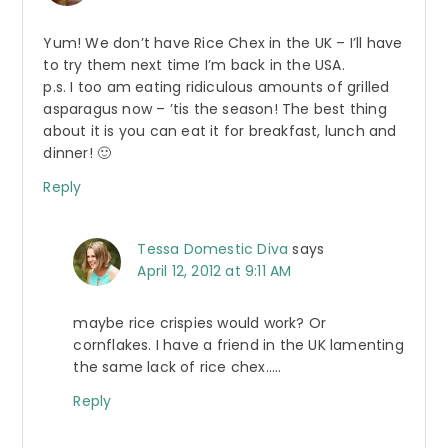
Yum! We don’t have Rice Chex in the UK – I’ll have
to try them next time I’m back in the USA.
p.s. I too am eating ridiculous amounts of grilled
asparagus now – ’tis the season! The best thing
about it is you can eat it for breakfast, lunch and
dinner! 🙂
Reply
Tessa Domestic Diva
says
April 12, 2012 at 9:11 AM
maybe rice crispies would work? Or
cornflakes. I have a friend in the UK lamenting
the same lack of rice chex…..
Reply