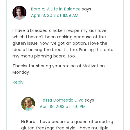
Barb @ A Life in Balance
says
April 18, 2013 at 11:59 AM
I have a breaded chicken recipe my kids love
which I haven’t been making because of the
gluten issue. Now I’ve got an option. I love the
idea of brining the breasts, too. Pinning this onto
my menu planning board, too.
Thanks for sharing your recipe at Motivation
Monday!
Reply
Tessa Domestic Diva
says
April 18, 2013 at 1:56 PM
Hi Barb! I have become a queen at breading
gluten free/egg free style. I have multiple