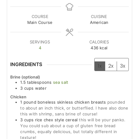
COURSE
CUISINE
Main Course
American
SERVINGS
CALORIES
4
436
kcal
INGREDIENTS
1x
2x
3x
Brine (optional)
1.5
tablespoons
sea salt
3
cups
water
Chicken
1
pound
boneless skinless chicken breasts
pounded
to about an inch thick, or butterflied. I have also done
this with shrimp, sans brine of course!
3
cups
rice chex style cereal
this will be your panko.
You could sub about a cup of gluten free bread
crumbs, equally delicious, but totally different in
texture!