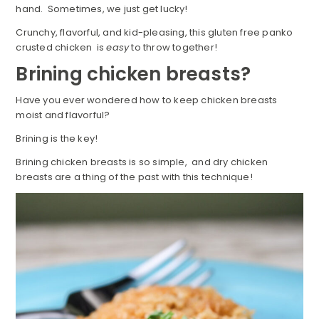
hand. Sometimes, we just get lucky!
Crunchy, flavorful, and kid-pleasing, this gluten free panko
crusted chicken is
easy
to throw together!
Brining chicken breasts?
Have you ever wondered how to keep chicken breasts
moist and flavorful?
Brining is the key!
Brining chicken breasts is so simple, and dry chicken
breasts are a thing of the past with this technique!