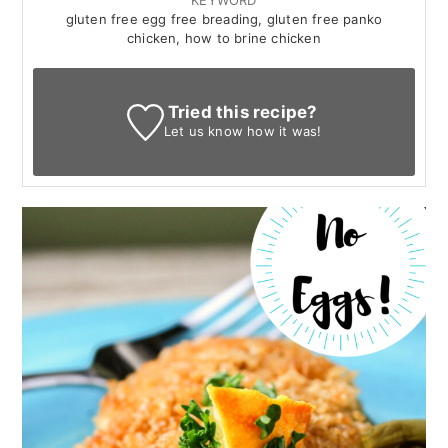
KEYWORD
gluten free egg free breading, gluten free panko
chicken, how to brine chicken
Tried this recipe?
Let us know
how it was!