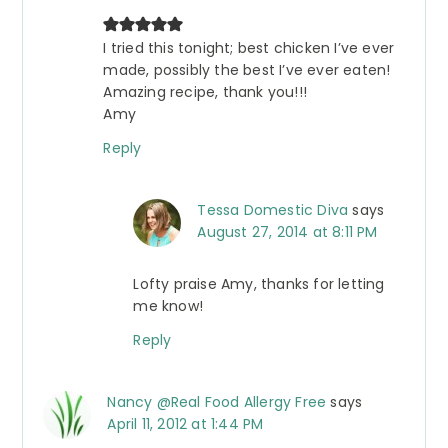
I tried this tonight; best chicken I’ve ever
made, possibly the best I’ve ever eaten!
Amazing recipe, thank you!!!
Amy
Reply
Tessa Domestic Diva
says
August 27, 2014 at 8:11 PM
Lofty praise Amy, thanks for letting
me know!
Reply
Nancy @Real Food Allergy Free
says
April 11, 2012 at 1:44 PM