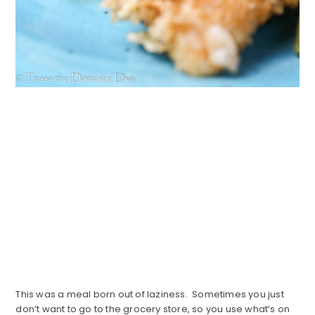
This was a meal born out of laziness. Sometimes you just
don’t want to go to the grocery store, so you use what’s on