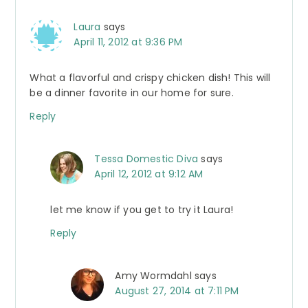
Laura
says
April 11, 2012 at 9:36 PM
What a flavorful and crispy chicken dish! This will
be a dinner favorite in our home for sure.
Reply
Tessa Domestic Diva
says
April 12, 2012 at 9:12 AM
let me know if you get to try it Laura!
Reply
Amy Wormdahl
says
August 27, 2014 at 7:11 PM