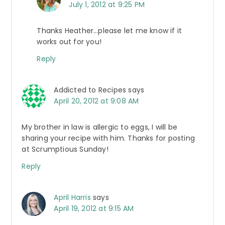
July 1, 2012 at 9:25 PM
Thanks Heather…please let me know if it
works out for you!
Reply
Addicted to Recipes
says
April 20, 2012 at 9:08 AM
My brother in law is allergic to eggs, I will be
sharing your recipe with him. Thanks for posting
at Scrumptious Sunday!
Reply
April Harris
says
April 19, 2012 at 9:15 AM