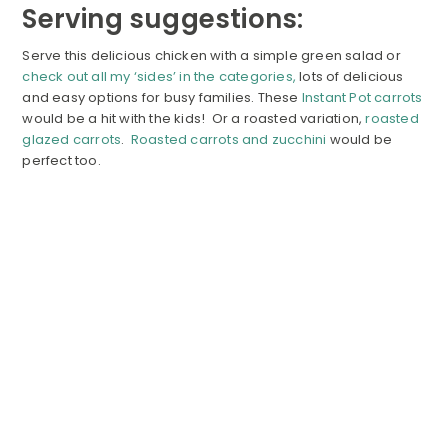
Serving suggestions:
Serve this delicious chicken with a simple green salad or
check out all my ‘sides’ in the categories,
lots of delicious
and easy options for busy families. These
Instant Pot carrots
would be a hit with the kids! Or a roasted variation,
roasted
glazed carrots
.
Roasted carrots and zucchini
would be
perfect too.