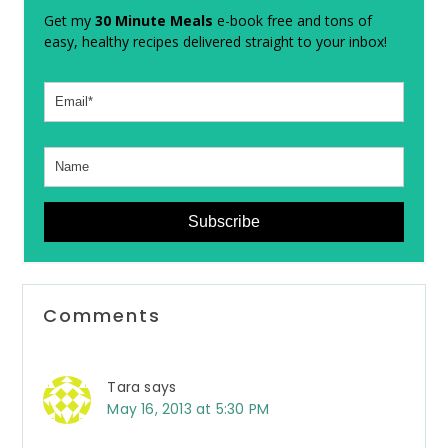
Get my
30 Minute Meals
e-book free and tons of
easy, healthy recipes delivered straight to your inbox!
Subscribe
Reader
Comments
Interactions
Tara
says
May 16, 2013 at 5:30 PM