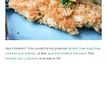
Like chicken? You could try my popular
gluten free egg free
chicken parmesan
, or this
spinach stuffed chicken
! This
simple curry chicken
is ready in 30!