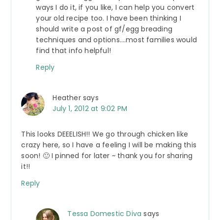
ways I do it, if you like, I can help you convert
your old recipe too. I have been thinking I
should write a post of gf/egg breading
techniques and options….most families would
find that info helpful!
Reply
Heather
says
July 1, 2012 at 9:02 PM
This looks DEEELISH!! We go through chicken like
crazy here, so I have a feeling I will be making this
soon! 🙂 I pinned for later ~ thank you for sharing
it!!
Reply
Tessa Domestic Diva
says