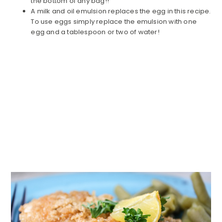
the bottom of any bag!!
A milk and oil emulsion replaces the egg in this recipe.
To use eggs simply replace the emulsion with one
egg and a tablespoon or two of water!