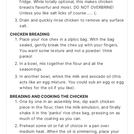
fridge. While totally optional, this makes chicken
breasts flavorful and moist. DO NOT OVERBRINE!
Unless you like salt licks of course..... (;
Drain and quickly rinse chicken to remove any surface
salt.
CHICKEN BREADING
Place your rice chex in a ziploc bag. With the bag
sealed, gently break the chex up with your fingers.
You want some texture and not a powder: think
panko!
In a bowl, mix together the flour and all the
seasonings.
In another bowl, whisk the milk and avocado oil (this
acts like an egg mixture. You could sub an egg or egg
whites for the oil if you like).
BREADING AND COOKING THE CHICKEN
One by one in an assembly line, dip each chicken
piece in the flour, then the milk emulsion, and finally
shake it in the 'panko' rice chex bag, pressing on as
much of the coating as you can.
Preheat some oil or fat of choice in a pan over
medium heat. When the oil is simmering, place your