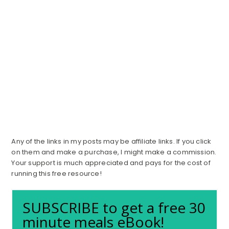
Any of the links in my posts may be affiliate links. If you click
on them and make a purchase, I might make a commission.
Your support is much appreciated and pays for the cost of
running this free resource!
SUBSCRIBE to get a free 30
minute meals eBook!