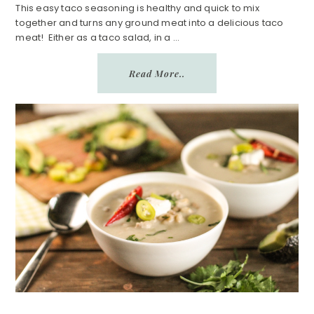
n
a
This easy taco seasoning is healthy and quick to mix
together and turns any ground meat into a delicious taco
r
meat! Either as a taco salad, in a ...
e
Read More..