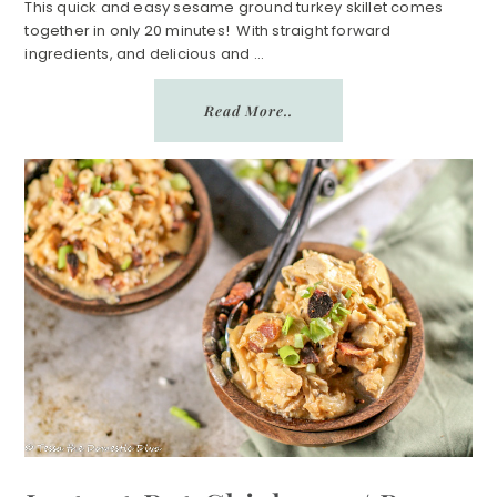
n
a
This quick and easy sesame ground turkey skillet comes
together in only 20 minutes! With straight forward
r
ingredients, and delicious and ...
e
Read More..