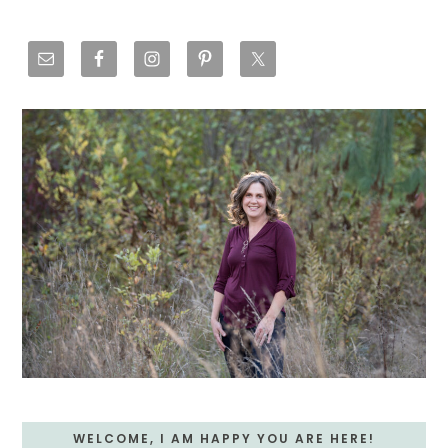
Primary
Sidebar
WELCOME, I AM HAPPY YOU ARE HERE!