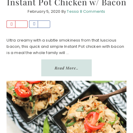
Instant Pot Chicken w/ Bacon
February 5, 2020
By
Tessa
8 Comments
P
S
i
h
n
a
Ultra creamy with a subtle smokiness from that luscious
bacon, this quick and simple Instant Pot chicken with bacon
r
is a meal the whole family will ...
e
Read More..