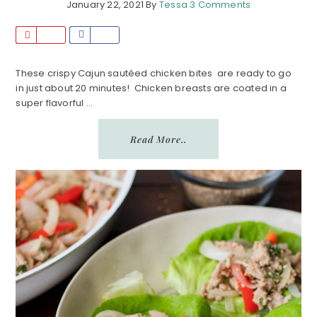
January 22, 2021
By
Tessa
3 Comments
P
S
i
h
n
a
These crispy Cajun sautéed chicken bites are ready to go
in just about 20 minutes! Chicken breasts are coated in a
r
super flavorful ...
e
Read More..