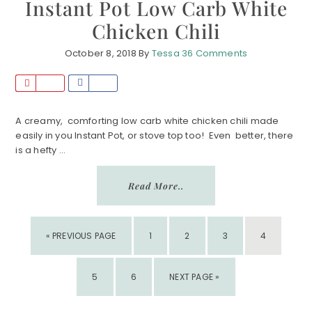
Instant Pot Low Carb White
Chicken Chili
October 8, 2018
By
Tessa
36 Comments
P
S
i
h
n
a
A creamy, comforting low carb white chicken chili made
easily in you Instant Pot, or stove top too! Even better, there
r
is a hefty ...
e
Read More..
GO
PAGE
PAGE
PAGE
PAGE
«
PREVIOUS PAGE
1
2
3
4
TO
PAGE
PAGE
GO
5
6
NEXT PAGE »
TO