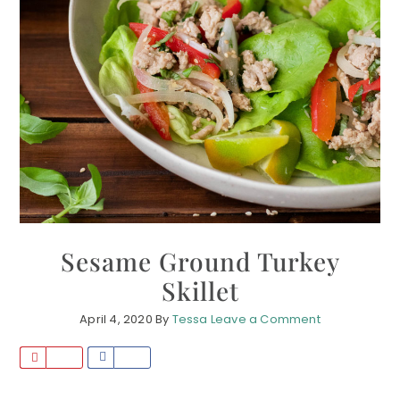
Sesame Ground Turkey
Skillet
April 4, 2020
By
Tessa
Leave a Comment
P
S
i
h