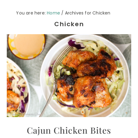
You are here:
Home
/
Archives for Chicken
Chicken
Cajun Chicken Bites