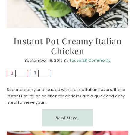
Instant Pot Creamy Italian
Chicken
September 18, 2019
By
Tessa
28 Comments
P
S
i
h
n
a
Super creamy and loaded with classic Italian flavors, these
Instant Pot Italian chicken tenderloins are a quick and easy
r
meal to serve your ...
e
Read More..