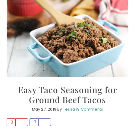
Easy Taco Seasoning for
Ground Beef Tacos
May 27, 2019
By
Tessa
19 Comments
P
S
i
h