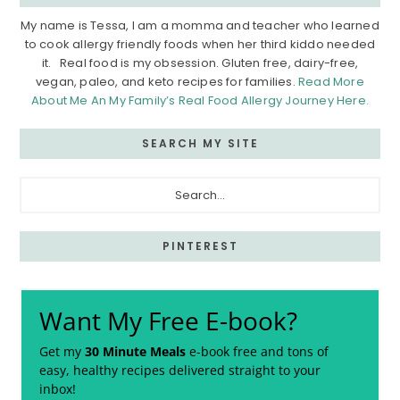
My name is Tessa, I am a momma and teacher who learned
to cook allergy friendly foods when her third kiddo needed
it. Real food is my obsession. Gluten free, dairy-free,
vegan, paleo, and keto recipes for families.
Read More
About Me An My Family’s Real Food Allergy Journey Here.
SEARCH MY SITE
Search...
PINTEREST
Want My Free E-book?
Get my
30 Minute Meals
e-book free and tons of
easy, healthy recipes delivered straight to your
inbox!