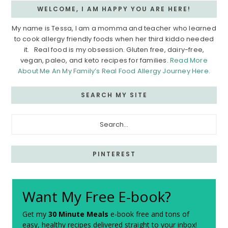
WELCOME, I AM HAPPY YOU ARE HERE!
My name is Tessa, I am a momma and teacher who learned
to cook allergy friendly foods when her third kiddo needed
it. Real food is my obsession. Gluten free, dairy-free,
vegan, paleo, and keto recipes for families.
Read More
About Me An My Family’s Real Food Allergy Journey Here.
SEARCH MY SITE
Search...
PINTEREST
Want My Free E-book?
Get my
30 Minute Meals
e-book free and tons of
easy, healthy recipes delivered straight to your inbox!