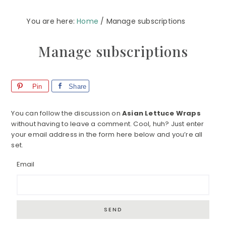
You are here:
Home
/
Manage subscriptions
Manage subscriptions
Pin
Share
You can follow the discussion on
Asian Lettuce Wraps
without having to leave a comment. Cool, huh? Just enter
your email address in the form here below and you’re all
set.
Email