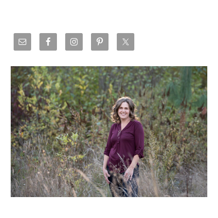
Primary
Sidebar