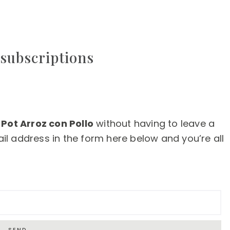
subscriptions
 Pot Arroz con Pollo
without having to leave a
l address in the form here below and you’re all