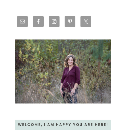
Primary
Sidebar
WELCOME, I AM HAPPY YOU ARE HERE!