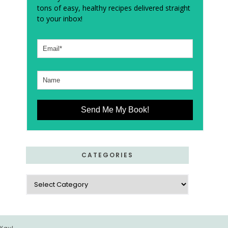
tons of easy, healthy recipes delivered straight
to your inbox!
Send Me My Book!
CATEGORIES
Categories
 Yay!