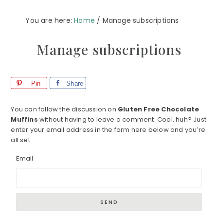
You are here:
Home
/
Manage subscriptions
Manage subscriptions
Pin
Share
You can follow the discussion on
Gluten Free Chocolate
Muffins
without having to leave a comment. Cool, huh? Just
enter your email address in the form here below and you’re
all set.
Email