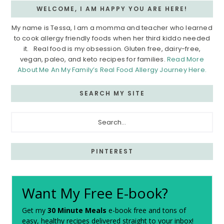
WELCOME, I AM HAPPY YOU ARE HERE!
My name is Tessa, I am a momma and teacher who learned
to cook allergy friendly foods when her third kiddo needed
it. Real food is my obsession. Gluten free, dairy-free,
vegan, paleo, and keto recipes for families.
Read More
About Me An My Family’s Real Food Allergy Journey Here.
SEARCH MY SITE
Search...
PINTEREST
Want My Free E-book?
Get my
30 Minute Meals
e-book free and tons of
easy, healthy recipes delivered straight to your inbox!