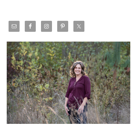
Primary
Sidebar