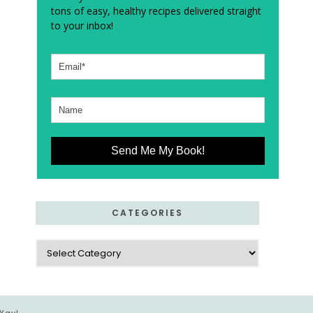
tons of easy, healthy recipes delivered straight
to your inbox!
Send Me My Book!
CATEGORIES
Categories
 Yay!