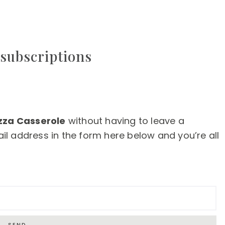
subscriptions
zza Casserole
without having to leave a
l address in the form here below and you’re all