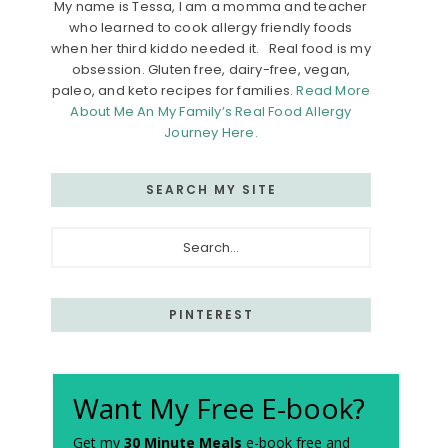
My name is Tessa, I am a momma and teacher
who learned to cook allergy friendly foods
when her third kiddo needed it. Real food is my
obsession. Gluten free, dairy-free, vegan,
paleo, and keto recipes for families.
Read More
About Me An My Family’s Real Food Allergy
Journey Here.
SEARCH MY SITE
Search...
PINTEREST
Want My Free E-book?
Get my
30 Minute Meals
e-book free and