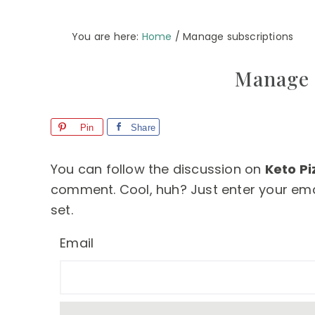
You are here:
Home
/
Manage subscriptions
Manage 
Pin
Share
You can follow the discussion on
Keto Pi
comment. Cool, huh? Just enter your emai
set.
Email