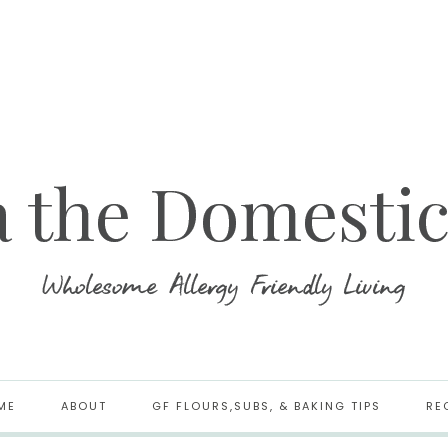
ME
ABOUT
GF FLOURS,SUBS, & BAKING TIPS
RE