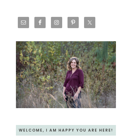
Primary
Sidebar
WELCOME, I AM HAPPY YOU ARE HERE!