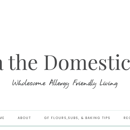
ME
ABOUT
GF FLOURS,SUBS, & BAKING TIPS
RE