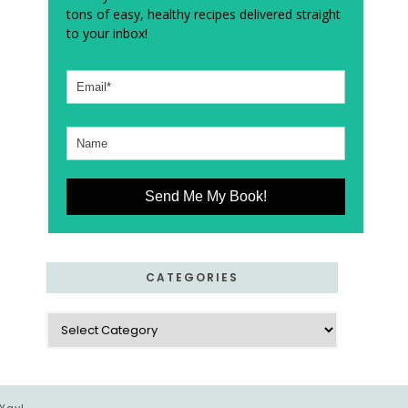
tons of easy, healthy recipes delivered straight
to your inbox!
Send Me My Book!
CATEGORIES
Categories
 Yay!