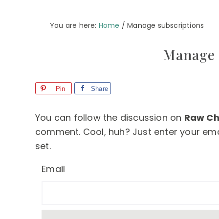
You are here:
Home
/
Manage subscriptions
Manage 
Pin
Share
You can follow the discussion on
Raw Ch
comment. Cool, huh? Just enter your emai
set.
Email