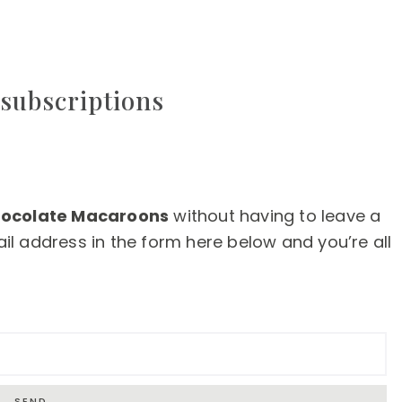
subscriptions
ocolate Macaroons
without having to leave a
l address in the form here below and you’re all