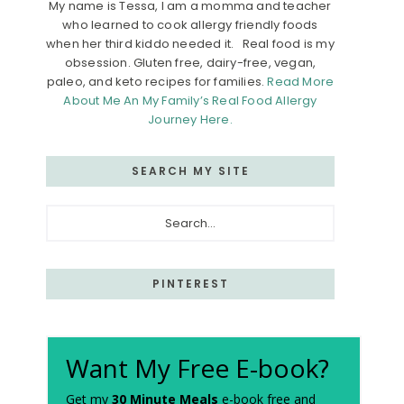
My name is Tessa, I am a momma and teacher
who learned to cook allergy friendly foods
when her third kiddo needed it. Real food is my
obsession. Gluten free, dairy-free, vegan,
paleo, and keto recipes for families.
Read More
About Me An My Family’s Real Food Allergy
Journey Here.
SEARCH MY SITE
Search...
PINTEREST
Want My Free E-book?
Get my
30 Minute Meals
e-book free and