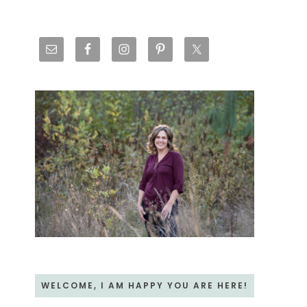
Primary
Sidebar
WELCOME, I AM HAPPY YOU ARE HERE!