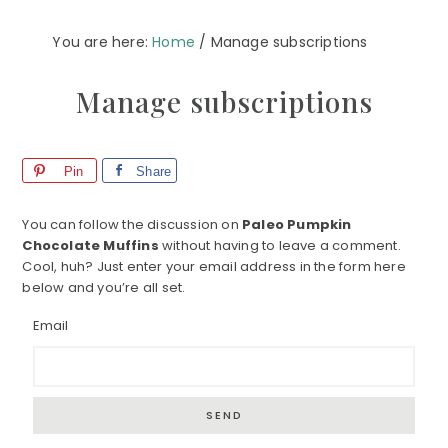
You are here:
Home
/
Manage subscriptions
Manage subscriptions
Pin
Share
You can follow the discussion on
Paleo Pumpkin
Chocolate Muffins
without having to leave a comment.
Cool, huh? Just enter your email address in the form here
below and you’re all set.
Email