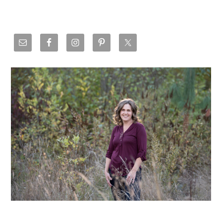
Primary
Sidebar