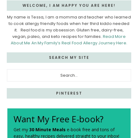
WELCOME, I AM HAPPY YOU ARE HERE!
My name is Tessa, I am a momma and teacher who learned
to cook allergy friendly foods when her third kiddo needed
it. Real food is my obsession. Gluten free, dairy-free,
vegan, paleo, and keto recipes for families.
Read More
About Me An My Family’s Real Food Allergy Journey Here.
SEARCH MY SITE
Search...
PINTEREST
Want My Free E-book?
Get my
30 Minute Meals
e-book free and tons of
easy, healthy recipes delivered straight to your inbox!