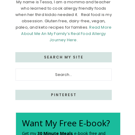
My name is Tessa, I am a momma and teacher
who learned to cook allergy friendly foods
when her third kiddo needed it. Real food is my
obsession. Gluten free, dairy-free, vegan,
paleo, and keto recipes for families.
Read More
About Me An My Family’s Real Food Allergy
Journey Here.
SEARCH MY SITE
Search...
PINTEREST
Want My Free E-book?
Get my
30 Minute Meals
e-book free and