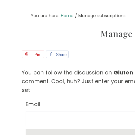
You are here:
Home
/
Manage subscriptions
Manage 
Pin
Share
You can follow the discussion on
Gluten
comment. Cool, huh? Just enter your emai
set.
Email