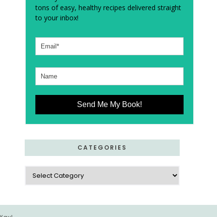
tons of easy, healthy recipes delivered straight
to your inbox!
Send Me My Book!
CATEGORIES
Categories
 Yay!