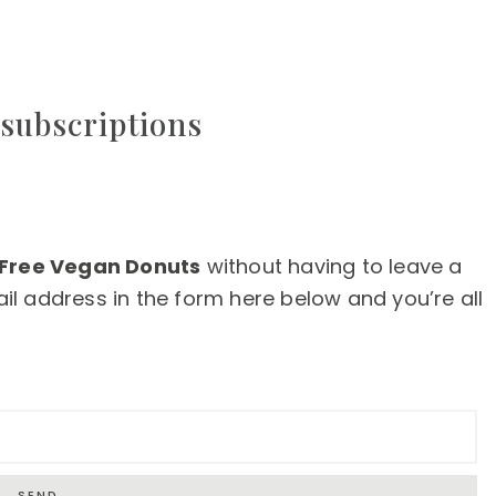
subscriptions
 Free Vegan Donuts
without having to leave a
l address in the form here below and you’re all