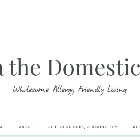
ME
ABOUT
GF FLOURS,SUBS, & BAKING TIPS
RE