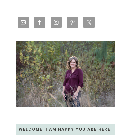
Primary
Sidebar
WELCOME, I AM HAPPY YOU ARE HERE!