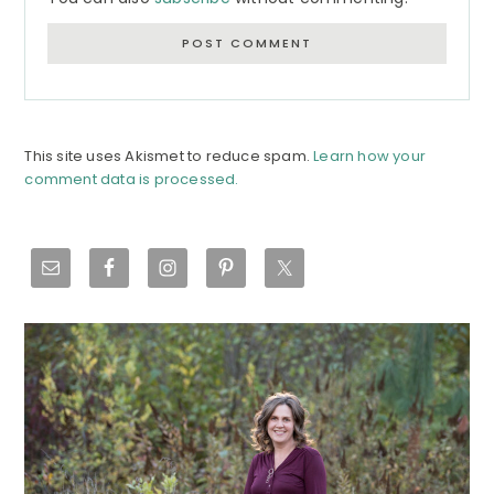
This site uses Akismet to reduce spam.
Learn how your
comment data is processed.
Primary
Sidebar