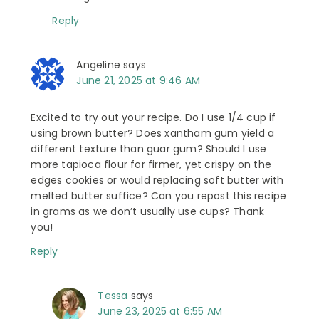
Reply
Angeline
says
June 21, 2025 at 9:46 AM
Excited to try out your recipe. Do I use 1/4 cup if
using brown butter? Does xantham gum yield a
different texture than guar gum? Should I use
more tapioca flour for firmer, yet crispy on the
edges cookies or would replacing soft butter with
melted butter suffice? Can you repost this recipe
in grams as we don’t usually use cups? Thank
you!
Reply
Tessa
says
June 23, 2025 at 6:55 AM