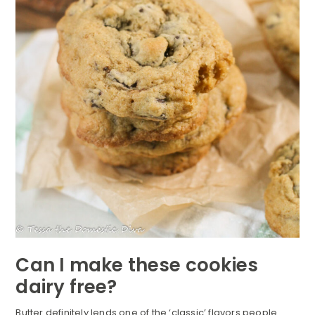
Can I make these cookies
dairy free?
Butter definitely lends one of the ‘classic’ flavors people