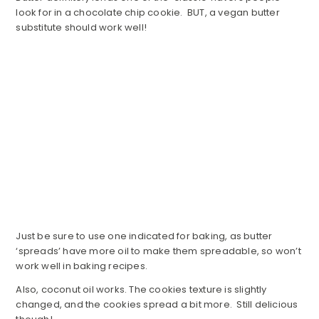
look for in a chocolate chip cookie. BUT, a vegan butter
substitute should work well!
Just be sure to use one indicated for baking, as butter
‘spreads’ have more oil to make them spreadable, so won’t
work well in baking recipes.
Also, coconut oil works. The cookies texture is slightly
changed, and the cookies spread a bit more. Still delicious