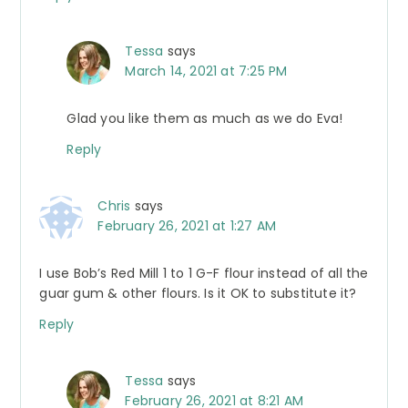
Tessa
says
March 14, 2021 at 7:25 PM
Glad you like them as much as we do Eva!
Reply
Chris
says
February 26, 2021 at 1:27 AM
I use Bob’s Red Mill 1 to 1 G-F flour instead of all the
guar gum & other flours. Is it OK to substitute it?
Reply
Tessa
says
February 26, 2021 at 8:21 AM