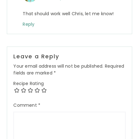
That should work well Chris, let me know!
Reply
Leave a Reply
Your email address will not be published.
Required
fields are marked
*
Recipe Rating
Comment
*