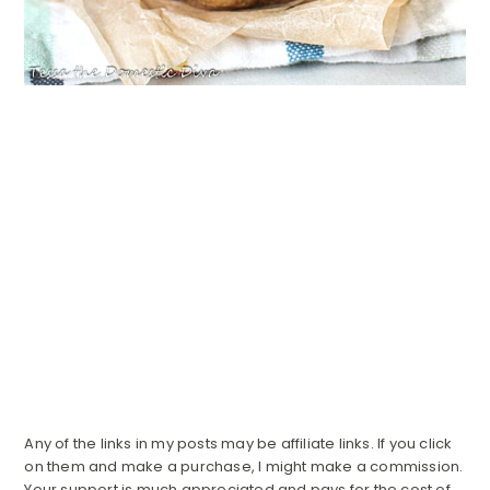
Any of the links in my posts may be affiliate links. If you click
on them and make a purchase, I might make a commission.
Your support is much appreciated and pays for the cost of