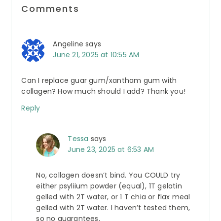
Reader
Comments
Interactions
Angeline
says
June 21, 2025 at 10:55 AM
Can I replace guar gum/xantham gum with
collagen? How much should I add? Thank you!
Reply
Tessa
says
June 23, 2025 at 6:53 AM
No, collagen doesn’t bind. You COULD try
either psyliium powder (equal), 1T gelatin
gelled with 2T water, or 1 T chia or flax meal
gelled with 2T water. I haven’t tested them,
so no guarantees.