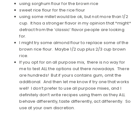
using sorghum flour for the brown rice
sweet rice flour for the rice flour
using some millet would be ok, but not more than 1/2
cup. It has a stronger flavor in my opinion that *might*
detract from the ‘classic’ flavor people are looking
for.
I might try some almond flour to replace some of the
brown rice flour. Maybe 1/2 cup plus 2/3 cup brown
rice.
If you opt for an all purpose mix, there is no way for
me to test ALL the options out there nowadays. There
are hundreds! But if yours contains gum, omit the
additional. And then let me know if try one that works
well! I don’t prefer to use all purpose mixes, and I
definitely don’t write recipes using them as they ALL
behave differently, taste differently, act differently. So
use at your own discretion.