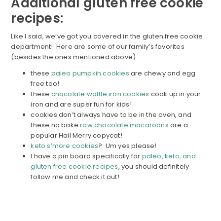
Additional gluten free cookie
recipes:
Like I said, we’ve got you covered in the gluten free cookie
department! Here are some of our family’s favorites
(besides the ones mentioned above)
these
paleo pumpkin cookies
are chewy and egg
free too!
these
chocolate waffle iron cookies
cook up in your
iron and are super fun for kids!
cookies don’t always have to be in the oven, and
these no bake
raw chocolate macaroons
are a
popular Hail Merry copycat!
keto s’more cookies
? Um yes please!
I have a pin board specifically for
paleo, keto, and
gluten free cookie recipes
, you should definitely
follow me and check it out!