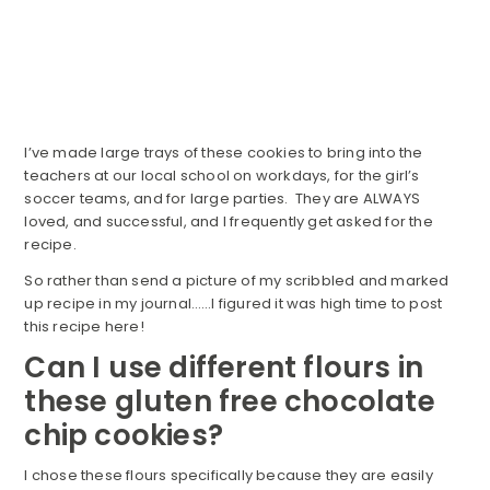
I’ve made large trays of these cookies to bring into the
teachers at our local school on workdays, for the girl’s
soccer teams, and for large parties. They are ALWAYS
loved, and successful, and I frequently get asked for the
recipe.
So rather than send a picture of my scribbled and marked
up recipe in my journal……I figured it was high time to post
this recipe here!
Can I use different flours in
these gluten free chocolate
chip cookies?
I chose these flours specifically because they are easily