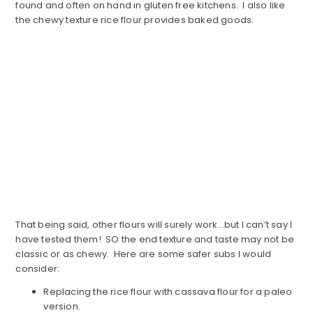
found and often on hand in gluten free kitchens. I also like
the chewy texture rice flour provides baked goods.
That being said, other flours will surely work…but I can’t say I
have tested them! SO the end texture and taste may not be
classic or as chewy. Here are some safer subs I would
consider:
Replacing the rice flour with cassava flour for a paleo
version.