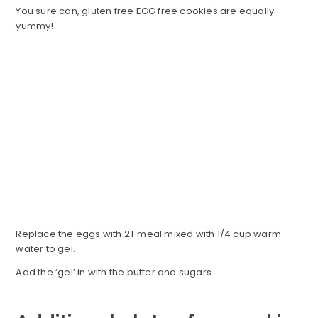
You sure can, gluten free EGG free cookies are equally
yummy!
Replace the eggs with 2T meal mixed with 1/4 cup warm
water to gel.
Add the ‘gel’ in with the butter and sugars.