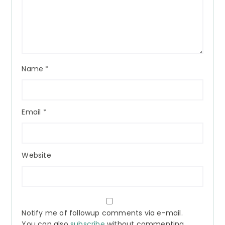
Name
*
Email
*
Website
Notify me of followup comments via e-mail.
You can also
subscribe
without commenting.