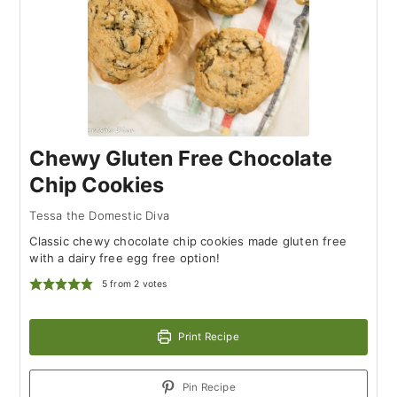
Chewy Gluten Free Chocolate
Chip Cookies
Tessa the Domestic Diva
Classic chewy chocolate chip cookies made gluten free
with a dairy free egg free option!
5
from
2
votes
Print Recipe
Pin Recipe