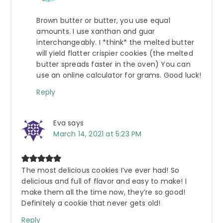
Brown butter or butter, you use equal
amounts. I use xanthan and guar
interchangeably. I *think* the melted butter
will yield flatter crispier cookies (the melted
butter spreads faster in the oven) You can
use an online calculator for grams. Good luck!
Reply
Eva
says
March 14, 2021 at 5:23 PM
The most delicious cookies I’ve ever had! So
delicious and full of flavor and easy to make! I
make them all the time now, they’re so good!
Definitely a cookie that never gets old!
Reply