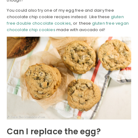
though!
You could also try one of my egg free and dairy free
chocolate chip cookie recipes instead. Like these
gluten
free double chocolate cookies
, or these
gluten free vegan
chocolate chip cookies
made with avocado oil!
Can I replace the egg?