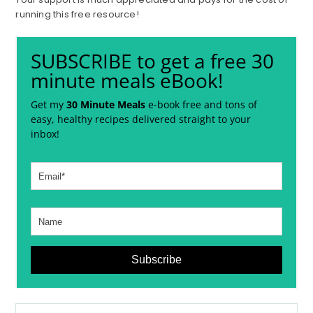
running this free resource!
SUBSCRIBE to get a free 30
minute meals eBook!
Get my
30 Minute Meals
e-book free and tons of
easy, healthy recipes delivered straight to your
inbox!
Subscribe