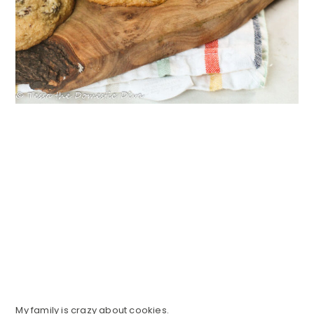
My family is crazy about cookies.