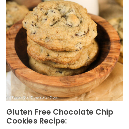
Gluten Free Chocolate Chip
Cookies Recipe: