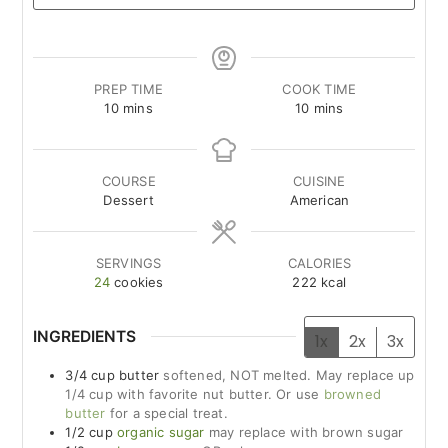
PREP TIME
COOK TIME
minutes
minutes
10
mins
10
mins
COURSE
CUISINE
Dessert
American
SERVINGS
CALORIES
24
cookies
222
kcal
INGREDIENTS
1x
2x
3x
3/4
cup
butter
softened, NOT melted. May replace up
1/4 cup with favorite nut butter. Or use
browned
butter
for a special treat.
1/2
cup
organic sugar
may replace with brown sugar