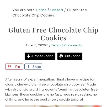
You are here:
Home
/
Dessert
/
Gluten Free
Chocolate Chip Cookies
Gluten Free Chocolate Chip
Cookies
June 10, 2020
By
Tessa
8 Comments
Jump to Recipe
Print Recipe
Pin
Share
After years of experimentation, I finally have a recipe for
classic chewy gluten free chocolate chip cookies! Made
with straight forward ingredients found in most gluten free
kitchens, these cookies are no fuss, require no resting, no
chilling, and have the best chewy cookie texture!