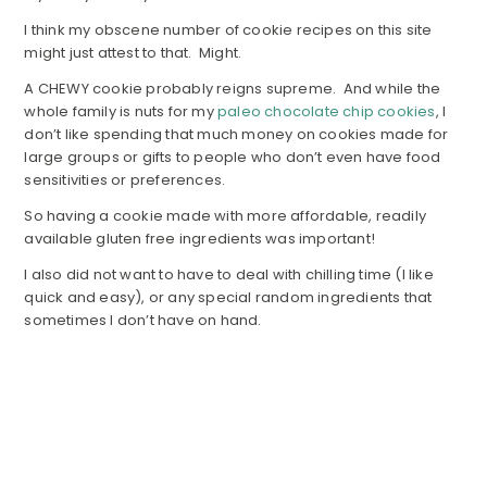
I think my obscene number of cookie recipes on this site
might just attest to that. Might.
A CHEWY cookie probably reigns supreme. And while the
whole family is nuts for my
paleo chocolate chip cookies
, I
don’t like spending that much money on cookies made for
large groups or gifts to people who don’t even have food
sensitivities or preferences.
So having a cookie made with more affordable, readily
available gluten free ingredients was important!
I also did not want to have to deal with chilling time (I like
quick and easy), or any special random ingredients that
sometimes I don’t have on hand.