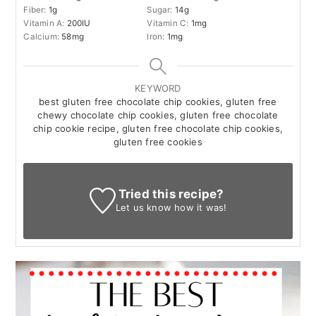
Fiber:
1
g
Sugar:
14
g
Vitamin A:
200
IU
Vitamin C:
1
mg
Calcium:
58
mg
Iron:
1
mg
KEYWORD
best gluten free chocolate chip cookies, gluten free
chewy chocolate chip cookies, gluten free chocolate
chip cookie recipe, gluten free chocolate chip cookies,
gluten free cookies
Tried this recipe?
Let us know
how it was!