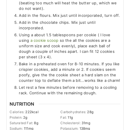
(beating too much will heat the butter up, which we
do not want).
Add in the flours. Mix just until incorporated, turn off.
Add in the chocolate chips. Mix just until
incorporated.
Using a about 1.5 tablespoons per cookie ( I love
using
a cookie scoop
so the all the cookies are a
uniform size and cook evenly), place each ball of
dough a couple of inches apart. I can fit 12 cookies
per sheet (3 x 4).
Bake in a preheated oven for 8-10 minutes. If you like
crispier cookies, add a minute or 2. If cookies seem
poofy, give the the cookie sheet a hard slam on the
counter top to deflate them a bit...works like a charm!
Let rest a few minutes before removing to a cooling
rack. Continue with the remaining dough.
NUTRITION
Calories:
222
kcal
Carbohydrates:
28
g
Protein:
2
g
Fat:
11
g
Saturated Fat:
8
g
Cholesterol:
31
mg
Sodium:
111
mg
Potassium:
138
mg