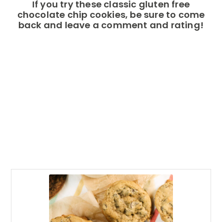
If you try these classic gluten free
chocolate chip cookies, be sure to come
back and leave a comment and rating!