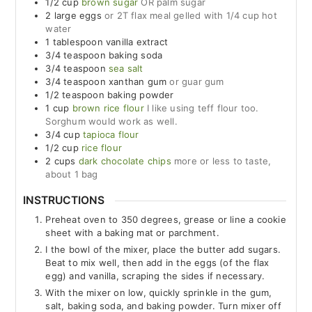
1/2
cup
brown sugar
OR palm sugar
2
large
eggs
or 2T flax meal gelled with 1/4 cup hot
water
1
tablespoon
vanilla extract
3/4
teaspoon
baking soda
3/4
teaspoon
sea salt
3/4
teaspoon
xanthan gum
or guar gum
1/2
teaspoon
baking powder
1
cup
brown rice flour
I like using teff flour too.
Sorghum would work as well.
3/4
cup
tapioca flour
1/2
cup
rice flour
2
cups
dark chocolate chips
more or less to taste,
about 1 bag
INSTRUCTIONS
Preheat oven to 350 degrees, grease or line a cookie
sheet with a baking mat or parchment.
I the bowl of the mixer, place the butter add sugars.
Beat to mix well, then add in the eggs (of the flax
egg) and vanilla, scraping the sides if necessary.
With the mixer on low, quickly sprinkle in the gum,
salt, baking soda, and baking powder. Turn mixer off