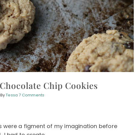
 Chocolate Chip Cookies
By
Tessa
7 Comments
s were a figment of my imagination before
 I had to create ...