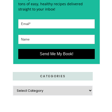
tons of easy, healthy recipes delivered
straight to your inbox!
Send Me My Book!
CATEGORIES
Categories