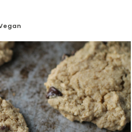
Vegan