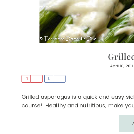
Grille
April 18, 2011
P
S
i
h
n
a
Grilled asparagus is a quick and easy sid
r
course! Healthy and nutritious, make yours
e