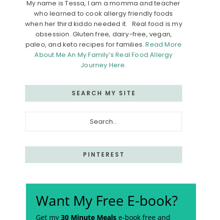
My name is Tessa, I am a momma and teacher
who learned to cook allergy friendly foods
when her third kiddo needed it. Real food is my
obsession. Gluten free, dairy-free, vegan,
paleo, and keto recipes for families.
Read More
About Me An My Family’s Real Food Allergy
Journey Here.
SEARCH MY SITE
Search...
PINTEREST
Want My Free E-book?
Get my
30 Minute Meals
e-book free and