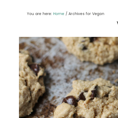
You are here:
Home
/
Archives for Vegan