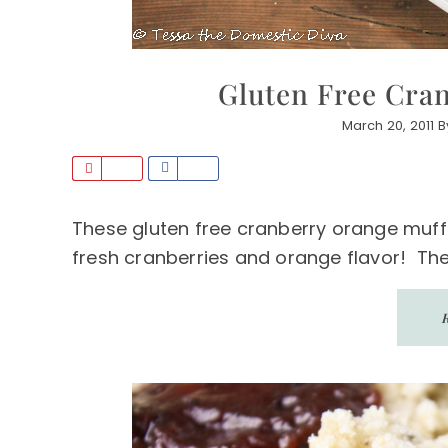
Gluten Free Cra
March 20, 2011
B
P
S
i
h
n
a
These gluten free cranberry orange muffi
r
fresh cranberries and orange flavor! The 
e