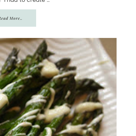
Read More..