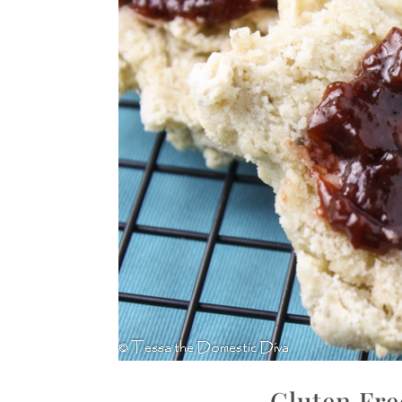
Gluten Fre