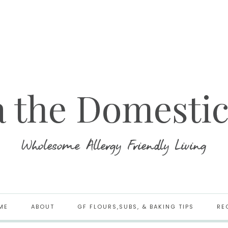
ME
ABOUT
GF FLOURS,SUBS, & BAKING TIPS
RE