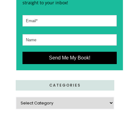
straight to your inbox!
Send Me My Book!
CATEGORIES
Categories