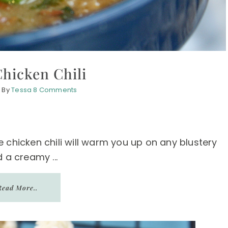
hicken Chili
1
By
Tessa
8 Comments
 chicken chili will warm you up on any blustery
 a creamy ...
Read More..