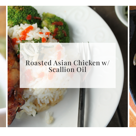
Roasted Asian Chicken w/
Scallion Oil