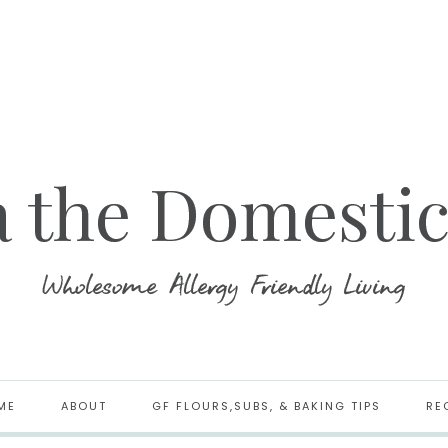
ME
ABOUT
GF FLOURS,SUBS, & BAKING TIPS
RE