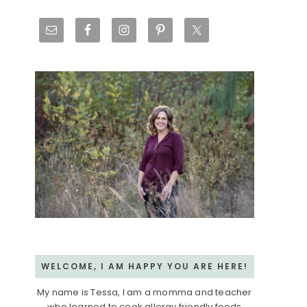
Primary
Sidebar
WELCOME, I AM HAPPY YOU ARE HERE!
My name is Tessa, I am a momma and teacher
who learned to cook allergy friendly foods