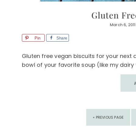
Gluten Fre
March 6, 2011
Pin
Share
Gluten free vegan biscuits for your next
bowl of your favorite soup (like my dairy 
GO
«
PREVIOUS PAGE
TO