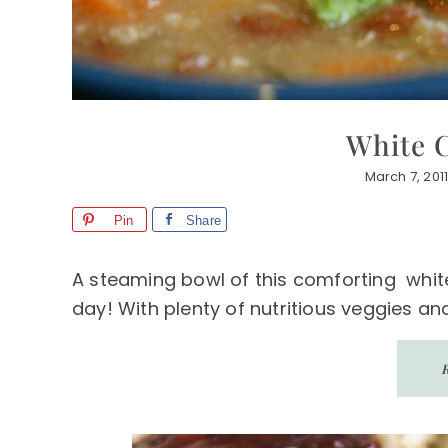
White C
March 7, 201
Pin
Share
A steaming bowl of this comforting white
day! With plenty of nutritious veggies and