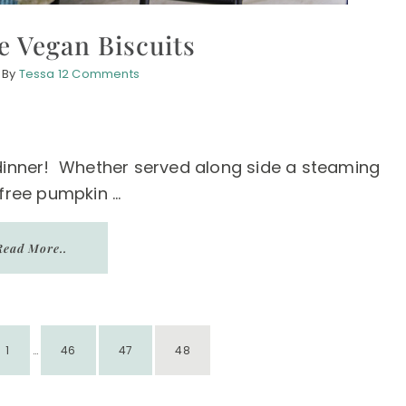
e Vegan Biscuits
By
Tessa
12 Comments
 dinner! Whether served along side a steaming
free pumpkin ...
Read More..
INTERIM
PAGE
PAGE
PAGE
PAGE
1
PAGES
…
46
47
48
OMITTED