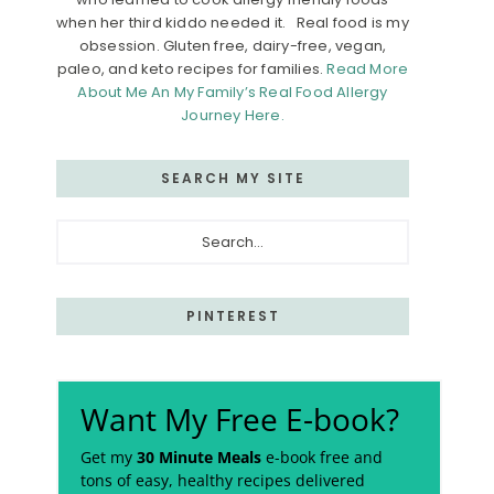
when her third kiddo needed it. Real food is my
obsession. Gluten free, dairy-free, vegan,
paleo, and keto recipes for families.
Read More
About Me An My Family’s Real Food Allergy
Journey Here.
SEARCH MY SITE
Search...
PINTEREST
Want My Free E-book?
Get my
30 Minute Meals
e-book free and
tons of easy, healthy recipes delivered