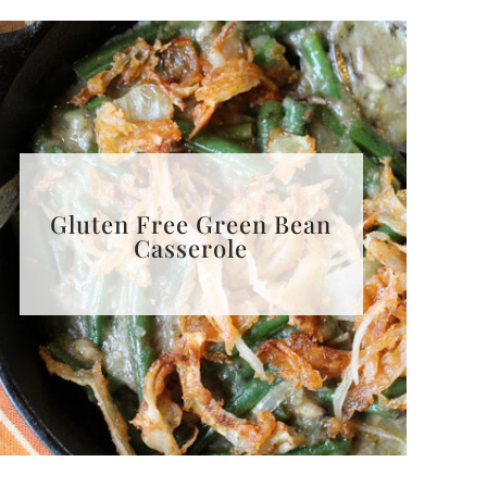
Gluten Free Green Bean
Casserole