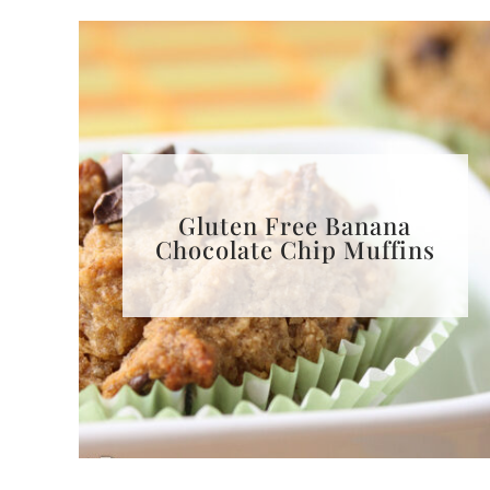
Gluten Free Banana
Chocolate Chip Muffins