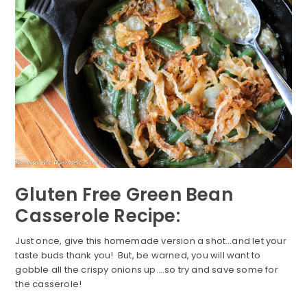
Gluten Free Green Bean
Casserole Recipe:
Just once, give this homemade version a shot…and let your
taste buds thank you! But, be warned, you will want to
gobble all the crispy onions up….so try and save some for
the casserole!