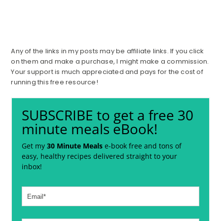
Any of the links in my posts may be affiliate links. If you click
on them and make a purchase, I might make a commission.
Your support is much appreciated and pays for the cost of
running this free resource!
SUBSCRIBE to get a free 30
minute meals eBook!
Get my
30 Minute Meals
e-book free and tons of
easy, healthy recipes delivered straight to your
inbox!