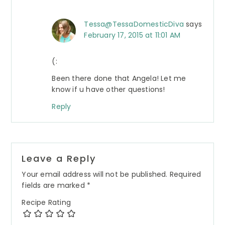
Tessa@TessaDomesticDiva
says
February 17, 2015 at 11:01 AM
(:
Been there done that Angela! Let me
know if u have other questions!
Reply
Leave a Reply
Your email address will not be published.
Required
fields are marked
*
Recipe Rating