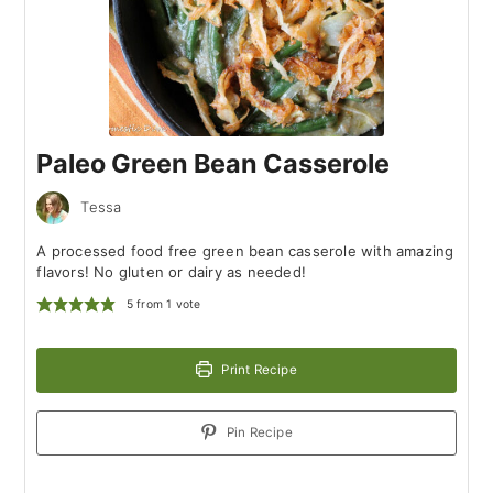
Paleo Green Bean Casserole
Tessa
A processed food free green bean casserole with amazing
flavors! No gluten or dairy as needed!
5
from 1 vote
Print Recipe
Pin Recipe