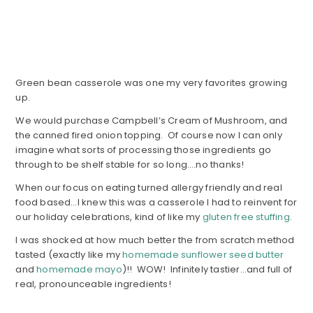
Green bean casserole was one my very favorites growing
up.
We would purchase Campbell’s Cream of Mushroom, and
the canned fired onion topping. Of course now I can only
imagine what sorts of processing those ingredients go
through to be shelf stable for so long….no thanks!
When our focus on eating turned allergy friendly and real
food based…I knew this was a casserole I had to reinvent for
our holiday celebrations, kind of like my
gluten free stuffing
.
I was shocked at how much better the from scratch method
tasted (exactly like my
homemade sunflower seed butter
and
homemade mayo
)!! WOW! Infinitely tastier…and full of
real, pronounceable ingredients!