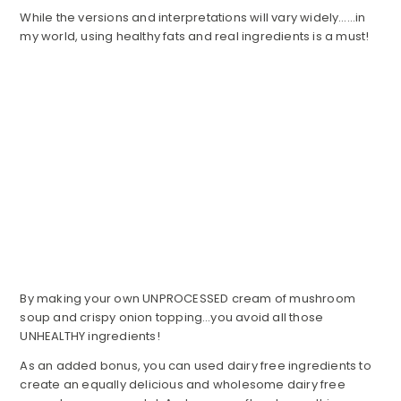
While the versions and interpretations will vary widely……in
my world, using healthy fats and real ingredients is a must!
By making your own UNPROCESSED cream of mushroom
soup and crispy onion topping…you avoid all those
UNHEALTHY ingredients!
As an added bonus, you can used dairy free ingredients to
create an equally delicious and wholesome dairy free