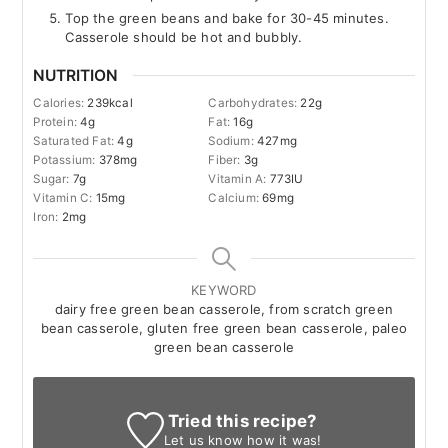
Top the green beans and bake for 30-45 minutes.
Casserole should be hot and bubbly.
NUTRITION
Calories:
239
kcal
Carbohydrates:
22
g
Protein:
4
g
Fat:
16
g
Saturated Fat:
4
g
Sodium:
427
mg
Potassium:
378
mg
Fiber:
3
g
Sugar:
7
g
Vitamin A:
773
IU
Vitamin C:
15
mg
Calcium:
69
mg
Iron:
2
mg
KEYWORD
dairy free green bean casserole, from scratch green
bean casserole, gluten free green bean casserole, paleo
green bean casserole
Tried this recipe?
Let us know
how it was!