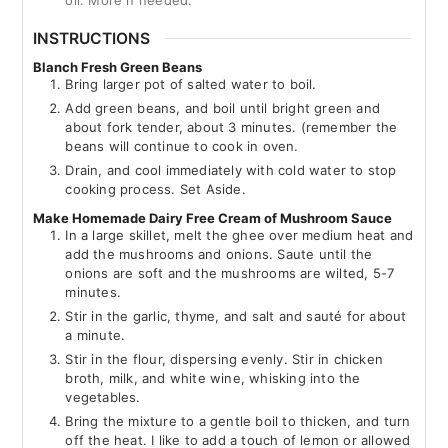
oil. More if needed.
INSTRUCTIONS
Blanch Fresh Green Beans
Bring larger pot of salted water to boil.
Add green beans, and boil until bright green and
about fork tender, about 3 minutes. (remember the
beans will continue to cook in oven.
Drain, and cool immediately with cold water to stop
cooking process. Set Aside.
Make Homemade Dairy Free Cream of Mushroom Sauce
In a large skillet, melt the ghee over medium heat and
add the mushrooms and onions. Saute until the
onions are soft and the mushrooms are wilted, 5-7
minutes.
Stir in the garlic, thyme, and salt and sauté for about
a minute.
Stir in the flour, dispersing evenly. Stir in chicken
broth, milk, and white wine, whisking into the
vegetables.
Bring the mixture to a gentle boil to thicken, and turn
off the heat. I like to add a touch of lemon or allowed