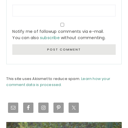
Notify me of followup comments via e-mail.
You can also
subscribe
without commenting.
This site uses Akismet to reduce spam.
Learn how your
comment data is processed.
Primary
Sidebar