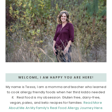
WELCOME, I AM HAPPY YOU ARE HERE!
My name is Tessa, I am a momma and teacher who learned
to cook allergy friendly foods when her third kiddo needed
it. Real food is my obsession. Gluten free, dairy-free,
vegan, paleo, and keto recipes for families.
Read More
About Me An My Family’s Real Food Allergy Journey Here.