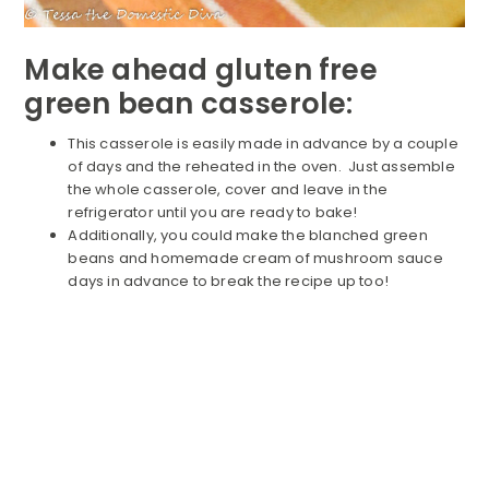
Make ahead gluten free
green bean casserole:
This casserole is easily made in advance by a couple
of days and the reheated in the oven. Just assemble
the whole casserole, cover and leave in the
refrigerator until you are ready to bake!
Additionally, you could make the blanched green
beans and homemade cream of mushroom sauce
days in advance to break the recipe up too!