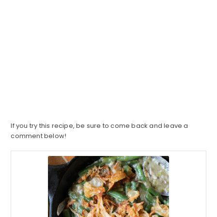
If you try this recipe, be sure to come back and leave a
comment below!