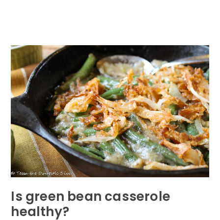
Is green bean casserole
healthy?