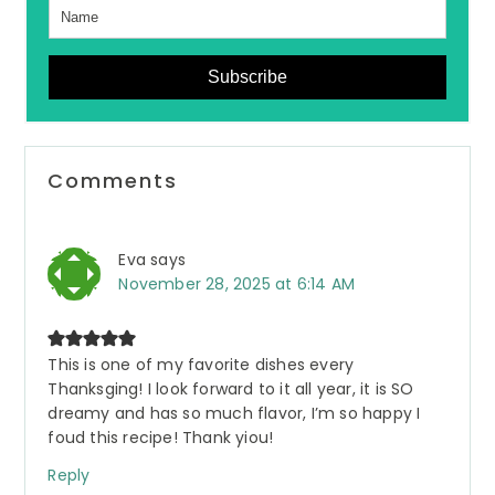
Subscribe
Reader
Comments
Interactions
Eva
says
November 28, 2025 at 6:14 AM
This is one of my favorite dishes every
Thanksging! I look forward to it all year, it is SO
dreamy and has so much flavor, I’m so happy I
foud this recipe! Thank yiou!
Reply