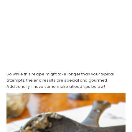
So while this recipe might take longer than your typical
attempts, the end results are special and gourmet!
Additionally, I have some make ahead tips below!