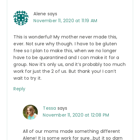
Alene
says
November 11, 2020 at 11:19 AM
This is wonderful! My mother never made this,
ever. Not sure why though. I have to be gluten
free so I plan to make this, when we no longer
have to be quarantined and I can make it for a
group. Now it’s only us, and it’s probably too much
work for just the 2 of us. But thank you! I can’t
wait to try it.
Reply
Tessa
says
November 11, 2020 at 12:08 PM
All of our moms made something different
Alene! It is some work for sure…but it so darn