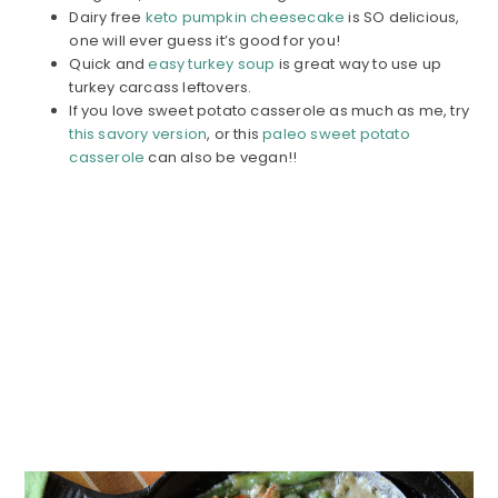
Dairy free
keto pumpkin cheesecake
is SO delicious,
one will ever guess it’s good for you!
Quick and
easy turkey soup
is great way to use up
turkey carcass leftovers.
If you love sweet potato casserole as much as me, try
this savory version
, or this
paleo sweet potato
casserole
can also be vegan!!