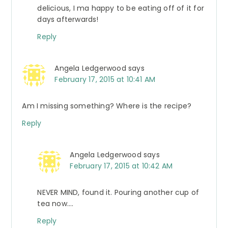
delicious, I ma happy to be eating off of it for
days afterwards!
Reply
Angela Ledgerwood
says
February 17, 2015 at 10:41 AM
Am I missing something? Where is the recipe?
Reply
Angela Ledgerwood
says
February 17, 2015 at 10:42 AM
NEVER MIND, found it. Pouring another cup of
tea now….
Reply