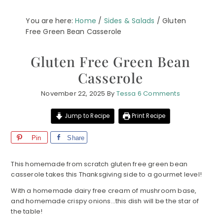
You are here:
Home
/
Sides & Salads
/
Gluten
Free Green Bean Casserole
Gluten Free Green Bean
Casserole
November 22, 2025
By
Tessa
6 Comments
Jump to Recipe
Print Recipe
Pin
Share
This homemade from scratch gluten free green bean
casserole takes this Thanksgiving side to a gourmet level!
With a homemade dairy free cream of mushroom base,
and homemade crispy onions…this dish will be the star of
the table!