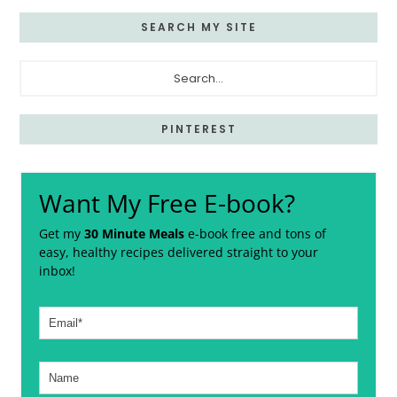
SEARCH MY SITE
Search...
PINTEREST
Want My Free E-book?
Get my
30 Minute Meals
e-book free and tons of
easy, healthy recipes delivered straight to your
inbox!