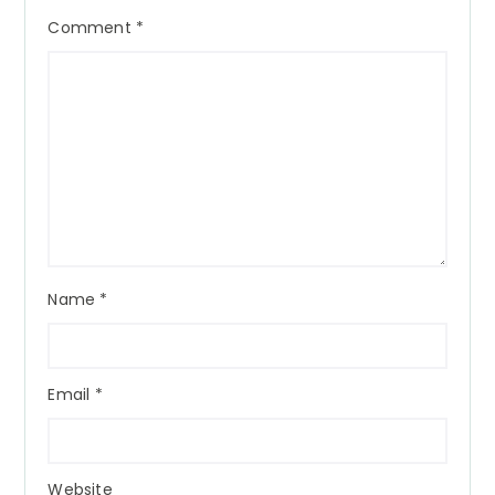
Comment
*
Name
*
Email
*
Website