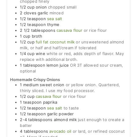
chopped finely
1/2
cup
onion
chopped small
2
cloves
garlic
minced
1/2
teaspoon
sea salt
1/2
teaspoon
thyme
2 1/2
tablespoons
cassava flour
or rice flour
1
cup
broth
1/2
cup
full fat coconut milk
or unsweetened almond
milk, or half and half/cream if tolerated
1/4
cup
wine
white or red, adds depth of flavor. May
replace with additional broth.
1
tablespoon
lemon juice
OR 3T allowed sour cream,
optional
Homemade Crispy Onions
1
medium
sweet onion
or yellow onion. Quartered,
thinly sliced. I use my food processor.
1/2
cup
cassava flour
or rice flour
1
teaspoon
paprika
1/2
teaspoon
sea salt
to taste
1/2
teaspoon
garlic powder
2-4
tablespoons
almond milk
just enough to create a
batter
4
tablespoons
avocado oil
or lard, or refined coconut