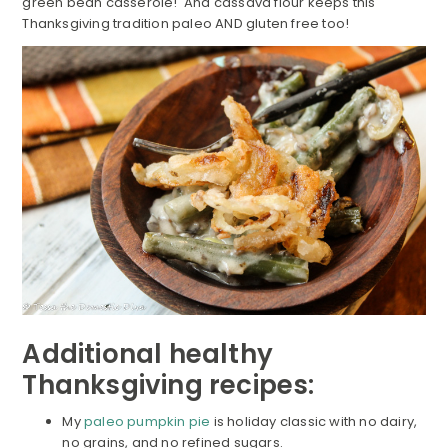
green bean casserole! And cassava flour keeps this
Thanksgiving tradition paleo AND gluten free too!
Additional healthy
Thanksgiving recipes:
My
paleo pumpkin pie
is holiday classic with no dairy,
no grains, and no refined sugars.