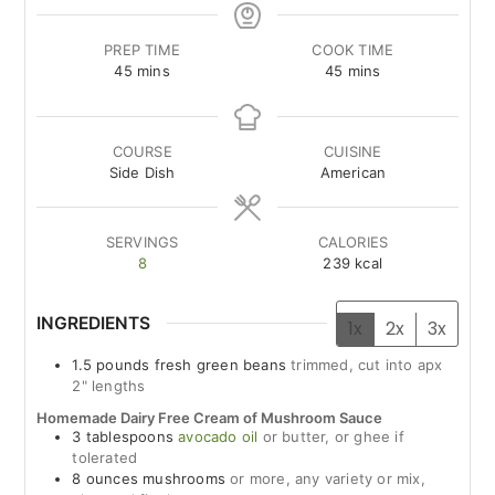
PREP TIME
COOK TIME
minutes
minutes
45
mins
45
mins
COURSE
CUISINE
Side Dish
American
SERVINGS
CALORIES
8
239
kcal
INGREDIENTS
1x
2x
3x
1.5
pounds
fresh green beans
trimmed, cut into apx
2" lengths
Homemade Dairy Free Cream of Mushroom Sauce
3
tablespoons
avocado oil
or butter, or ghee if
tolerated
8
ounces
mushrooms
or more, any variety or mix,