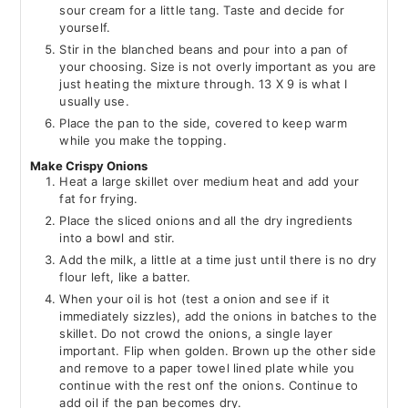
sour cream for a little tang. Taste and decide for
yourself.
Stir in the blanched beans and pour into a pan of
your choosing. Size is not overly important as you are
just heating the mixture through. 13 X 9 is what I
usually use.
Place the pan to the side, covered to keep warm
while you make the topping.
Make Crispy Onions
Heat a large skillet over medium heat and add your
fat for frying.
Place the sliced onions and all the dry ingredients
into a bowl and stir.
Add the milk, a little at a time just until there is no dry
flour left, like a batter.
When your oil is hot (test a onion and see if it
immediately sizzles), add the onions in batches to the
skillet. Do not crowd the onions, a single layer
important. Flip when golden. Brown up the other side
and remove to a paper towel lined plate while you
continue with the rest onf the onions. Continue to
add oil if the pan becomes dry.