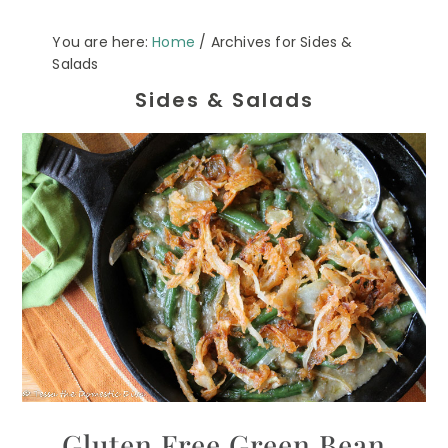
You are here:
Home
/
Archives for Sides &
Salads
Sides & Salads
Gluten Free Green Bean