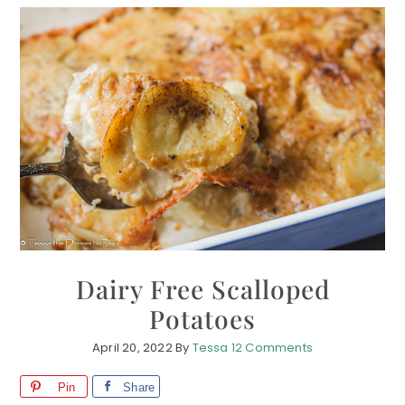
Dairy Free Scalloped
Potatoes
April 20, 2022
By
Tessa
12 Comments
Pin
Share