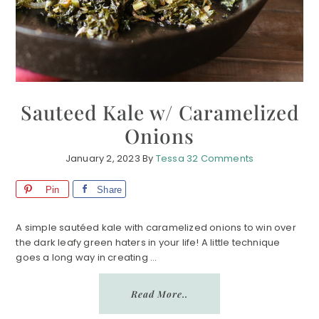
Sauteed Kale w/ Caramelized
Onions
January 2, 2023
By
Tessa
32 Comments
Pin
Share
A simple sautéed kale with caramelized onions to win over
the dark leafy green haters in your life! A little technique
goes a long way in creating ...
Read More..