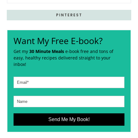
PINTEREST
Want My Free E-book?
Get my
30 Minute Meals
e-book free and tons of
easy, healthy recipes delivered straight to your
inbox!
Send Me My Book!