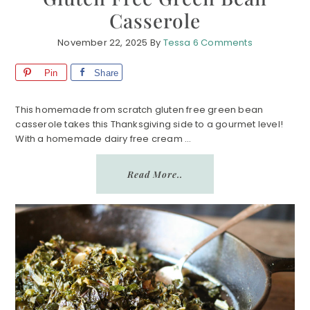
Casserole
November 22, 2025
By
Tessa
6 Comments
Pin
Share
This homemade from scratch gluten free green bean
casserole takes this Thanksgiving side to a gourmet level!
With a homemade dairy free cream ...
Read More..