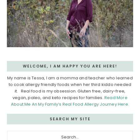
WELCOME, I AM HAPPY YOU ARE HERE!
My name is Tessa, I am a momma and teacher who learned
to cook allergy friendly foods when her third kiddo needed
it. Real food is my obsession. Gluten free, dairy-free,
vegan, paleo, and keto recipes for families.
Read More
About Me An My Family’s Real Food Allergy Journey Here.
SEARCH MY SITE
Search...