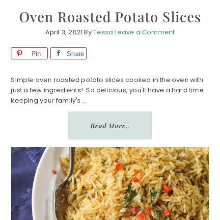
Oven Roasted Potato Slices
April 3, 2021
By
Tessa
Leave a Comment
Pin
Share
Simple oven roasted potato slices cooked in the oven with
just a few ingredients! So delicious, you'll have a hard time
keeping your family's ...
Read More..