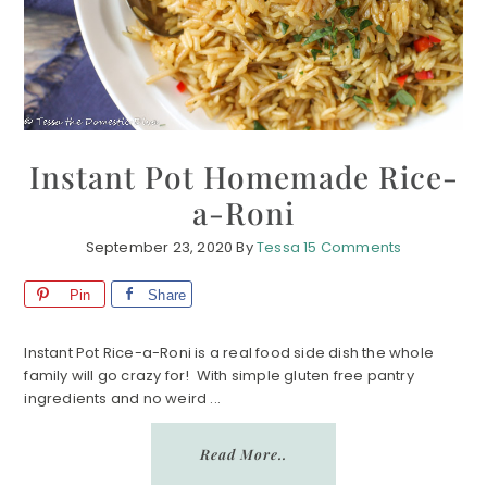
Instant Pot Homemade Rice-
a-Roni
September 23, 2020
By
Tessa
15 Comments
Pin
Share
Instant Pot Rice-a-Roni is a real food side dish the whole
family will go crazy for! With simple gluten free pantry
ingredients and no weird ...
Read More..