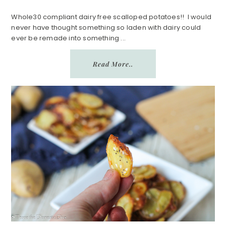
Whole30 compliant dairy free scalloped potatoes!! I would
never have thought something so laden with dairy could
ever be remade into something ...
Read More..