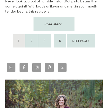
Never look at a pot of humble Instant Pot pinto beans the
same again!! With loads of flavor and melt in your mouth
tender beans, this recipe is ...
Read More..
INTERIM
PAGE
PAGE
PAGE
PAGE
GO
1
2
3
PAGES
…
5
NEXT PAGE »
TO
OMITTED
Primary
Sidebar