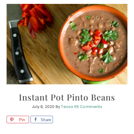
Instant Pot Pinto Beans
July 8, 2020
By
Tessa
65 Comments
Pin
Share