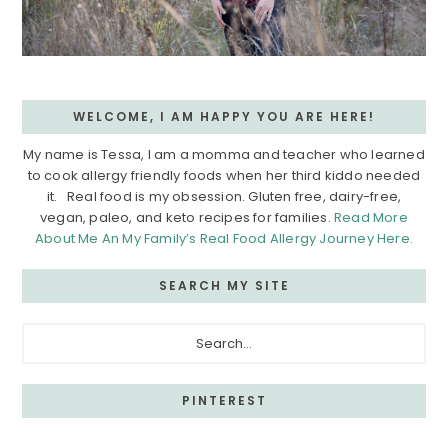
WELCOME, I AM HAPPY YOU ARE HERE!
My name is Tessa, I am a momma and teacher who learned
to cook allergy friendly foods when her third kiddo needed
it. Real food is my obsession. Gluten free, dairy-free,
vegan, paleo, and keto recipes for families.
Read More
About Me An My Family’s Real Food Allergy Journey Here.
SEARCH MY SITE
Search...
PINTEREST