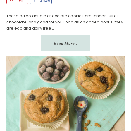
Pin
Share
These paleo double chocolate cookies are tender, full of
chocolate, and good for you! And as an added bonus, they
are egg and dairy free ...
Read More..