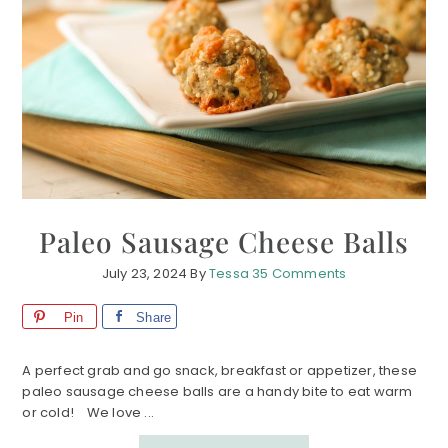
Paleo Sausage Cheese Balls
July 23, 2024
By
Tessa
35 Comments
Pin
Share
A perfect grab and go snack, breakfast or appetizer, these
paleo sausage cheese balls are a handy bite to eat warm
or cold! We love ...