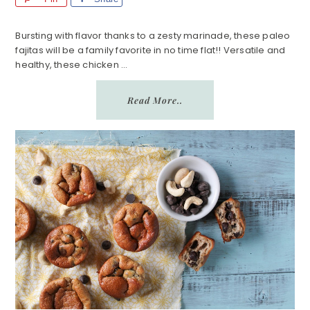
Bursting with flavor thanks to a zesty marinade, these paleo
fajitas will be a family favorite in no time flat!! Versatile and
healthy, these chicken ...
Read More..