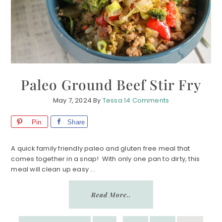
Paleo Ground Beef Stir Fry
May 7, 2024
By
Tessa
14 Comments
Pin
Share
A quick family friendly paleo and gluten free meal that
comes together in a snap! With only one pan to dirty, this
meal will clean up easy ...
Read More..
INTERIM