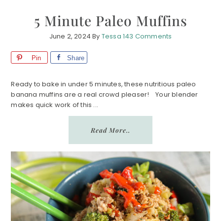
5 Minute Paleo Muffins
June 2, 2024
By
Tessa
143 Comments
Pin
Share
Ready to bake in under 5 minutes, these nutritious paleo
banana muffins are a real crowd pleaser! Your blender
makes quick work of this ...
Read More..