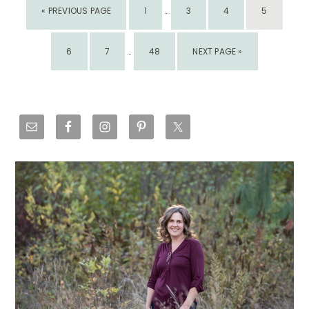
GO
PAGE
PAGE
PAGE
PAGE
«
PREVIOUS PAGE
1
PAGES
…
3
4
5
TO
OMITTED
INTERIM
PAGE
PAGE
PAGE
GO
6
7
PAGES
…
48
NEXT PAGE »
TO
OMITTED
Primary
Sidebar