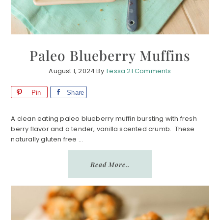
Paleo Blueberry Muffins
August 1, 2024
By
Tessa
21 Comments
Pin
Share
A clean eating paleo blueberry muffin bursting with fresh
berry flavor and a tender, vanilla scented crumb. These
naturally gluten free ...
Read More..