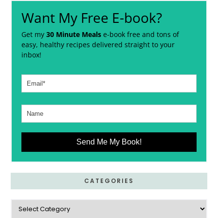
Want My Free E-book?
Get my
30 Minute Meals
e-book free and tons of
easy, healthy recipes delivered straight to your
inbox!
Send Me My Book!
CATEGORIES
Categories