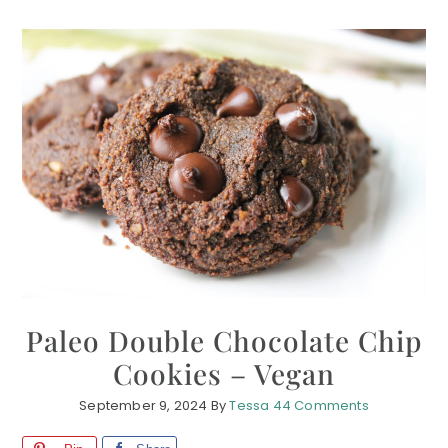
Paleo Double Chocolate Chip
Cookies – Vegan
September 9, 2024
By
Tessa
44 Comments