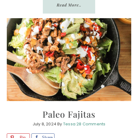
Read More..
Paleo Fajitas
July 8, 2024
By
Tessa
28 Comments
Pin
Share