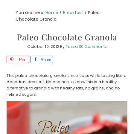
You are here:
Home
/
Breakfast
/
Paleo
Chocolate Granola
Paleo Chocolate Granola
October 10, 2012
By
Tessa
30 Comments
Pin
Share
This paleo chocolate granola is nutritious while tasting like a
decadent dessert! No one has to know this is a healthy
alternative to granola with healthy fats, no grains, and no
refined sugars.