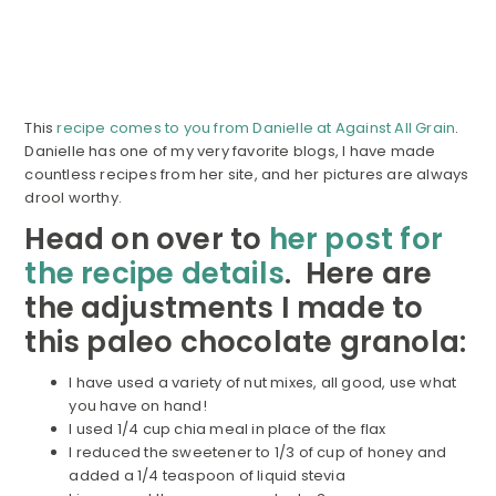
This
recipe comes to you from Danielle at Against All Grain
.
Danielle has one of my very favorite blogs, I have made
countless recipes from her site, and her pictures are always
drool worthy.
Head on over to
her post for
the recipe details
. Here are
the adjustments I made to
this paleo chocolate granola:
I have used a variety of nut mixes, all good, use what
you have on hand!
I used 1/4 cup chia meal in place of the flax
I reduced the sweetener to 1/3 of cup of honey and
added a 1/4 teaspoon of liquid stevia