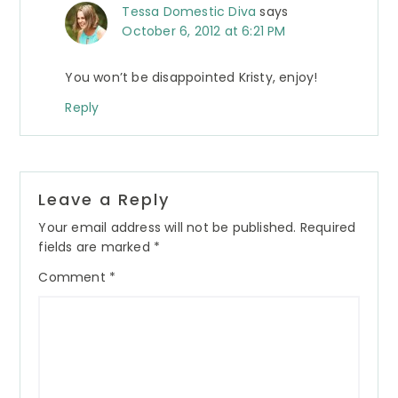
Tessa Domestic Diva
says
October 6, 2012 at 6:21 PM
You won’t be disappointed Kristy, enjoy!
Reply
Leave a Reply
Your email address will not be published.
Required
fields are marked
*
Comment
*