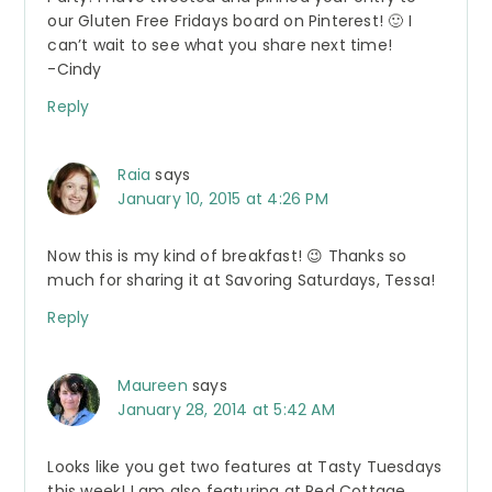
our Gluten Free Fridays board on Pinterest! 🙂 I
can’t wait to see what you share next time!
-Cindy
Reply
Raia
says
January 10, 2015 at 4:26 PM
Now this is my kind of breakfast! 😉 Thanks so
much for sharing it at Savoring Saturdays, Tessa!
Reply
Maureen
says
January 28, 2014 at 5:42 AM
Looks like you get two features at Tasty Tuesdays
this week! I am also featuring at Red Cottage