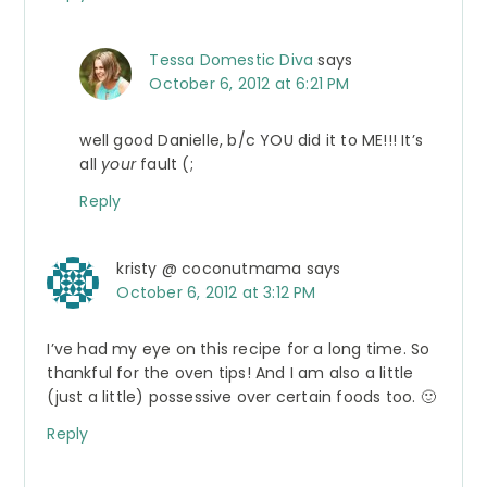
Tessa Domestic Diva
says
October 6, 2012 at 6:21 PM
well good Danielle, b/c YOU did it to ME!!! It’s
all
your
fault (;
Reply
kristy @ coconutmama
says
October 6, 2012 at 3:12 PM
I’ve had my eye on this recipe for a long time. So
thankful for the oven tips! And I am also a little
(just a little) possessive over certain foods too. 🙂
Reply