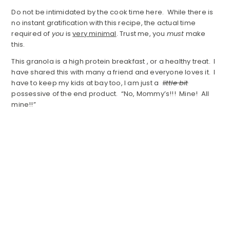
Do not be intimidated by the cook time here. While there is
no instant gratification with this recipe, the actual time
required of
you
is
very minimal
. Trust me, you
must
make
this.
This granola is a high protein breakfast , or a healthy treat. I
have shared this with many a friend and everyone loves it. I
have to keep my kids at bay too, I am just a
little bit
possessive of the end product. “No, Mommy’s!!! Mine! All
mine!!”