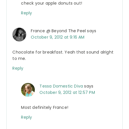
check your apple donuts out!
Reply
France @ Beyond The Peel
says
October 9, 2012 at 9:16 AM
Chocolate for breakfast. Yeah that sound alright
to me.
Reply
Tessa Domestic Diva
says
October 9, 2012 at 12:57 PM
Most definitely France!
Reply