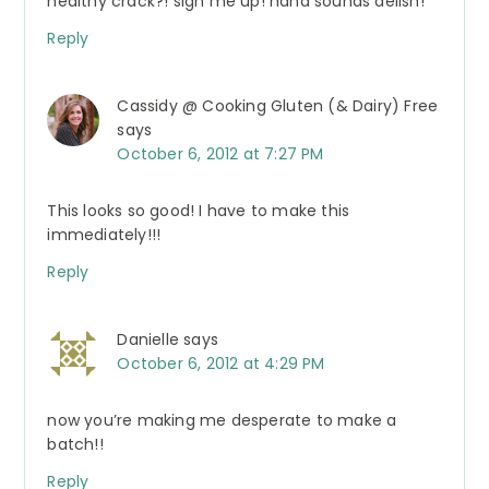
healthy crack?! sign me up! haha sounds delish!
Reply
Cassidy @ Cooking Gluten (& Dairy) Free
says
October 6, 2012 at 7:27 PM
This looks so good! I have to make this
immediately!!!
Reply
Danielle
says
October 6, 2012 at 4:29 PM
now you’re making me desperate to make a
batch!!
Reply