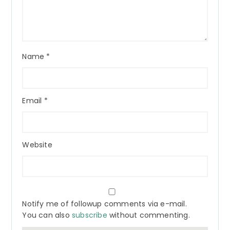
Name
*
Email
*
Website
Notify me of followup comments via e-mail.
You can also
subscribe
without commenting.