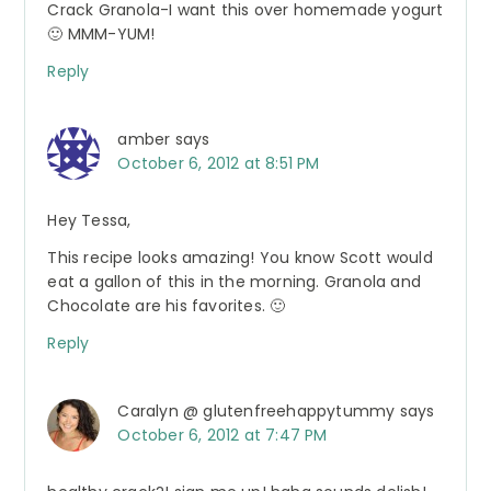
Crack Granola-I want this over homemade yogurt
🙂 MMM-YUM!
Reply
amber
says
October 6, 2012 at 8:51 PM
Hey Tessa,
This recipe looks amazing! You know Scott would
eat a gallon of this in the morning. Granola and
Chocolate are his favorites. 🙂
Reply
Caralyn @ glutenfreehappytummy
says
October 6, 2012 at 7:47 PM