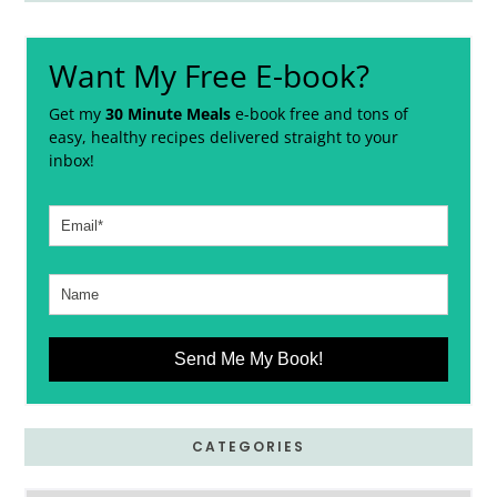
Want My Free E-book?
Get my
30 Minute Meals
e-book free and tons of
easy, healthy recipes delivered straight to your
inbox!
Send Me My Book!
CATEGORIES
Categories