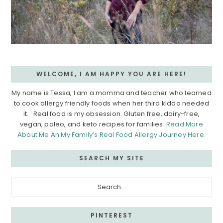
WELCOME, I AM HAPPY YOU ARE HERE!
My name is Tessa, I am a momma and teacher who learned
to cook allergy friendly foods when her third kiddo needed
it. Real food is my obsession. Gluten free, dairy-free,
vegan, paleo, and keto recipes for families.
Read More
About Me An My Family’s Real Food Allergy Journey Here.
SEARCH MY SITE
Search...
PINTEREST