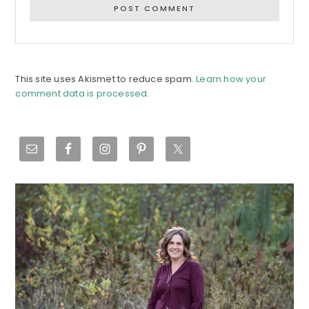
This site uses Akismet to reduce spam.
Learn how your
comment data is processed.
Primary
Sidebar