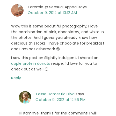
Kammie @ Sensual Appeal
says
October 9, 2012 at 10:12 AM
Wow this is some beautiful photography, I love
the combination of pink, chocolatey, and white in
the photos. And I guess you already know how
delicious this looks. I have chocolate for breakfast
and I am not ashamed! 🙂
I saw this post on Slightly Indulgent. I shared an
apple protein donuts
recipe, I’d love for you to
check out as well 🙂
Reply
Tessa Domestic Diva
says
October 9, 2012 at 12:56 PM
Hi Kammie, thanks for the comment! I will