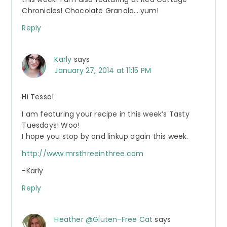
Chronicles! Chocolate Granola….yum!
Reply
Karly
says
January 27, 2014 at 11:15 PM
Hi Tessa!
I am featuring your recipe in this week’s Tasty
Tuesdays! Woo!
I hope you stop by and linkup again this week.
http://www.mrsthreeinthree.com
-Karly
Reply
Heather @Gluten-Free Cat
says