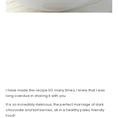
I have made this recipe SO many times, I knew that I was
long overdue in sharing it with you.
It is so incredibly delicious, the perfect marriage of dark
chocolate and tart berries, all in a healthy paleo friendly
food!