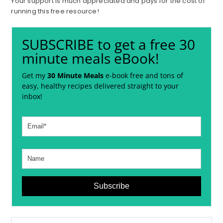
Your support is much appreciated and pays for the cost of
running this free resource!
SUBSCRIBE to get a free 30
minute meals eBook!
Get my
30 Minute Meals
e-book free and tons of
easy, healthy recipes delivered straight to your
inbox!
Subscribe