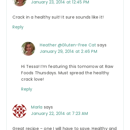
January 23, 2014 at 12:45 PM
Crack in a healthy suit! It sure sounds like it!
Reply
Heather @Gluten-Free Cat
says
January 29, 2014 at 2:46 PM
Hi Tessa! I’m featuring this tomorrow at Raw
Foods Thursdays. Must spread the healthy
crack love!
Reply
Marla
says
January 22, 2014 at 7:23 AM
Great recipe – one I will have to save. Healthy and