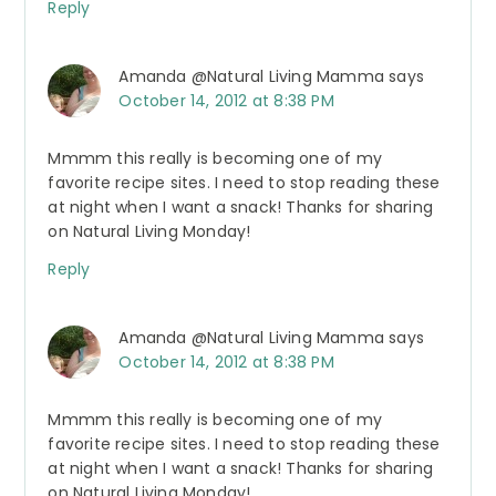
Reply
Amanda @Natural Living Mamma
says
October 14, 2012 at 8:38 PM
Mmmm this really is becoming one of my
favorite recipe sites. I need to stop reading these
at night when I want a snack! Thanks for sharing
on Natural Living Monday!
Reply
Amanda @Natural Living Mamma
says
October 14, 2012 at 8:38 PM
Mmmm this really is becoming one of my
favorite recipe sites. I need to stop reading these
at night when I want a snack! Thanks for sharing
on Natural Living Monday!