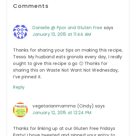
Reader
Comments
Interactions
Danielle @ Ppor and Gluten Free
says
January 13, 2015 at 11:44 AM
Thanks for sharing your tips on making this recipe,
Tessa. My husband eats granola every day, I really
ought to give this recipe a go 🙂 Thanks for
sharing this on Waste Not Want Not Wednesday,
I’ve pinned it.
Reply
vegetarianmamma (Cindy)
says
January 12, 2015 at 12:24 PM
Thanks for linking up at our Gluten Free Fridays
Party! I have tweeted and pinned your entry to