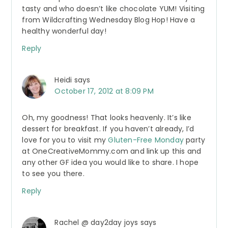
tasty and who doesn’t like chocolate YUM! Visiting
from Wildcrafting Wednesday Blog Hop! Have a
healthy wonderful day!
Reply
Heidi
says
October 17, 2012 at 8:09 PM
Oh, my goodness! That looks heavenly. It’s like
dessert for breakfast. If you haven’t already, I’d
love for you to visit my
Gluten-Free Monday
party
at OneCreativeMommy.com and link up this and
any other GF idea you would like to share. I hope
to see you there.
Reply
Rachel @ day2day joys
says