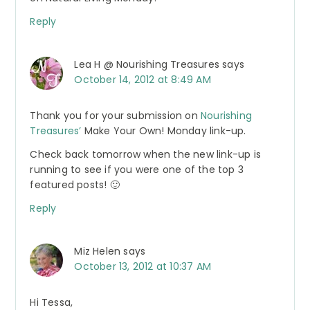
Reply
Lea H @ Nourishing Treasures
says
October 14, 2012 at 8:49 AM
Thank you for your submission on
Nourishing
Treasures’
Make Your Own! Monday link-up.
Check back tomorrow when the new link-up is
running to see if you were one of the top 3
featured posts! 🙂
Reply
Miz Helen
says
October 13, 2012 at 10:37 AM
Hi Tessa,