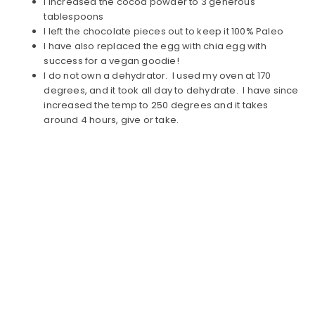
I increased the cocoa powder to 3 generous
tablespoons
I left the chocolate pieces out to keep it 100% Paleo
I have also replaced the egg with chia egg with
success for a vegan goodie!
I do not own a dehydrator. I used my oven at 170
degrees, and it took all day to dehydrate. I have since
increased the temp to 250 degrees and it takes
around 4 hours, give or take.