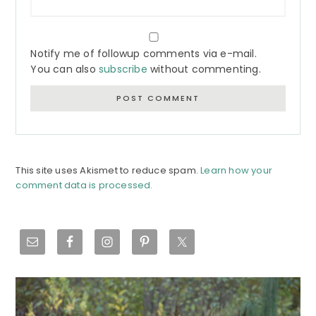
Notify me of followup comments via e-mail.
You can also
subscribe
without commenting.
This site uses Akismet to reduce spam.
Learn how your
comment data is processed.
Primary
Sidebar