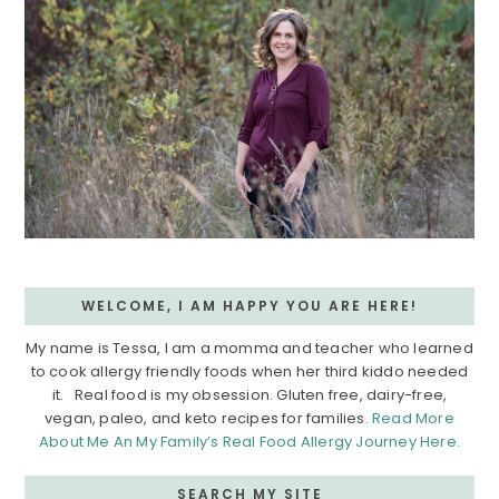
WELCOME, I AM HAPPY YOU ARE HERE!
My name is Tessa, I am a momma and teacher who learned
to cook allergy friendly foods when her third kiddo needed
it. Real food is my obsession. Gluten free, dairy-free,
vegan, paleo, and keto recipes for families.
Read More
About Me An My Family’s Real Food Allergy Journey Here.
SEARCH MY SITE