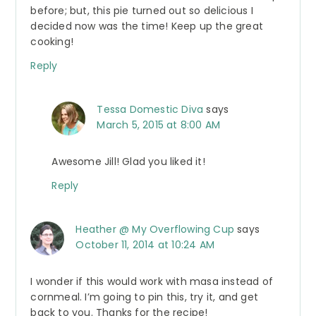
before; but, this pie turned out so delicious I
decided now was the time! Keep up the great
cooking!
Reply
Tessa Domestic Diva
says
March 5, 2015 at 8:00 AM
Awesome Jill! Glad you liked it!
Reply
Heather @ My Overflowing Cup
says
October 11, 2014 at 10:24 AM
I wonder if this would work with masa instead of
cornmeal. I’m going to pin this, try it, and get
back to you. Thanks for the recipe!