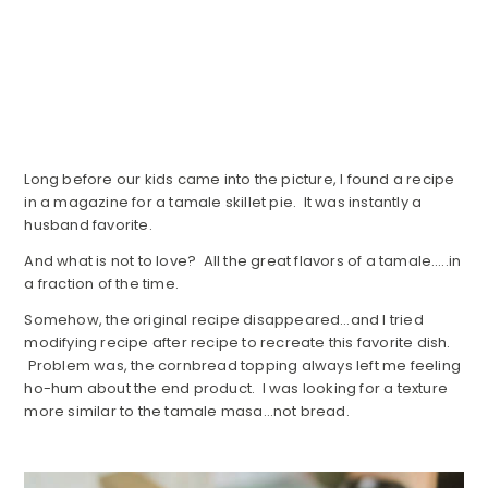
Long before our kids came into the picture, I found a recipe
in a magazine for a tamale skillet pie. It was instantly a
husband favorite.
And what is not to love? All the great flavors of a tamale…..in
a fraction of the time.
Somehow, the original recipe disappeared…and I tried
modifying recipe after recipe to recreate this favorite dish.
Problem was, the cornbread topping always left me feeling
ho-hum about the end product. I was looking for a texture
more similar to the tamale masa…not bread.