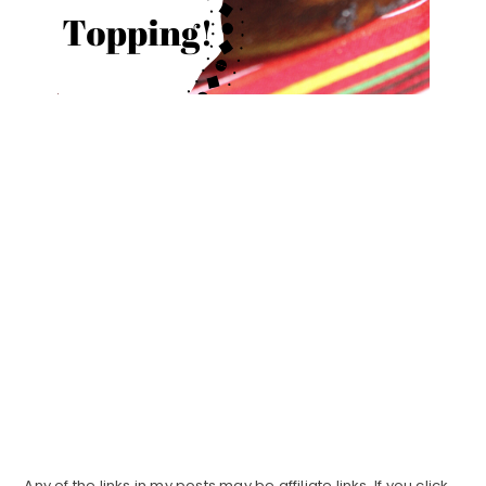
Any of the links in my posts may be affiliate links. If you click