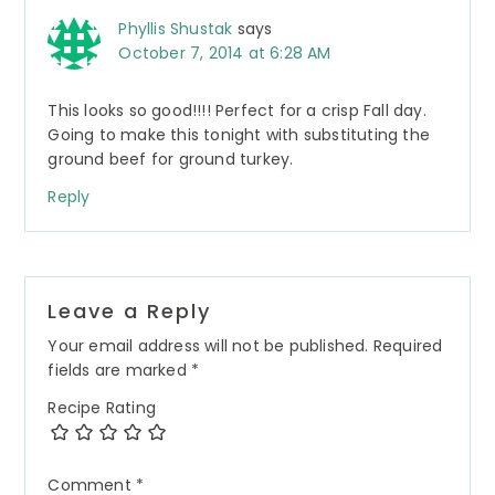
Phyllis Shustak
says
October 7, 2014 at 6:28 AM
This looks so good!!!! Perfect for a crisp Fall day.
Going to make this tonight with substituting the
ground beef for ground turkey.
Reply
Leave a Reply
Your email address will not be published.
Required
fields are marked
*
Recipe Rating
Comment
*