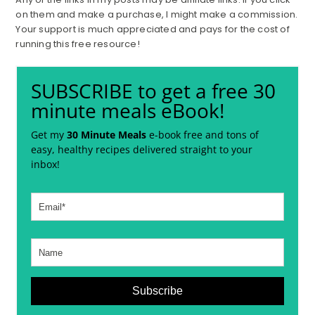
on them and make a purchase, I might make a commission.
Your support is much appreciated and pays for the cost of
running this free resource!
SUBSCRIBE to get a free 30
minute meals eBook!
Get my
30 Minute Meals
e-book free and tons of
easy, healthy recipes delivered straight to your
inbox!
Subscribe