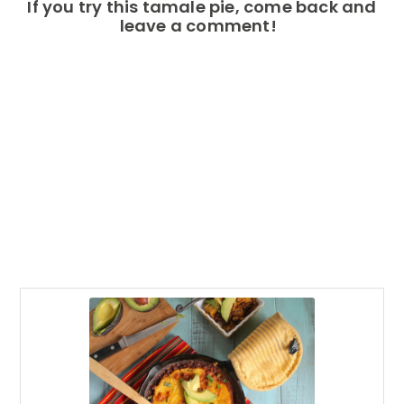
If you try this tamale pie, come back and
leave a comment!