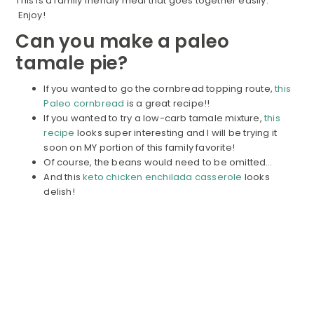
This is a family friendly meal that goes together easily.
Enjoy!
Can you make a paleo
tamale pie?
If you wanted to go the cornbread topping route,
this
Paleo cornbread
is a great recipe!!
If you wanted to try a low-carb tamale mixture,
this
recipe
looks super interesting and I will be trying it
soon on MY portion of this family favorite!
Of course, the beans would need to be omitted…
And this
keto chicken enchilada casserole
looks
delish!