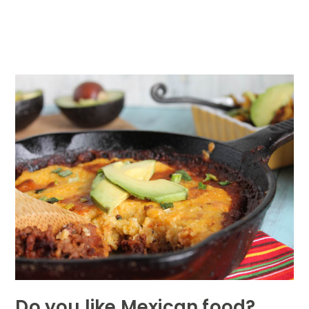
Do you like Mexican food?