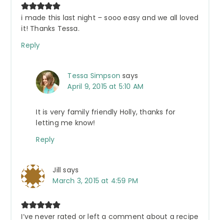
i made this last night – sooo easy and we all loved
it! Thanks Tessa.
Reply
Tessa Simpson
says
April 9, 2015 at 5:10 AM
It is very family friendly Holly, thanks for
letting me know!
Reply
Jill
says
March 3, 2015 at 4:59 PM
I’ve never rated or left a comment about a recipe