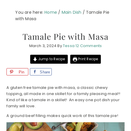
You are here:
Home
/
Main Dish
/
Tamale Pie
with Masa
Tamale Pie with Masa
March 3, 2024
By
Tessa
12 Comments
Jump to Recipe
Print Recipe
Pin
Share
A gluten free tamale pie with masa, a classic chewy
topping, all made in one skillet for a family pleasing meal!!
Kind of like a tamale in a skillet! An easy one pot dish your
family will love.
A ground beef filling makes quick work of this tamale pie!