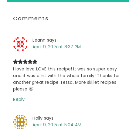
Reader
Comments
Interactions
Leann
says
April 9, 2015 at 8:37 PM
I love love LOVE this recipe! It was so super easy
and it was a hit with the whole family! Thanks for
another great recipe Tessa. More skillet recipes
please 🙂
Reply
Holly
says
April 9, 2015 at 5:04 AM