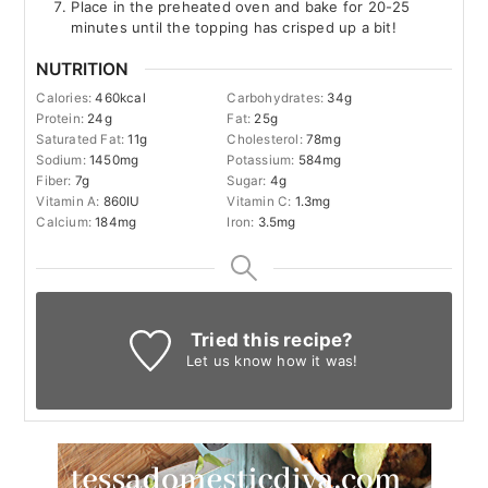
Place in the preheated oven and bake for 20-25
minutes until the topping has crisped up a bit!
NUTRITION
Calories:
460
kcal
Carbohydrates:
34
g
Protein:
24
g
Fat:
25
g
Saturated Fat:
11
g
Cholesterol:
78
mg
Sodium:
1450
mg
Potassium:
584
mg
Fiber:
7
g
Sugar:
4
g
Vitamin A:
860
IU
Vitamin C:
1.3
mg
Calcium:
184
mg
Iron:
3.5
mg
Tried this recipe?
Let us know
how it was!