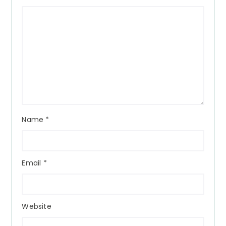
Name
*
Email
*
Website