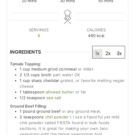
minutes
minutes
minutes
20
mins
30
mins
50
mins
SERVINGS
CALORIES
6
460
kcal
INGREDIENTS
1x
2x
3x
Tamale Topping:
1
cup
medium grind cornmeal
or millet
2 1/3
cups
broth
part water OK
1
cup
sharp cheddar
grated, or favorite melting vegan
cheese
1
tablespoon
allowed butter
or fat
1/2
teaspoon
sea salt
Ground Beef Filling:
1
pound
ground beef
or any ground meat.
2
teaspoons
chili powder
( I use a flavorful yet mild
chili powder called FIESTA found in bulk foods
sections. It is great for making your own taco
seasoning with the below seasonings too!