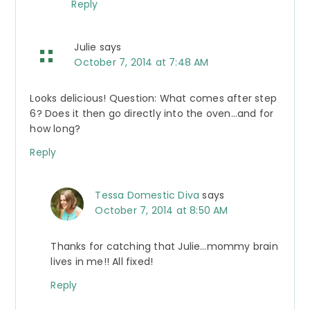
Reply
Julie
says
October 7, 2014 at 7:48 AM
Looks delicious! Question: What comes after step
6? Does it then go directly into the oven…and for
how long?
Reply
Tessa Domestic Diva
says
October 7, 2014 at 8:50 AM
Thanks for catching that Julie…mommy brain
lives in me!! All fixed!
Reply