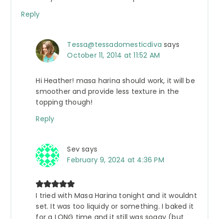
Reply
Tessa@tessadomesticdiva
says
October 11, 2014 at 11:52 AM
Hi Heather! masa harina should work, it will be
smoother and provide less texture in the
topping though!
Reply
Sev
says
February 9, 2024 at 4:36 PM
I tried with Masa Harina tonight and it wouldnt
set. It was too liquidy or something. I baked it
for a LONG time and it still was soggy (but