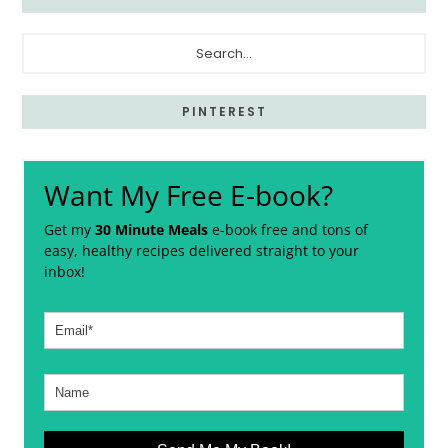
Search...
PINTEREST
Want My Free E-book?
Get my
30 Minute Meals
e-book free and tons of
easy, healthy recipes delivered straight to your
inbox!