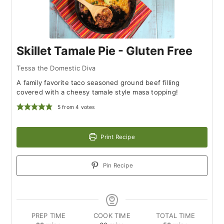
Skillet Tamale Pie - Gluten Free
Tessa the Domestic Diva
A family favorite taco seasoned ground beef filling
covered with a cheesy tamale style masa topping!
5
from
4
votes
Print Recipe
Pin Recipe
PREP TIME
COOK TIME
TOTAL TIME