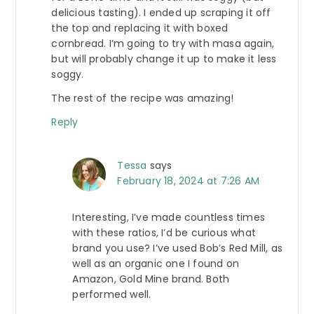
delicious tasting). I ended up scraping it off
the top and replacing it with boxed
cornbread. I’m going to try with masa again,
but will probably change it up to make it less
soggy.
The rest of the recipe was amazing!
Reply
Tessa
says
February 18, 2024 at 7:26 AM
Interesting, I’ve made countless times
with these ratios, I’d be curious what
brand you use? I’ve used Bob’s Red Mill, as
well as an organic one I found on
Amazon, Gold Mine brand. Both
performed well.