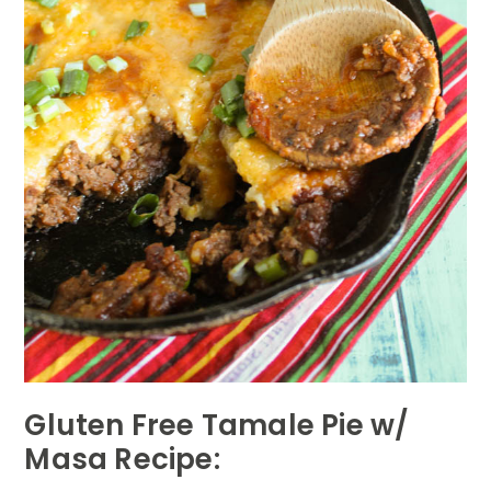
Gluten Free Tamale Pie w/
Masa Recipe: