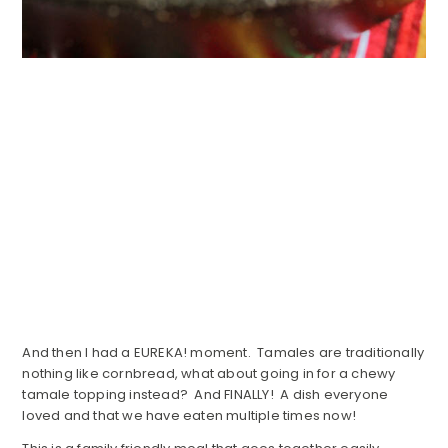
And then I had a EUREKA! moment. Tamales are traditionally
nothing like cornbread, what about going in for a chewy
tamale topping instead? And FINALLY! A dish everyone
loved and that we have eaten multiple times now!