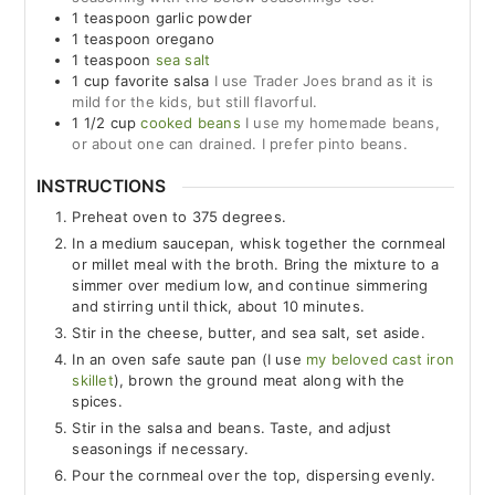
1
teaspoon
garlic powder
1
teaspoon
oregano
1
teaspoon
sea salt
1
cup
favorite salsa
I use Trader Joes brand as it is
mild for the kids, but still flavorful.
1 1/2
cup
cooked beans
I use my homemade beans,
or about one can drained. I prefer pinto beans.
INSTRUCTIONS
Preheat oven to 375 degrees.
In a medium saucepan, whisk together the cornmeal
or millet meal with the broth. Bring the mixture to a
simmer over medium low, and continue simmering
and stirring until thick, about 10 minutes.
Stir in the cheese, butter, and sea salt, set aside.
In an oven safe saute pan (I use
my beloved cast iron
skillet
), brown the ground meat along with the
spices.
Stir in the salsa and beans. Taste, and adjust
seasonings if necessary.
Pour the cornmeal over the top, dispersing evenly.