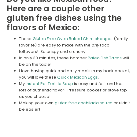
Here are a couple other
gluten free dishes using the
flavors of Mexico:
These
Gluten Free Oven Baked Chimichangas
(family
favorite) are easy to make with the
any
taco
leftovers! So crispy and crunchy!
In only 30 minutes, these bomber
Paleo Fish Tacos
will
be on the table!
I love having quick and easy meals in my back pocket,
you will love these
Quick Mexican Eggs
.
My
Instant Pot Tortilla Soup
is easy and fast and has
lots of authentic flavor! Pressure cooker or stove top
as you choose!
Making your own
gluten free enchilada sauce
couldn’t
be easier!