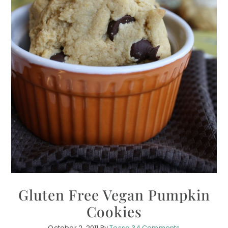
Gluten Free Vegan Pumpkin
Cookies
October 2, 2011
By
Tessa
34 Comments