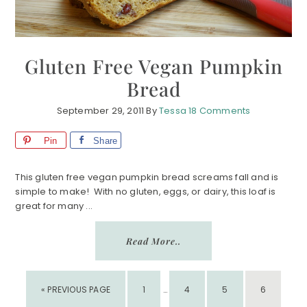
Gluten Free Vegan Pumpkin
Bread
September 29, 2011
By
Tessa
18 Comments
Pin
Share
This gluten free vegan pumpkin bread screams fall and is
simple to make! With no gluten, eggs, or dairy, this loaf is
great for many ...
Read More..
INTERIM
GO
PAGE
PAGE
PAGE
PAGE
«
PREVIOUS PAGE
1
PAGES
…
4
5
6
TO
OMITTED