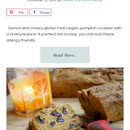
Pin
Share
Dense and chewy gluten free vegan pumpkin cookies with
a lovely texture! A perfect fall cookie, you will love these
allergy friendly ...
Read More..