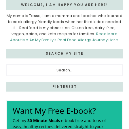
WELCOME, I AM HAPPY YOU ARE HERE!
My name is Tessa, I am a momma and teacher who learned
to cook allergy friendly foods when her third kiddo needed
it. Real food is my obsession. Gluten free, dairy-free,
vegan, paleo, and keto recipes for families.
Read More
About Me An My Family’s Real Food Allergy Journey Here.
SEARCH MY SITE
Search...
PINTEREST
Want My Free E-book?
Get my
30 Minute Meals
e-book free and tons of
easy, healthy recipes delivered straight to your