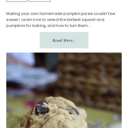
Making your own homemade pumpkin puree couldn't be
easier! Learn how to select the tastiest squash and
pumpkins for baking, and how to turn them ...
Read More..