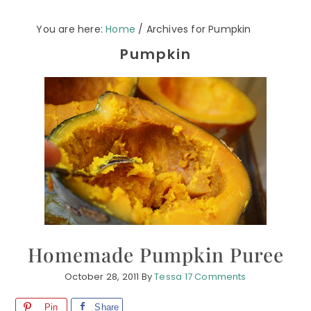
You are here:
Home
/
Archives for Pumpkin
Pumpkin
Homemade Pumpkin Puree
October 28, 2011
By
Tessa
17 Comments
Pin
Share