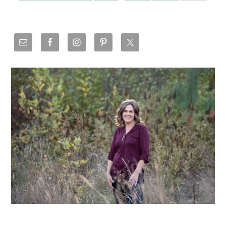
Primary
Sidebar