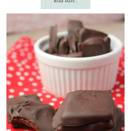
Read More..