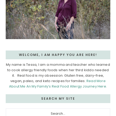
WELCOME, I AM HAPPY YOU ARE HERE!
My name is Tessa, I am a momma and teacher who learned
to cook allergy friendly foods when her third kiddo needed
it. Real food is my obsession. Gluten free, dairy-free,
vegan, paleo, and keto recipes for families.
Read More
About Me An My Family’s Real Food Allergy Journey Here.
SEARCH MY SITE
Search...