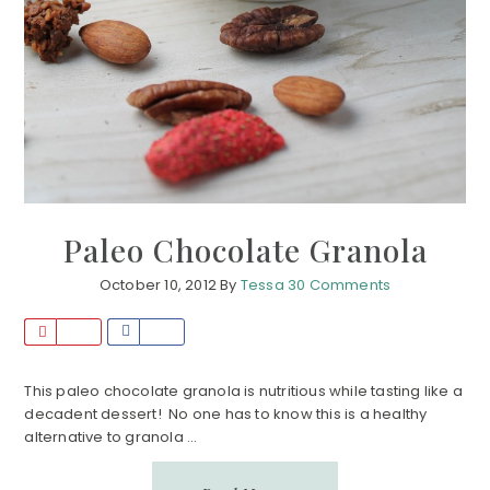
Paleo Chocolate Granola
October 10, 2012
By
Tessa
30 Comments
P
S
i
h
n
a
This paleo chocolate granola is nutritious while tasting like a
decadent dessert! No one has to know this is a healthy
r
alternative to granola ...
e