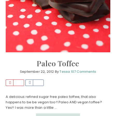
Paleo Toffee
September 22, 2012
By
Tessa
107 Comments
P
S
i
h
n
a
A delicious refined sugar free paleo toffee, that also
happens to be be vegan too!! Paleo AND vegan toffee?
r
Yes!! I was more than a little ...
e