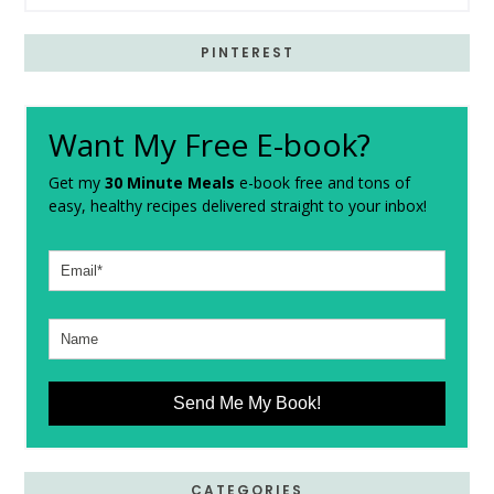
PINTEREST
Want My Free E-book?
Get my
30 Minute Meals
e-book free and tons of
easy, healthy recipes delivered straight to your inbox!
Send Me My Book!
CATEGORIES