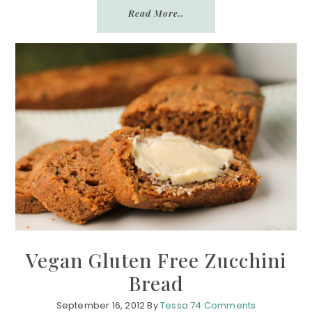
Read More..
Vegan Gluten Free Zucchini
Bread
September 16, 2012
By
Tessa
74 Comments