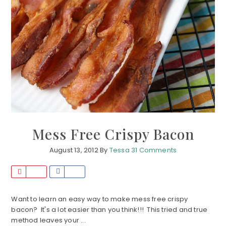
Mess Free Crispy Bacon
August 13, 2012
By
Tessa
31 Comments
P
S
i
h
n
a
Want to learn an easy way to make mess free crispy
bacon? It's a lot easier than you think!!! This tried and true
r
method leaves your ...
e