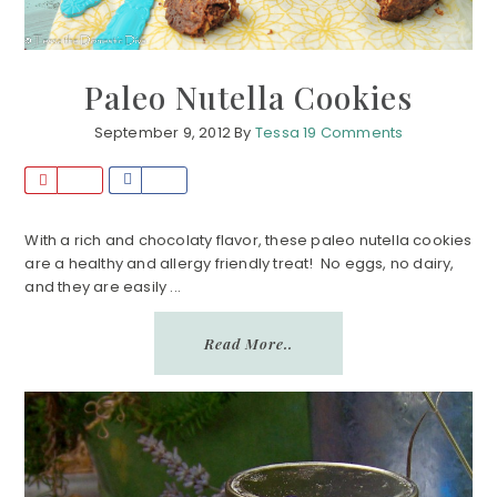
Paleo Nutella Cookies
September 9, 2012
By
Tessa
19 Comments
P
S
i
h
n
a
With a rich and chocolaty flavor, these paleo nutella cookies
are a healthy and allergy friendly treat! No eggs, no dairy,
r
and they are easily ...
e
Read More..