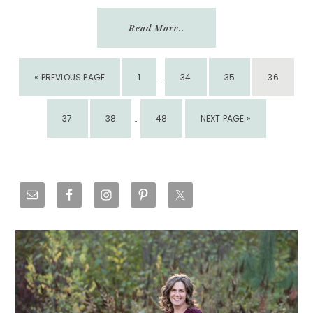
Read More..
INTERIM
GO
PAGE
PAGE
PAGE
PAGE
«
PREVIOUS PAGE
1
PAGES
…
34
35
36
TO
OMITTED
INTERIM
PAGE
PAGE
PAGE
GO
37
38
PAGES
…
48
NEXT PAGE »
TO
OMITTED
Primary
Sidebar