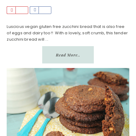
P
S
i
h
n
a
Luscious vegan gluten free zucchini bread that is also free
of eggs and dairy too!! With a lovely, soft crumb, this tender
r
zucchini bread will ...
e
Read More..