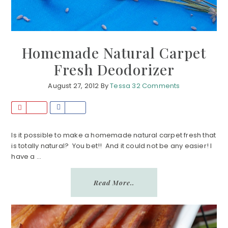
Homemade Natural Carpet
Fresh Deodorizer
August 27, 2012
By
Tessa
32 Comments
P
S
i
h
n
a
Is it possible to make a homemade natural carpet fresh that
is totally natural? You bet!! And it could not be any easier! I
r
have a ...
e
Read More..