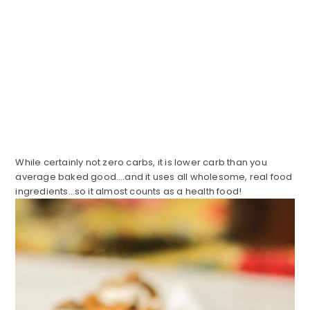
While certainly not zero carbs, it is lower carb than you
average baked good….and it uses all wholesome, real food
ingredients…so it almost counts as a health food!