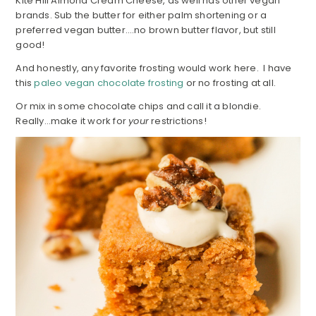
Kite Hill Almond Cream Cheese, as well has other vegan
brands. Sub the butter for either palm shortening or a
preferred vegan butter….no brown butter flavor, but still
good!
And honestly, any favorite frosting would work here. I have
this
paleo vegan chocolate frosting
or no frosting at all.
Or mix in some chocolate chips and call it a blondie.
Really…make it work for
your
restrictions!