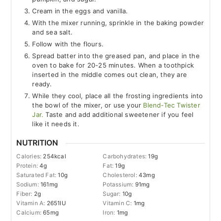
Cream in the eggs and vanilla.
With the mixer running, sprinkle in the baking powder
and sea salt.
Follow with the flours.
Spread batter into the greased pan, and place in the
oven to bake for 20-25 minutes. When a toothpick
inserted in the middle comes out clean, they are
ready.
While they cool, place all the frosting ingredients into
the bowl of the mixer, or use your
Blend-Tec Twister
Jar.
Taste and add additional sweetener if you feel
like it needs it.
NUTRITION
Calories:
254
kcal
Carbohydrates:
19
g
Protein:
4
g
Fat:
19
g
Saturated Fat:
10
g
Cholesterol:
43
mg
Sodium:
161
mg
Potassium:
91
mg
Fiber:
2
g
Sugar:
10
g
Vitamin A:
2651
IU
Vitamin C:
1
mg
Calcium:
65
mg
Iron:
1
mg