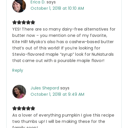
Erica D.
says
October 1, 2018 at 10:10 AM
YES! There are so many dairy-free alternatives for
butter now – you mention one of my favorite,
Kite Hill! Miyoko’s also has a cashew-based butter
that’s out of this world! If you’re looking for
Stevia-flavored maple “syrup” look for NuNaturals
that came out with a pourable maple flavor!
Reply
Jules Shepard
says
October 1, 2018 at 9:49 AM
As a lover of everything pumpkin I give this recipe
two thumbs up! I will be making these for the
family soon!