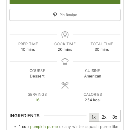
Pin Recipe
PREP TIME
COOK TIME
TOTAL TIME
minutes
minutes
minutes
10
mins
20
mins
30
mins
COURSE
CUISINE
Dessert
American
SERVINGS
CALORIES
16
254
kcal
INGREDIENTS
1x
2x
3x
1
cup
pumpkin puree
or any winter squash puree like