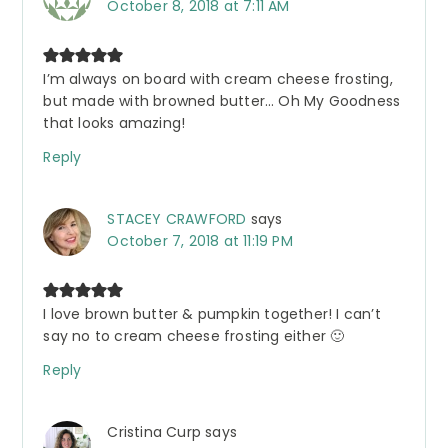
October 8, 2018 at 7:11 AM
I’m always on board with cream cheese frosting,
but made with browned butter… Oh My Goodness
that looks amazing!
Reply
STACEY CRAWFORD
says
October 7, 2018 at 11:19 PM
I love brown butter & pumpkin together! I can’t
say no to cream cheese frosting either 🙂
Reply
Cristina Curp
says