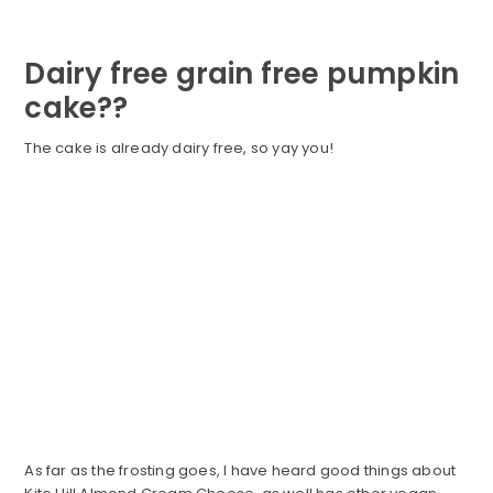
Dairy free grain free pumpkin
cake??
The cake is already dairy free, so yay you!
As far as the frosting goes, I have heard good things about