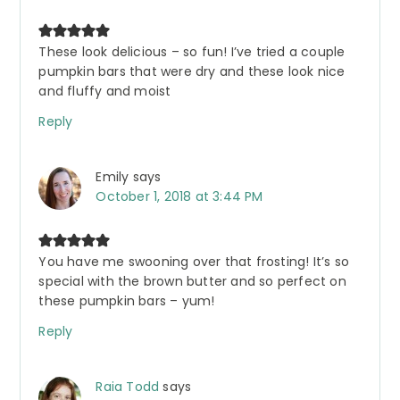
These look delicious – so fun! I’ve tried a couple
pumpkin bars that were dry and these look nice
and fluffy and moist
Reply
Emily
says
October 1, 2018 at 3:44 PM
You have me swooning over that frosting! It’s so
special with the brown butter and so perfect on
these pumpkin bars – yum!
Reply
Raia Todd
says