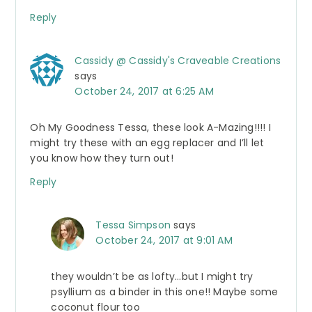
Reply
Cassidy @ Cassidy's Craveable Creations
says
October 24, 2017 at 6:25 AM
Oh My Goodness Tessa, these look A-Mazing!!!! I
might try these with an egg replacer and I’ll let
you know how they turn out!
Reply
Tessa Simpson
says
October 24, 2017 at 9:01 AM
they wouldn’t be as lofty…but I might try
psyllium as a binder in this one!! Maybe some
coconut flour too