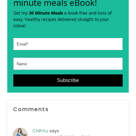
minute meals eBook!
Get my
30 Minute Meals
e-book free and tons of
easy, healthy recipes delivered straight to your
inbox!
Subscribe
Reader
Comments
Interactions
ChihYu
says