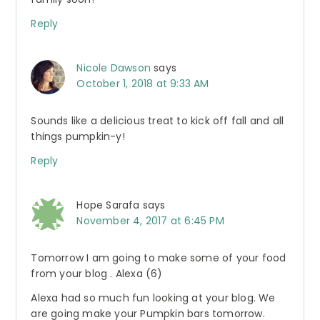
Reply
Nicole Dawson
says
October 1, 2018 at 9:33 AM
Sounds like a delicious treat to kick off fall and all
things pumpkin-y!
Reply
Hope Sarafa
says
November 4, 2017 at 6:45 PM
Tomorrow I am going to make some of your food
from your blog . Alexa (6)
Alexa had so much fun looking at your blog. We
are going make your Pumpkin bars tomorrow.