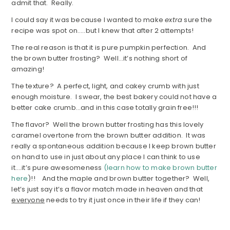
admit that. Really.
I could say it was because I wanted to make
extra
sure the
recipe was spot on…..but I knew that after 2 attempts!
The real reason is that it is pure pumpkin perfection. And
the brown butter frosting? Well…it’s nothing short of
amazing!
The texture? A perfect, light, and cakey crumb with just
enough moisture. I swear, the best bakery could not have a
better cake crumb…and in this case totally grain free!!!
The flavor? Well the brown butter frosting has this lovely
caramel overtone from the brown butter addition. It was
really a spontaneous addition because I keep brown butter
on hand to use in just about any place I can think to use
it….it’s pure awesomeness
(learn how to make brown butter
here
)!! And the maple and brown butter together? Well,
let’s just say it’s a flavor match made in heaven and that
everyone
needs to try it just once in their life if they can!