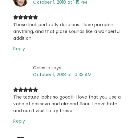
October 1, 2018 at 1:15 PM
Those look perfectly delicious. I love pumpkin
anything, and that glaze sounds like a wonderful
addition!
Reply
Celeste
says
October 1, 2018 at 10:33 AM
The texture looks so good!!! I love that you use a
vobo of cassava and almond flour…I have both
and can’t wait to try these!
Reply