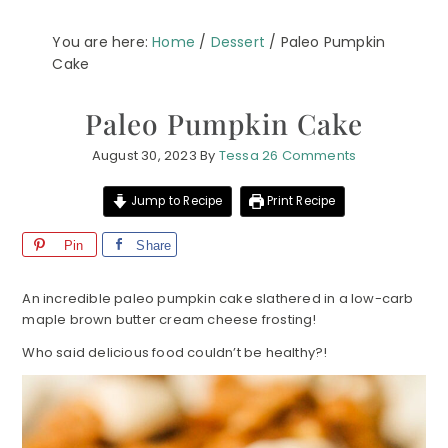
You are here:
Home
/
Dessert
/
Paleo Pumpkin
Cake
Paleo Pumpkin Cake
August 30, 2023
By
Tessa
26 Comments
Jump to Recipe
Print Recipe
Pin
Share
An incredible paleo pumpkin cake slathered in a low-carb
maple brown butter cream cheese frosting!
Who said delicious food couldn’t be healthy?!