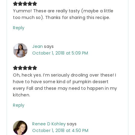
Yummo! These are really tasty (maybe a little
too much so). Thanks for sharing this recipe.
Reply
Jean
says
October 1, 2018 at 5:09 PM
Oh, heck yes. I’m seriously drooling over these! I
have to have some kind of pumpkin dessert
every Fall and these may need to happen in my
kitchen.
Reply
Renee D Kohley
says
October 1, 2018 at 4:50 PM