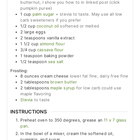
butternut, I show you how to in linked post (click
pumpkin puree)
1
cup
palm sugar
+ stevia to taste. May use all low
carb sweeteners if you prefer
1/2
cup
coconut oil
softened or melted
2
large
eggs
2
teaspoons
vanilla extract
1 1/2
cup
almond flour
3/4
cup
cassava flour
1
teaspoon
baking powder
1/2
teaspoon
sea salt
Frosting:
8
ounces
cream cheese
lower fat fine, dairy free fine
2
tablespoons
brown butter
2
tablespoons
maple syrup
for low carb could use
maple flavoring
Stevia
to taste
INSTRUCTIONS
Preheat oven to 350 degrees, grease an
11 x 7 glass
pan
.
In the bowl of a mixer, cream the softened oil,
pumpkin, and sugar.