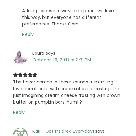
Adding spices is always an option…we love
this way, but everyone has different
preferences. Thanks Cara.
Reply
Laura
says
October 26, 2018 at 3:31 PM
The flavor combo in these sounds a-maz-ing! I
love carrot cake with cream cheese frosting. I’m
just imagining cream cheese frosting with brown
butter on pumpkin bars. Yum! ?
Reply
Kari - Get Inspired Everyday!
says