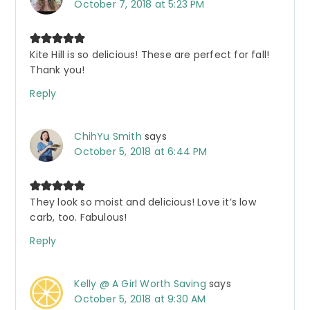
October 7, 2018 at 5:23 PM
Kite Hill is so delicious! These are perfect for fall!
Thank you!
Reply
ChihYu Smith
says
October 5, 2018 at 6:44 PM
They look so moist and delicious! Love it’s low
carb, too. Fabulous!
Reply
Kelly @ A Girl Worth Saving
says
October 5, 2018 at 9:30 AM