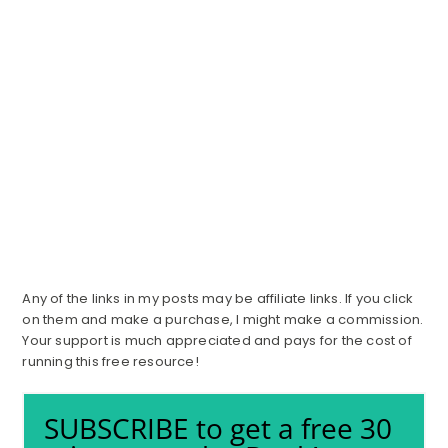
Any of the links in my posts may be affiliate links. If you click
on them and make a purchase, I might make a commission.
Your support is much appreciated and pays for the cost of
running this free resource!
SUBSCRIBE to get a free 30