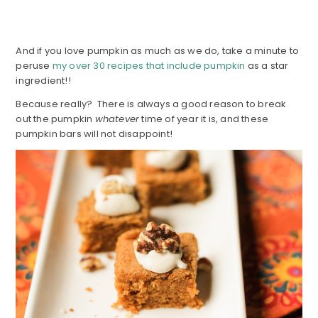
And if you love pumpkin as much as we do, take a minute to
peruse
my over 30 recipes that include pumpkin
as a star
ingredient!!
Because really? There is always a good reason to break
out the pumpkin
whatever
time of year it is, and these
pumpkin bars will not disappoint!