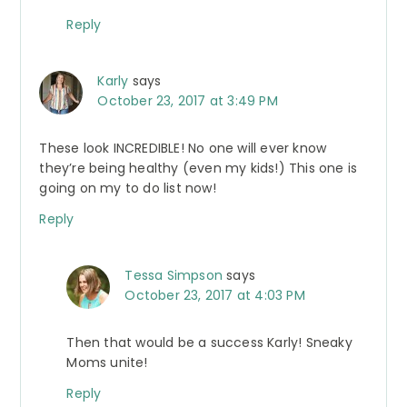
Reply
Karly
says
October 23, 2017 at 3:49 PM
These look INCREDIBLE! No one will ever know
they’re being healthy (even my kids!) This one is
going on my to do list now!
Reply
Tessa Simpson
says
October 23, 2017 at 4:03 PM
Then that would be a success Karly! Sneaky
Moms unite!
Reply