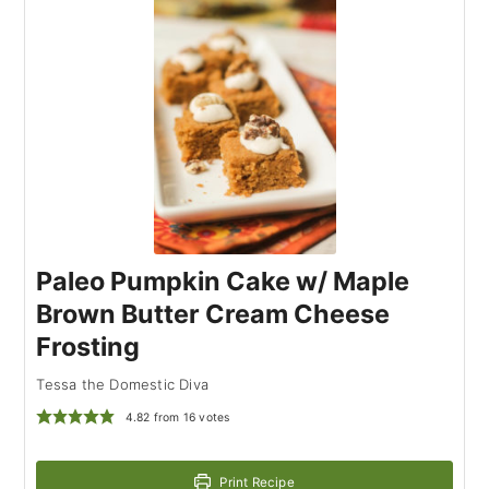
Paleo Pumpkin Cake w/ Maple
Brown Butter Cream Cheese
Frosting
Tessa the Domestic Diva
4.82
from
16
votes
Print Recipe