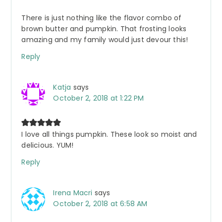
There is just nothing like the flavor combo of
brown butter and pumpkin. That frosting looks
amazing and my family would just devour this!
Reply
Katja
says
October 2, 2018 at 1:22 PM
I love all things pumpkin. These look so moist and
delicious. YUM!
Reply
Irena Macri
says
October 2, 2018 at 6:58 AM