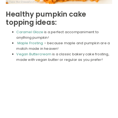
Healthy pumpkin cake
topping ideas:
Caramel Glaze
is a perfect accompaniment to
anything pumpkin!
Maple Frosting
– because maple and pumpkin are a
match made in heaven!
Vegan Buttercream
is a classic bakery cake frosting,
made with vegan butter or regular as you prefer!