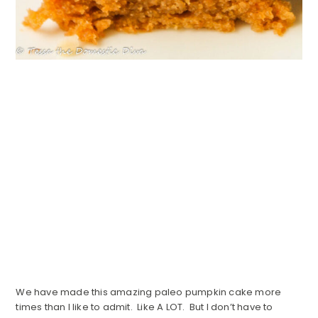
We have made this amazing paleo pumpkin cake more
times than I like to admit. Like A LOT. But I don’t have to