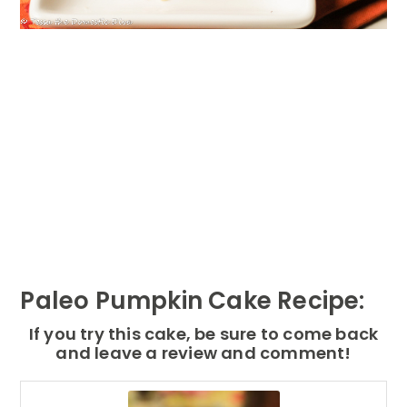
Paleo Pumpkin Cake Recipe:
If you try this cake, be sure to come back
and leave a review and comment!