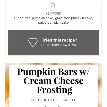
KEYWORD
gluten free pumpkin cake, grain free pumpkin cake,
paleo pumpkin cake
Tried this recipe?
Let us know
how it was!