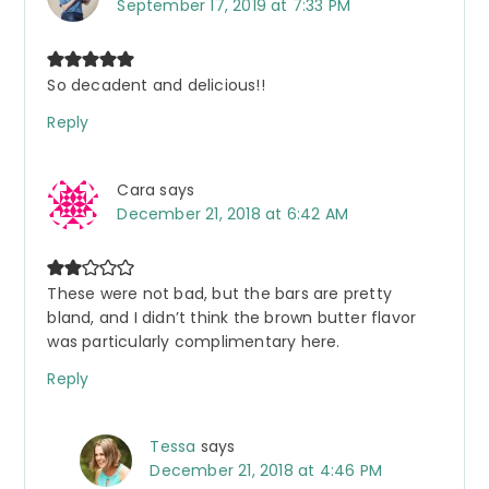
September 17, 2019 at 7:33 PM
So decadent and delicious!!
Reply
Cara
says
December 21, 2018 at 6:42 AM
These were not bad, but the bars are pretty
bland, and I didn’t think the brown butter flavor
was particularly complimentary here.
Reply
Tessa
says
December 21, 2018 at 4:46 PM